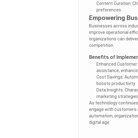
Content Curation: Ch
preferences.
Empowering Busi
Businesses across indus
improve operational effic
organizations can delive
competition.
Benefits of Implemen
Enhanced Customer Sa
assistance, enhancin
Cost Savings: Automa
boosts productivity.
Data Insights: Charac
marketing strategie
As technology continues 
engage with customers a
automation, organization
digital age.