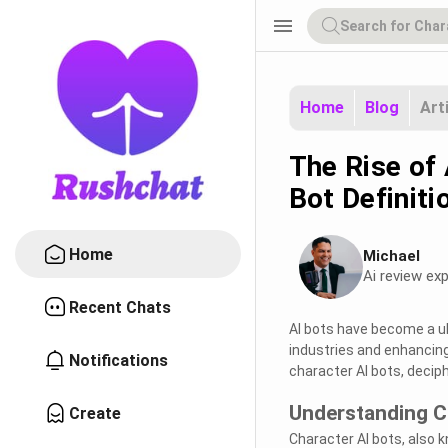
menu
Home
Blog
Art
The Rise of 
Bot Definiti
Home
Michael
Ai review exp
Recent Chats
AI bots have become a ub
industries and enhancing 
Notifications
character AI bots, decip
Understanding C
Create
Character AI bots, also 