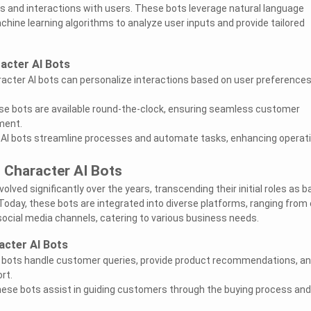
 and interactions with users. These bots leverage natural language
hine learning algorithms to analyze user inputs and provide tailored
acter AI Bots
racter AI bots can personalize interactions based on user preference
hese bots are available round-the-clock, ensuring seamless customer
ment.
r AI bots streamline processes and automate tasks, enhancing operat
 Character AI Bots
olved significantly over the years, transcending their initial roles as b
Today, these bots are integrated into diverse platforms, ranging from 
cial media channels, catering to various business needs.
acter AI Bots
I bots handle customer queries, provide product recommendations, a
rt.
ese bots assist in guiding customers through the buying process and