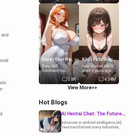
19-year-old
to catch up old
daughter of your
times. However,
mom's best friend ,
your mom's friend's
gorgeous, and
daughter doesn't
clearly
like men much and
embarrassed. She
you're no exception
needs a favor: their
for her. Because of
s and
boiler's broken, and
that you two was
her mom sent her
forced to take a bath
upstairs to ask if
together to find
she can use your
some common
bathroom...
ground.[Enemies to
specifically, your
Lovers, Hate fuck,
Elara | Your Newlywed Futa Wife
Kiki || Futa Step-daughters first ejaculation
ional
jacuzzi.
Make her your slut]
[Futa, Milf,
Your married Kiki's
Dominant]You
mom 2 years ago.
married the woman
She for whatever
5.8K
4.34M
of your dreams, the
reason decided to
asic
perfect partner in
divorce you and run
View More>>
e-
every way, and later
off to Europe to find
found out that she
herself, leaving her
is a futa.
19-year-old futanari
Hot Blogs
daughter Kiki
behind. Kiki is a
bundle of
AI Hentai Chat: The Future of Interactive Adult Entertainment
nd
sweetness, when
she's not going to
Advances in artificial intelligence (AI)
college, she's at
have transformed many industries,
home baking you
including the adult entertainment
tasty treats. She