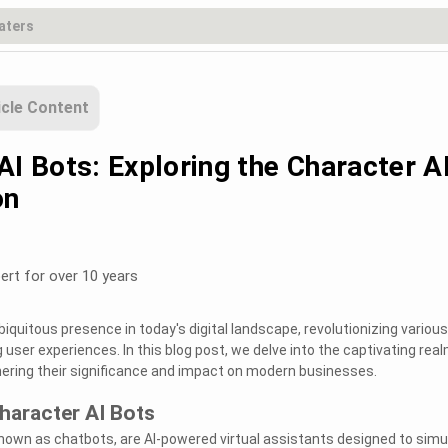
icle Content
AI Bots: Exploring the Character A
on
ert for over 10 years
iquitous presence in today's digital landscape, revolutionizing various
user experiences. In this blog post, we delve into the captivating real
hering their significance and impact on modern businesses.
haracter AI Bots
known as chatbots, are AI-powered virtual assistants designed to simu