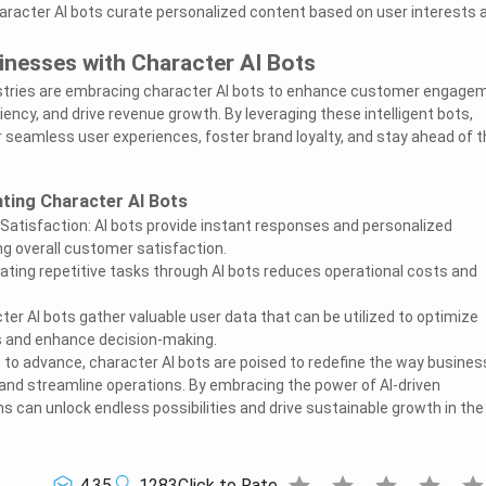
aracter AI bots curate personalized content based on user interests 
nesses with Character AI Bots
tries are embracing character AI bots to enhance customer engage
iency, and drive revenue growth. By leveraging these intelligent bots,
r seamless user experiences, foster brand loyalty, and stay ahead of t
ting Character AI Bots
tisfaction: AI bots provide instant responses and personalized
g overall customer satisfaction.
ting repetitive tasks through AI bots reduces operational costs and
ter AI bots gather valuable user data that can be utilized to optimize
s and enhance decision-making.
to advance, character AI bots are poised to redefine the way busine
nd streamline operations. By embracing the power of AI-driven
s can unlock endless possibilities and drive sustainable growth in the
star
star
star
star
sta
4.35
1283
Click to Rate