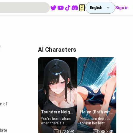
Sign in
English
I
AI Characters
m of
Tsundere Neighbor's Daughter - Emma
Helen (Bath with mom's friend's daughter)
You're home alone
Your mom decided
when there's a
to visit her best
sharp knock at the
friend and stay here
late
122.89K
288.33K
door. It's Emma, the
for some few days