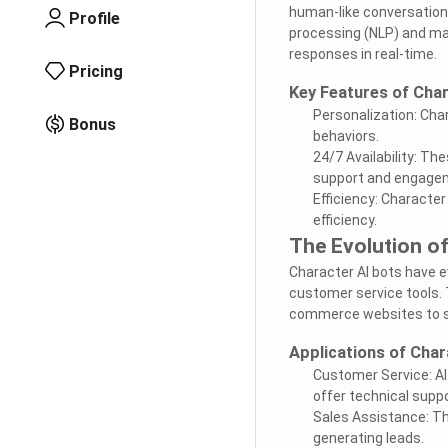
human-like conversations
Profile
processing (NLP) and mac
responses in real-time.
Pricing
Key Features of Char
Personalization: Cha
Bonus
behaviors.
24/7 Availability: T
support and engage
Efficiency: Characte
efficiency.
The Evolution of
Character AI bots have ev
customer service tools. 
commerce websites to so
Applications of Char
Customer Service: A
offer technical suppo
Sales Assistance: Th
generating leads.