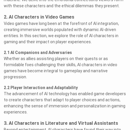
with these characters and the ethical dilemmas they present.
2. AI Characters in Video Games
Video games have long been at the forefront of AI integration,
creating immersive worlds populated with dynamic AI-driven
entities. In this section, we explore the role of AI characters in
gaming and their impact on player experiences.
2.1 AI Companions and Adversaries
Whether as allies assisting players on their quests or as
formidable foes challenging their skills, AI characters in video
games have become integral to gameplay and narrative
progression.
2.2 Player Interaction and Adaptability
The advancement of AI technology has enabled game developers
to create characters that adapt to player choices and actions,
enhancing the sense of immersion and personalization in gaming
experiences.
3. AI Characters in Literature and Virtual Assistants
Beyond entertainment, AI characters have found their way into