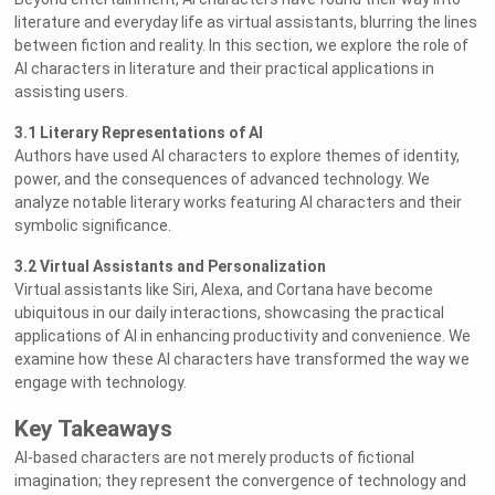
literature and everyday life as virtual assistants, blurring the lines
between fiction and reality. In this section, we explore the role of
AI characters in literature and their practical applications in
assisting users.
3.1 Literary Representations of AI
Authors have used AI characters to explore themes of identity,
power, and the consequences of advanced technology. We
analyze notable literary works featuring AI characters and their
symbolic significance.
3.2 Virtual Assistants and Personalization
Virtual assistants like Siri, Alexa, and Cortana have become
ubiquitous in our daily interactions, showcasing the practical
applications of AI in enhancing productivity and convenience. We
examine how these AI characters have transformed the way we
engage with technology.
Key Takeaways
AI-based characters are not merely products of fictional
imagination; they represent the convergence of technology and