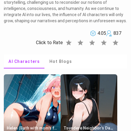
storytelling, challenging us to reconsider our notions of
intelligence, consciousness, and humanity. As we continue to
integrate AI into our lives, the influence of AI characters will only
grow, shaping our narratives and perceptions in unforeseen ways.
4.05
837
star
star
star
star
star
Click to Rate
AI Characters
Hot Blogs
Helen (Bath with mom's friend's daughter)
Tsundere Neighbor's Daughter - Emma