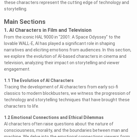
these characters represent the cutting edge of technology and
storytelling.
Main Sections
1. AI Characters in Film and Television
From the iconic HAL 9000 in "2001: A Space Odyssey" to the
lovable WALL-E, AI has played a significant role in shaping
narratives and eliciting emotions from audiences. In this section,
we explore the evolution of AI-based characters in cinema and
television, analyzing their impact on storytelling and viewer
engagement.
1.1 The Evolution of AI Characters
Tracing the development of AI characters from early sci-fi
classics to modern blockbusters, we witness the progression of
technology and storytelling techniques that have brought these
characters to life.
1.2 Emotional Connections and Ethical Dilemmas
AI characters often raise questions about the nature of
consciousness, morality, and the boundaries between man and
machine. We delve into the emotional connections viewers form