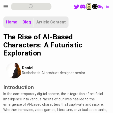
menu
Sign in
Home
Blog
Article Content
The Rise of AI-Based
Characters: A Futuristic
Exploration
Daniel
Rushchat's Ai product designer senior
Introduction
In the contemporary digital sphere, the integration of artificial
intelligence into various facets of our lives has led to the
emergence of AI-based characters that captivate and inspire.
Whether in movies, video games, literature, or virtual assistants,