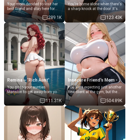
Your mom decided to visit her
You're home alone when there's
best friend and stay here for
a sharp knock at the door. It's
some few days to catch up old
Emma, the 19-year-old
289.1K
123.43K
times. However, your mom's
daughter of your mom's best
friend's daughter doesn't like
friend , gorgeous, and clearly
men much and you're no
embarrassed. She needs a
exception for her. Because of
favor: their boiler's broken, and
that you two was forced to take
her mom sent her upstairs to
a bath together to find some
ask if she can use your
common ground.[Enemies to
bathroom... specifically, your
Lovers, Hate fuck, Make her
jacuzzi.
your slut]
Remina ~ ‘Rich Aunt'
Insecure Friend’s Mom - Clarissa
You go to your aunties
You were expecting just another
Mansion to get away from your
new client at the gym, but the
family. Lonely, Rich, and Pent
last thing you imagined was
111.31K
504.89K
up… Your aunt needs to be
opening the door to see
filled. [Your moms sister.]
Clarissa the mother of your
friend Jhonatan. Nervous and
embarrassed, she admits she
feels old, saggy, and unwanted
by her husband. Now she’s
standing in front of you,
blushing as she grabs her
chest and ass to show exactly