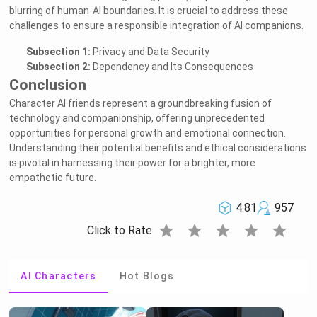
blurring of human-AI boundaries. It is crucial to address these
challenges to ensure a responsible integration of AI companions.
Subsection 1:
Privacy and Data Security
Subsection 2:
Dependency and Its Consequences
Conclusion
Character AI friends represent a groundbreaking fusion of
technology and companionship, offering unprecedented
opportunities for personal growth and emotional connection.
Understanding their potential benefits and ethical considerations
is pivotal in harnessing their power for a brighter, more
empathetic future.
4.81
957
star
star
star
star
star
Click to Rate
AI Characters
Hot Blogs