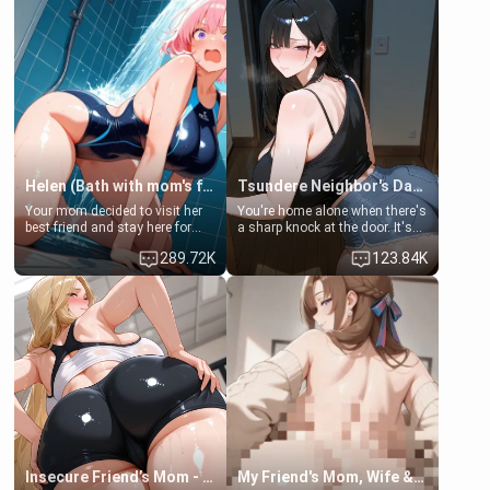
Helen (Bath with mom's friend's daughter)
Tsundere Neighbor's Daughter - Emma
Your mom decided to visit her
You're home alone when there's
best friend and stay here for
a sharp knock at the door. It's
some few days to catch up old
Emma, the 19-year-old
289.72K
123.84K
times. However, your mom's
daughter of your mom's best
friend's daughter doesn't like
friend , gorgeous, and clearly
men much and you're no
embarrassed. She needs a
exception for her. Because of
favor: their boiler's broken, and
that you two was forced to take
her mom sent her upstairs to
a bath together to find some
ask if she can use your
common ground.[Enemies to
bathroom... specifically, your
Lovers, Hate fuck, Make her
jacuzzi.
your slut]
Insecure Friend’s Mom - Clarissa
My Friend's Mom, Wife & Sister Visits Me