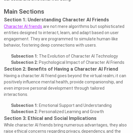
Main Sections
Section 1: Understanding Character AI Friends
Character AI friends
are not mere algorithms but sophisticated
entities designed to interact, learn, and adapt based on user
engagement. They are programmed to simulate human-like
behavior, fostering deep connections with users.
Subsection 1:
The Evolution of Character AI Technology
Subsection 2:
Psychological Impact of Character AI Friends
Section 2: Benefits of Having a Character AI Friend
Having a character AI friend goes beyond the virtual realm; it can
positively influence mental health, provide companionship, and
even improve personal development through tailored
interactions.
Subsection 1:
Emotional Support and Understanding
Subsection 2:
Personalized Learning and Growth
Section 3: Ethical and Social Implications
While character AI friends bring numerous advantages, they also
raise ethical concerns regarding privacy, dependency, and the