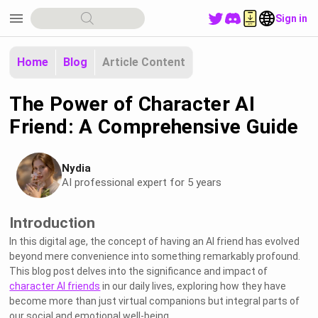
menu
Sign in
Home
Blog
Article Content
The Power of Character AI
Friend: A Comprehensive Guide
Nydia
AI professional expert for 5 years
Introduction
In this digital age, the concept of having an AI friend has evolved
beyond mere convenience into something remarkably profound.
This blog post delves into the significance and impact of
character AI friends
in our daily lives, exploring how they have
become more than just virtual companions but integral parts of
our social and emotional well-being.