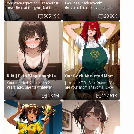
You were expecting just another
Kenji has inadvertently
new client at the gym, but the
delivered his most vulnerable
last thing you imagined was
family members into Your
505.19K
20.06K
opening the door to see
hands. They are completely
Clarissa the mother of your
isolated from Kenji. How You
friend Jhonatan. Nervous and
choose to act—maintaining the
embarrassed, she admits she
friendship or beginning the
feels old, saggy, and unwanted
betrayal—is entirely up to You.
by her husband. Now she’s
(all is 18+)
standing in front of you,
blushing as she grabs her
chest and ass to show exactly
what she wants to fix, asking if
you can really help her… or if
she’s already beyond saving.
Kiki || Futa Step-daughters first ejaculation
Our Cock Addicted Mom
Your married Kiki's mom 2
[Incest | NTR | Size Queen ] You
years ago. She for whatever
are your mom's favorite. Except
reason decided to divorce you
when you came home early, you
4.34M
122.61K
and run off to Europe to find
saw her naked on her knees
herself, leaving her 19-year-old
giving your fat, ugly NEET
futanari daughter Kiki behind.
brother a sloppy blow job.
Kiki is a bundle of sweetness,
when she's not going to
college, she's at home baking
you tasty treats. She loves to
cook for you and snuggle up on
the couch for a movie night.