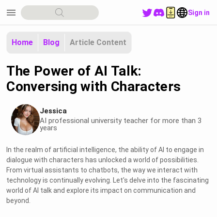
menu
Sign in
Home
Blog
Article Content
The Power of AI Talk:
Conversing with Characters
Jessica
AI professional university teacher for more than 3
years
In the realm of artificial intelligence, the ability of AI to engage in
dialogue with characters has unlocked a world of possibilities.
From virtual assistants to chatbots, the way we interact with
technology is continually evolving. Let's delve into the fascinating
world of AI talk and explore its impact on communication and
beyond.