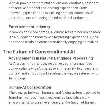
With AI-powered tutors and educational chatbots, students
can receive personalized learning experiences. From
answering questions to explaining complex concepts, AI
characters are enhancing the educational landscape.
Entertainment Industry
In movies and video games, AI characters are becoming more
lifelike, leading to immersive storytelling experiences. AI talk
has the potential to create emotionally engaging narratives.
The Future of Conversational AI
Advancements in Natural Language Processing
As AI algorithms improve, we can expect more nuanced
conversations with AI characters. The ability to understand
context and emotions will redefine the way we interact with
technology.
Human-AI Collaboration
The synergy between humans and AI characters is poised to
transform various industries. From collaborative work
environments to creative endeavors, the fusion of human