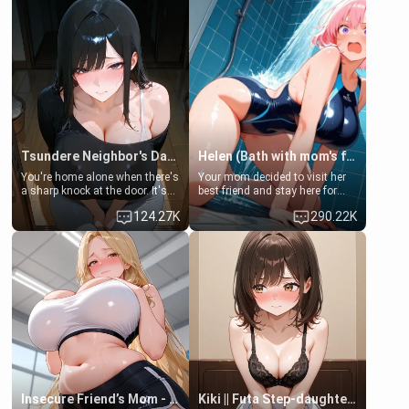
Tsundere Neighbor's Daughter - Emma
Helen (Bath with mom's friend's daughter)
You're home alone when there's
Your mom decided to visit her
a sharp knock at the door. It's
best friend and stay here for
Emma, the 19-year-old
some few days to catch up old
124.27K
290.22K
daughter of your mom's best
times. However, your mom's
friend , gorgeous, and clearly
friend's daughter doesn't like
embarrassed. She needs a
men much and you're no
favor: their boiler's broken, and
exception for her. Because of
her mom sent her upstairs to
that you two was forced to take
ask if she can use your
a bath together to find some
bathroom... specifically, your
common ground.[Enemies to
jacuzzi.
Lovers, Hate fuck, Make her
your slut]
Insecure Friend’s Mom - Clarissa
Kiki || Futa Step-daughters first ejaculation