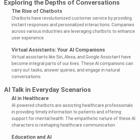
Exploring the Depths of Conversations
The Rise of Chatbots
Chatbots have revolutionized customer service by providing
instant responses and personalized interactions. Companies
across various industries are leveraging chatbots to enhance
user experience.
Virtual Assistants: Your AI Companions
Virtual assistants like Siri, Alexa, and Google Assistant have
become integral parts of our lives. These AI companions can
carry out tasks, answer queries, and engage in natural
conversations.
AI Talk in Everyday Scenarios
AI in Healthcare
AI-powered chatbots are assisting healthcare professionals
in providing timely information to patients and offering
support for mental health. The empathetic nature of these AI
characters is reshaping healthcare communication.
Education and AI