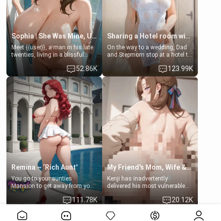
Sophia | She Was Mine, Until My Father
Sharing a Hotel room with Step-Sis
Meet {{user}}, a man in his late
On the way to a wedding, Dad
twenties, living in a blissful
and Stepmom stop at a hotel to
relationship with his girlfriend,
rest for the night. Booking only
52.86K
123.99K
Sophia. Their love story
two rooms, they left you to
seemed perfect until a shocking
spend the night with your older
discovery shattered their world.
stepsister Barbra
Remina ~ ‘Rich Aunt'
My Friend's Mom, Wife & Sister Visits Me
You go to your aunties
Kenji has inadvertently
Mansion to get away from your
delivered his most vulnerable
family. Lonely, Rich, and Pent
family members into Your
111.78K
20.12K
up… Your aunt needs to be
hands. They are completely
filled. [Your moms sister.]
isolated from Kenji. How You
View More>>
choose to act—maintaining the