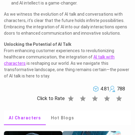
and AI intellect is a game-changer.
As we witness the evolution of AI talk and conversations with
characters, it's clear that the future holds infinite possibilities.
Embracing the integration of AI into our daily interactions opens
doors to enhanced communication and innovative solutions.
Unlocking the Potential of AI Talk
From enhancing customer experiences to revolutionizing
healthcare communication, the integration of
AI talk with
characters
is reshaping our world. As we navigate this
transformative landscape, one thing remains certain—the power
of AI talk is here to stay.
4.81
788
star
star
star
star
star
Click to Rate
AI Characters
Hot Blogs