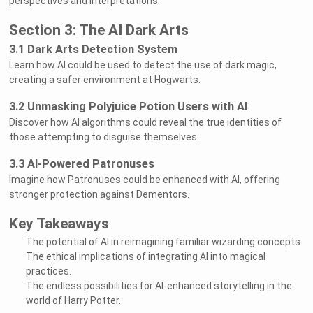
perspectives and interpretations.
Section 3: The AI Dark Arts
3.1 Dark Arts Detection System
Learn how AI could be used to detect the use of dark magic,
creating a safer environment at Hogwarts.
3.2 Unmasking Polyjuice Potion Users with AI
Discover how AI algorithms could reveal the true identities of
those attempting to disguise themselves.
3.3 AI-Powered Patronuses
Imagine how Patronuses could be enhanced with AI, offering
stronger protection against Dementors.
Key Takeaways
The potential of AI in reimagining familiar wizarding concepts.
The ethical implications of integrating AI into magical
practices.
The endless possibilities for AI-enhanced storytelling in the
world of Harry Potter.