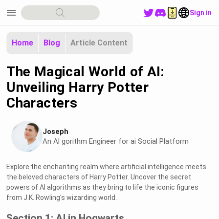
menu
Sign in
Home
Blog
Article Content
The Magical World of AI:
Unveiling Harry Potter
Characters
Joseph
An Al gorithm Engineer for ai Social Platform
Explore the enchanting realm where artificial intelligence meets
the beloved characters of Harry Potter. Uncover the secret
powers of AI algorithms as they bring to life the iconic figures
from J.K. Rowling's wizarding world.
Section 1: AI in Hogwarts