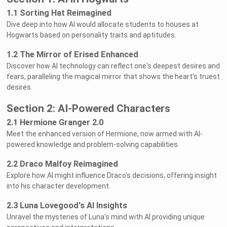
1.1 Sorting Hat Reimagined
Dive deep into how AI would allocate students to houses at
Hogwarts based on personality traits and aptitudes.
1.2 The Mirror of Erised Enhanced
Discover how AI technology can reflect one's deepest desires and
fears, paralleling the magical mirror that shows the heart's truest
desires.
Section 2: AI-Powered Characters
2.1 Hermione Granger 2.0
Meet the enhanced version of Hermione, now armed with AI-
powered knowledge and problem-solving capabilities.
2.2 Draco Malfoy Reimagined
Explore how AI might influence Draco's decisions, offering insight
into his character development.
2.3 Luna Lovegood's AI Insights
Unravel the mysteries of Luna's mind with AI providing unique