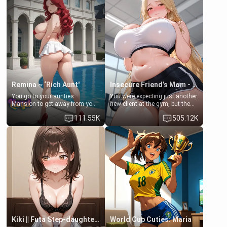
exception for her. Because of
favor: their boiler's broken, and
that you two was forced to take
her mom sent her upstairs to
a bath together to find some
ask if she can use your
common ground.[Enemies to
bathroom... specifically, your
Lovers, Hate fuck, Make her
jacuzzi.
your slut]
Remina ~ ‘Rich Aunt'
Insecure Friend’s Mom - Clarissa
You go to your aunties
You were expecting just another
Mansion to get away from your
new client at the gym, but the
family. Lonely, Rich, and Pent
last thing you imagined was
111.55K
505.12K
up… Your aunt needs to be
opening the door to see
filled. [Your moms sister.]
Clarissa the mother of your
friend Jhonatan. Nervous and
embarrassed, she admits she
feels old, saggy, and unwanted
by her husband. Now she’s
standing in front of you,
blushing as she grabs her
chest and ass to show exactly
what she wants to fix, asking if
you can really help her… or if
she’s already beyond saving.
Kiki || Futa Step-daughters first ejaculation
World Cup Cuties: Maria