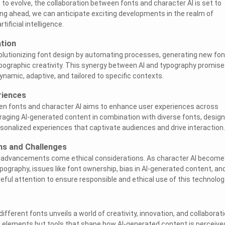
to evolve, the collaboration between fonts and character AI is set to
ng ahead, we can anticipate exciting developments in the realm of
tificial intelligence.
ation
olutionizing font design by automating processes, generating new fon
pographic creativity. This synergy between AI and typography promise
ynamic, adaptive, and tailored to specific contexts.
riences
en fonts and character AI aims to enhance user experiences across
veraging AI-generated content in combination with diverse fonts, desig
sonalized experiences that captivate audiences and drive interaction.
ns and Challenges
l advancements come ethical considerations. As character AI become
pography, issues like font ownership, bias in AI-generated content, an
reful attention to ensure responsible and ethical use of this technolog
different fonts unveils a world of creativity, innovation, and collaborati
n elements but tools that shape how AI-generated content is perceive