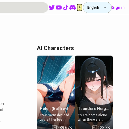
Sign in
English
AI Characters
vent
Helen (Bath with mom's friend's daughter)
Tsundere Neighbor's Daughter - Emma
nd
Your mom decided
You're home alone
f
to visit her best
when there's a
.
friend and stay here
sharp knock at the
289.67K
123.8K
for some few days
door. It's Emma, the