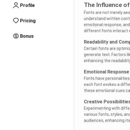
The Influence of
Profile
Fonts are not merely aes
understand written conte
Pricing
emotional response, and 
different fonts interact 
Bonus
Readability and Com
Certain fonts are optimiz
generate text. Factors lik
enhancing the readabilit
Emotional Response
Fonts have personalities
each font evokes a diff
these emotional cues can
Creative Possibilitie
Experimenting with diffe
various fonts, styles, a
audiences, enhancing its 