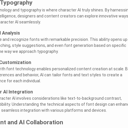
 Typography
nology and typography is where character AI truly shines. By harnessi
ntelligence, designers and content creators can explore innovative ways
aracter AI seamlessly.
 Analysis
e and recognize fonts with remarkable precision. This ability opens up
atching, style suggestions, and even font generation based on specific
g the way we approach typography.
 Customization
th font technology enables personalized content creation at scale. B
rences and behavior, AI can tailor fonts and text styles to create a
ce for each individual.
r AI Integration
racter AI involves considerations like text-to-background contrast,
ibility. Understanding the technical aspects of font design can enhan
seamless integration with various platforms and devices.
nt and AI Collaboration