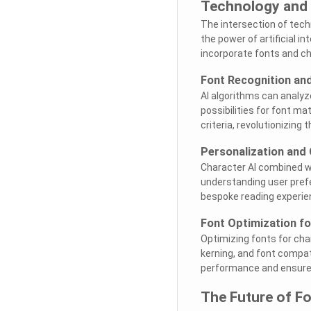
Technology and
The intersection of tech
the power of artificial i
incorporate fonts and ch
Font Recognition and
AI algorithms can analyz
possibilities for font m
criteria, revolutionizin
Personalization and
Character AI combined wi
understanding user prefe
bespoke reading experien
Font Optimization fo
Optimizing fonts for cha
kerning, and font compat
performance and ensure 
The Future of Fo