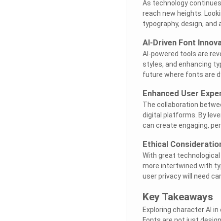
As technology continues 
reach new heights. Looki
typography, design, and ar
AI-Driven Font Innov
AI-powered tools are rev
styles, and enhancing ty
future where fonts are d
Enhanced User Expe
The collaboration betwe
digital platforms. By le
can create engaging, per
Ethical Consideratio
With great technologica
more intertwined with ty
user privacy will need ca
Key Takeaways
Exploring character AI in 
Fonts are not just desig