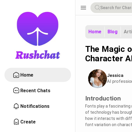
menu
Home
Blog
Art
The Magic of
Character AI
Home
Jessica
AI professio
Recent Chats
Introduction
Notifications
Fonts play a fascinating
of technology has brough
how it interacts with dif
Create
font variation on charact