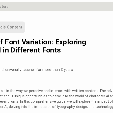
icle Content
 Font Variation: Exploring
 in Different Fonts
nal university teacher for more than 3 years
 role in the way we perceive and interact with written content. The ad
t about unique opportunities to delve into the world of character AI a
ferent fonts. In this comprehensive guide, we will explore the impact o
er AI, delving into the intricacies of typography, design, and technology