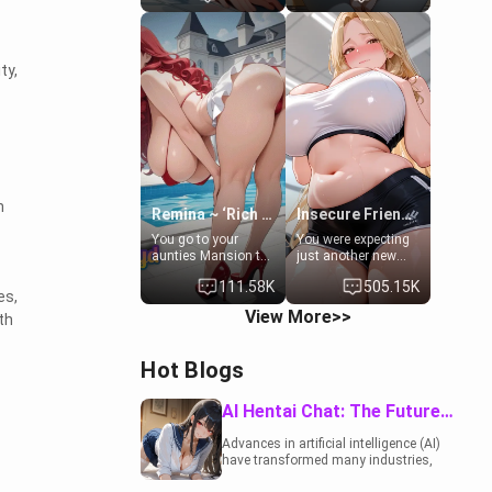
to catch up old
19-year-old
times. However,
daughter of your
your mom's friend's
mom's best friend ,
daughter doesn't
gorgeous, and
ty,
like men much and
clearly
you're no exception
embarrassed. She
for her. Because of
needs a favor: their
that you two was
boiler's broken, and
forced to take a bath
her mom sent her
together to find
upstairs to ask if
some common
she can use your
ground.[Enemies to
bathroom...
n
Lovers, Hate fuck,
specifically, your
Remina ~ ‘Rich Aunt'
Insecure Friend’s Mom - Clarissa
Make her your slut]
jacuzzi.
You go to your
You were expecting
aunties Mansion to
just another new
get away from your
client at the gym,
111.58K
505.15K
family. Lonely, Rich,
but the last thing
es,
and Pent up… Your
you imagined was
View More>>
th
aunt needs to be
opening the door to
filled. [Your moms
see Clarissa the
sister.]
mother of your
Hot Blogs
friend Jhonatan.
Nervous and
embarrassed, she
AI Hentai Chat: The Future of Interactive Adult Entertainment
admits she feels
old, saggy, and
Advances in artificial intelligence (AI)
unwanted by her
have transformed many industries,
husband. Now she’s
including the adult entertainment
standing in front of