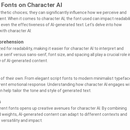
 Fonts on Character AI
thetic choices; they can significantly influence how we perceive and
nt. When it comes to character AI, the font used can impact readabili
even the effectiveness of AI-generated text. Let's delve into how
with character AI:
prehension
ed for readability, making it easier for character AI to interpret and
e serif versus sans-serif, font size, and spacing all play a crucial role i
y of AI-generated content.
 of their own. From elegant script fonts to modern minimalist typefac
erent emotional response. Understanding how character AI engages wi
 help tailor the tone and style of generated text.
s
rent fonts opens up creative avenues for character AI. By combining
nd weights, AI-generated content can adapt to different contexts and
versatility and impact.