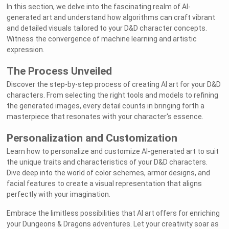
In this section, we delve into the fascinating realm of AI-
generated art and understand how algorithms can craft vibrant
and detailed visuals tailored to your D&D character concepts.
Witness the convergence of machine learning and artistic
expression.
The Process Unveiled
Discover the step-by-step process of creating AI art for your D&D
characters. From selecting the right tools and models to refining
the generated images, every detail counts in bringing forth a
masterpiece that resonates with your character's essence.
Personalization and Customization
Learn how to personalize and customize AI-generated art to suit
the unique traits and characteristics of your D&D characters.
Dive deep into the world of color schemes, armor designs, and
facial features to create a visual representation that aligns
perfectly with your imagination.
Embrace the limitless possibilities that AI art offers for enriching
your Dungeons & Dragons adventures. Let your creativity soar as