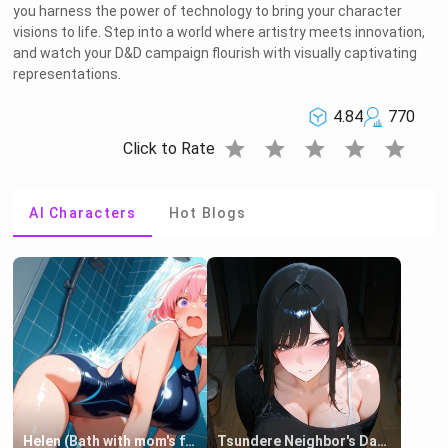
you harness the power of technology to bring your character
visions to life. Step into a world where artistry meets innovation,
and watch your D&D campaign flourish with visually captivating
representations.
4.84
770
star
star
star
star
star
Click to Rate
AI Characters
Hot Blogs
Helen (Bath with mom's friend's daughter)
Tsundere Neighbor's Daughter - Emma