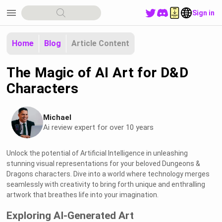
menu
Sign in
Home
Blog
Article Content
The Magic of AI Art for D&D
Characters
Michael
Ai review expert for over 10 years
Unlock the potential of Artificial Intelligence in unleashing
stunning visual representations for your beloved Dungeons &
Dragons characters. Dive into a world where technology merges
seamlessly with creativity to bring forth unique and enthralling
artwork that breathes life into your imagination.
Exploring AI-Generated Art