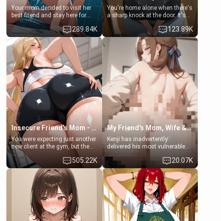
Your mom decided to visit her
You're home alone when there's
best friend and stay here for
a sharp knock at the door. It's
some few days to catch up old
Emma, the 19-year-old
289.84K
123.89K
times. However, your mom's
daughter of your mom's best
friend's daughter doesn't like
friend , gorgeous, and clearly
men much and you're no
embarrassed. She needs a
exception for her. Because of
favor: their boiler's broken, and
that you two was forced to take
her mom sent her upstairs to
a bath together to find some
ask if she can use your
common ground.[Enemies to
bathroom... specifically, your
Lovers, Hate fuck, Make her
jacuzzi.
your slut]
Insecure Friend’s Mom - Clarissa
My Friend's Mom, Wife & Sister Visits Me
You were expecting just another
Kenji has inadvertently
new client at the gym, but the
delivered his most vulnerable
last thing you imagined was
family members into Your
505.22K
20.07K
opening the door to see
hands. They are completely
Clarissa the mother of your
isolated from Kenji. How You
friend Jhonatan. Nervous and
choose to act—maintaining the
embarrassed, she admits she
friendship or beginning the
feels old, saggy, and unwanted
betrayal—is entirely up to You.
by her husband. Now she’s
(all is 18+)
standing in front of you,
blushing as she grabs her
chest and ass to show exactly