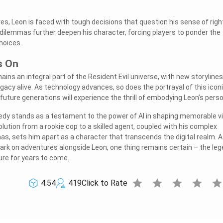
s, Leon is faced with tough decisions that question his sense of righ
ilemmas further deepen his character, forcing players to ponder the
hoices.
s On
ins an integral part of the Resident Evil universe, with new storyline
gacy alive. As technology advances, so does the portrayal of this iconi
future generations will experience the thrill of embodying Leon’s pers
nedy stands as a testament to the power of AI in shaping memorable v
lution from a rookie cop to a skilled agent, coupled with his complex
s, sets him apart as a character that transcends the digital realm. 
rk on adventures alongside Leon, one thing remains certain – the le
ure for years to come.
star
star
star
star
sta
4.54
419
Click to Rate