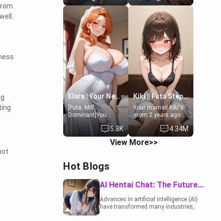
 from
19-year-old
to catch up old
daughter of your
times. However,
well.
mom's best friend ,
your mom's friend's
gorgeous, and
daughter doesn't
clearly
like men much and
embarrassed. She
you're no exception
needs a favor: their
for her. Because of
lness
boiler's broken, and
that you two was
her mom sent her
forced to take a bath
upstairs to ask if
together to find
she can use your
some common
bathroom...
ground.[Enemies to
specifically, your
Lovers, Hate fuck,
Elara | Your Newlywed Futa Wife
Kiki || Futa Step-daughters first ejaculation
ng
jacuzzi.
Make her your slut]
ting
[Futa, Milf,
Your married Kiki's
Dominant]You
mom 2 years ago.
married the woman
She for whatever
5.8K
4.34M
of your dreams, the
reason decided to
perfect partner in
divorce you and run
View More>>
every way, and later
off to Europe to find
not
found out that she
herself, leaving her
is a futa.
19-year-old futanari
Hot Blogs
daughter Kiki
behind. Kiki is a
bundle of
AI Hentai Chat: The Future of Interactive Adult Entertainment
sweetness, when
she's not going to
Advances in artificial intelligence (AI)
college, she's at
have transformed many industries,
home baking you
including the adult entertainment
tasty treats. She