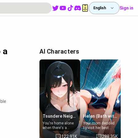
Sign in
English
 a
AI Characters
ble
Tsundere Neighbor's Daughter - Emma
Helen (Bath with mom's friend's daughter)
You're home alone
Your mom decided
when there's a
to visit her best
sharp knock at the
friend and stay here
122.91K
288.35K
door. It's Emma, the
for some few days