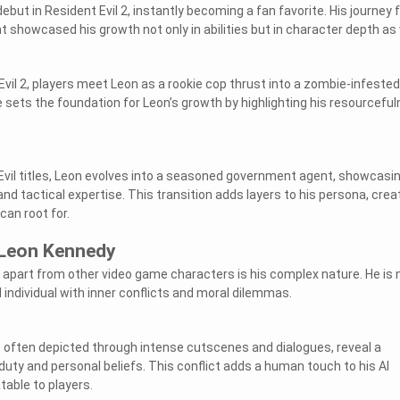
but in Resident Evil 2, instantly becoming a fan favorite. His journey
nt showcased his growth not only in abilities but in character depth as 
Evil 2, players meet Leon as a rookie cop thrust into a zombie-infested
 sets the foundation for Leon’s growth by highlighting his resourcefu
vil titles, Leon evolves into a seasoned government agent, showcasi
d tactical expertise. This transition adds layers to his persona, crea
can root for.
 Leon Kennedy
part from other video game characters is his complex nature. He is 
ed individual with inner conflicts and moral dilemmas.
s, often depicted through intense cutscenes and dialogues, reveal a
uty and personal beliefs. This conflict adds a human touch to his AI
table to players.