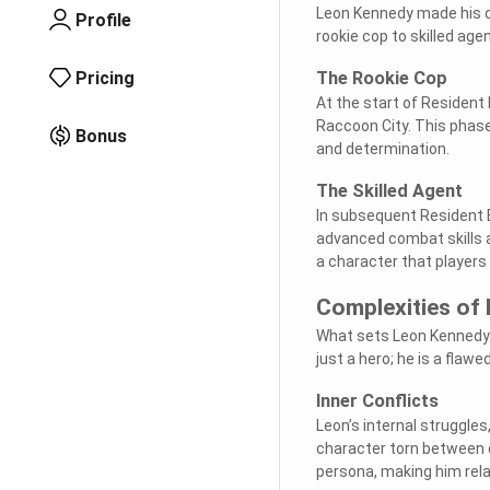
Leon Kennedy made his de
Profile
rookie cop to skilled age
Pricing
The Rookie Cop
At the start of Resident 
Raccoon City. This phase
Bonus
and determination.
The Skilled Agent
In subsequent Resident E
advanced combat skills an
a character that players 
Complexities of
What sets Leon Kennedy a
just a hero; he is a flaw
Inner Conflicts
Leon’s internal struggle
character torn between d
persona, making him rela