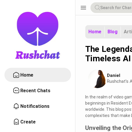
menu
Home
Blog
Art
The Legenda
Timeless AI
Home
Daniel
Rushchat's A
Recent Chats
In the realm of video ga
beginnings in Resident E
Notifications
worldwide. This blog post
complexities that make L
Create
Unveiling the Ori