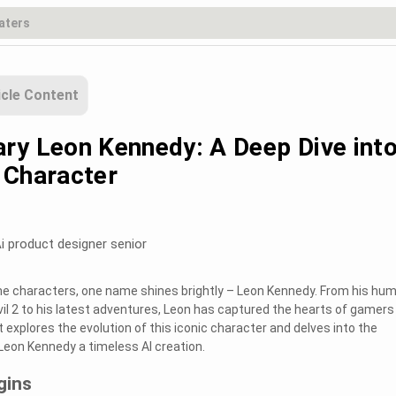
icle Content
ry Leon Kennedy: A Deep Dive into
 Character
i product designer senior
me characters, one name shines brightly – Leon Kennedy. From his hum
vil 2 to his latest adventures, Leon has captured the hearts of gamers
 explores the evolution of this iconic character and delves into the
eon Kennedy a timeless AI creation.
gins