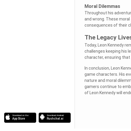
Moral Dilemmas
Throughout his adventure
and wrong. These moral d
consequences of their c
The Legacy Live
Today, Leon Kennedy rema
challenges keeping his le
character, ensuring that 
In conclusion, Leon Ken
game characters. His evo
nature and moral dilemma
gamers continue to emba
of Leon Kennedy will end
Download on the
Download Android
App Store
Rushchat.ai