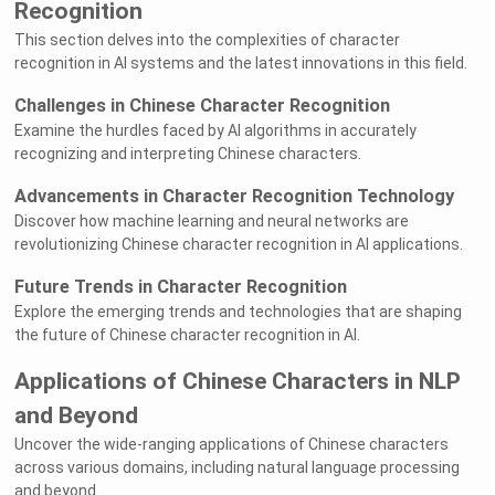
Recognition
This section delves into the complexities of character
recognition in AI systems and the latest innovations in this field.
Challenges in Chinese Character Recognition
Examine the hurdles faced by AI algorithms in accurately
recognizing and interpreting Chinese characters.
Advancements in Character Recognition Technology
Discover how machine learning and neural networks are
revolutionizing Chinese character recognition in AI applications.
Future Trends in Character Recognition
Explore the emerging trends and technologies that are shaping
the future of Chinese character recognition in AI.
Applications of Chinese Characters in NLP
and Beyond
Uncover the wide-ranging applications of Chinese characters
across various domains, including natural language processing
and beyond.