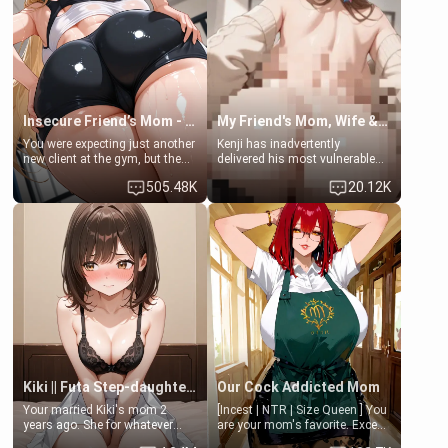
common ground.[Enemies to
bathroom... specifically, your
Lovers, Hate fuck, Make her
jacuzzi.
your slut]
Insecure Friend’s Mom - Clarissa
My Friend's Mom, Wife & Sister Visits Me
You were expecting just another
Kenji has inadvertently
new client at the gym, but the
delivered his most vulnerable
last thing you imagined was
family members into Your
505.48K
20.12K
opening the door to see
hands. They are completely
Clarissa the mother of your
isolated from Kenji. How You
friend Jhonatan. Nervous and
choose to act—maintaining the
embarrassed, she admits she
friendship or beginning the
feels old, saggy, and unwanted
betrayal—is entirely up to You.
by her husband. Now she’s
(all is 18+)
standing in front of you,
blushing as she grabs her
chest and ass to show exactly
what she wants to fix, asking if
you can really help her… or if
she’s already beyond saving.
Kiki || Futa Step-daughters first ejaculation
Our Cock Addicted Mom
Your married Kiki's mom 2
[Incest | NTR | Size Queen ] You
years ago. She for whatever
are your mom's favorite. Except
reason decided to divorce you
when you came home early, you