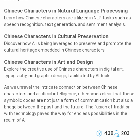
Chinese Characters in Natural Language Processing
Learn how Chinese characters are utilized in NLP tasks such as
speech recognition, text generation, and sentiment analysis.
Chinese Characters in Cultural Preservation
Discover how AI is being leveraged to preserve and promote the
cultural heritage embedded in Chinese characters.
Chinese Characters in Art and Design
Explore the creative use of Chinese characters in digital art,
typography, and graphic design, facilitated by AI tools.
As we unravel the intricate connection between Chinese
characters and artificial intelligence, it becomes clear that these
symbolic codes are not just a form of communication but also a
bridge between the past and the future. The fusion of tradition
with technology paves the way for endless possibilities in the
realm of AI.
4.38
203