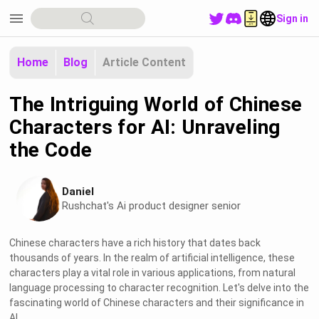
menu
Sign in
Home
Blog
Article Content
The Intriguing World of Chinese
Characters for AI: Unraveling
the Code
Daniel
Rushchat's Ai product designer senior
Chinese characters have a rich history that dates back
thousands of years. In the realm of artificial intelligence, these
characters play a vital role in various applications, from natural
language processing to character recognition. Let's delve into the
fascinating world of Chinese characters and their significance in
AI.