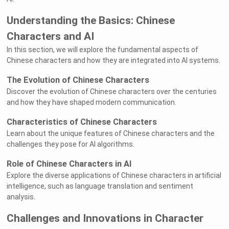
Understanding the Basics: Chinese
Characters and AI
In this section, we will explore the fundamental aspects of
Chinese characters and how they are integrated into AI systems.
The Evolution of Chinese Characters
Discover the evolution of Chinese characters over the centuries
and how they have shaped modern communication.
Characteristics of Chinese Characters
Learn about the unique features of Chinese characters and the
challenges they pose for AI algorithms.
Role of Chinese Characters in AI
Explore the diverse applications of Chinese characters in artificial
intelligence, such as language translation and sentiment
analysis.
Challenges and Innovations in Character