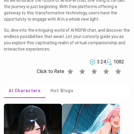
As we embrace the future of AI NSFW chat, one thing is certain:
the journey is just beginning. With free platforms offering a
gateway to this transformative technology, users have the
opportunity to engage with AI in a whole new light.
So, dive into the intriguing world of AI NSFW chat, and discover the
endless possibilities that await. Let your curiosity guide you as
you explore this captivating realm of virtual companionship and
interactive experiences.
3.24
1082
star
star
star
star
star
Click to Rate
AI Characters
Hot Blogs