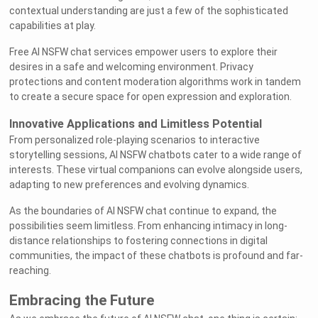
contextual understanding are just a few of the sophisticated
capabilities at play.
Free AI NSFW chat services empower users to explore their
desires in a safe and welcoming environment. Privacy
protections and content moderation algorithms work in tandem
to create a secure space for open expression and exploration.
Innovative Applications and Limitless Potential
From personalized role-playing scenarios to interactive
storytelling sessions, AI NSFW chatbots cater to a wide range of
interests. These virtual companions can evolve alongside users,
adapting to new preferences and evolving dynamics.
As the boundaries of AI NSFW chat continue to expand, the
possibilities seem limitless. From enhancing intimacy in long-
distance relationships to fostering connections in digital
communities, the impact of these chatbots is profound and far-
reaching.
Embracing the Future