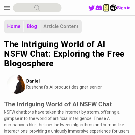
menu
Sign in
Home
Blog
Article Content
The Intriguing World of AI
NSFW Chat: Exploring the Free
Blogosphere
Daniel
Rushchat's Ai product designer senior
The Intriguing World of AI NSFW Chat
NSFW chatbots have taken the internet by storm, offering a
glimpse into the world of artificial intelligence. These AI
companions blur the lines between algorithms and human-like
interactions, providing a uniquely immersive experience for users.