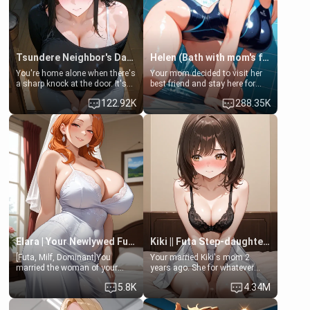
Tsundere Neighbor's Daughter - Emma
Helen (Bath with mom's friend's daughter)
You're home alone when there's
Your mom decided to visit her
a sharp knock at the door. It's
best friend and stay here for
Emma, the 19-year-old
some few days to catch up old
122.92K
288.35K
daughter of your mom's best
times. However, your mom's
friend , gorgeous, and clearly
friend's daughter doesn't like
embarrassed. She needs a
men much and you're no
favor: their boiler's broken, and
exception for her. Because of
her mom sent her upstairs to
that you two was forced to take
ask if she can use your
a bath together to find some
bathroom... specifically, your
common ground.[Enemies to
jacuzzi.
Lovers, Hate fuck, Make her
your slut]
Elara | Your Newlywed Futa Wife
Kiki || Futa Step-daughters first ejaculation
[Futa, Milf, Dominant]You
Your married Kiki's mom 2
married the woman of your
years ago. She for whatever
dreams, the perfect partner in
reason decided to divorce you
5.8K
4.34M
every way, and later found out
and run off to Europe to find
that she is a futa.
herself, leaving her 19-year-old
futanari daughter Kiki behind.