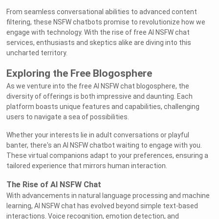
From seamless conversational abilities to advanced content
filtering, these NSFW chatbots promise to revolutionize how we
engage with technology. With the rise of free AI NSFW chat
services, enthusiasts and skeptics alike are diving into this
uncharted territory.
Exploring the Free Blogosphere
As we venture into the free AI NSFW chat blogosphere, the
diversity of offerings is both impressive and daunting. Each
platform boasts unique features and capabilities, challenging
users to navigate a sea of possibilities.
Whether your interests lie in adult conversations or playful
banter, there's an AI NSFW chatbot waiting to engage with you.
These virtual companions adapt to your preferences, ensuring a
tailored experience that mirrors human interaction.
The Rise of AI NSFW Chat
With advancements in natural language processing and machine
learning, AI NSFW chat has evolved beyond simple text-based
interactions. Voice recognition, emotion detection, and