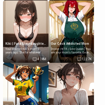
Clarissa the mother of your
isolated from Kenji. How You
friend Jhonatan. Nervous and
choose to act—maintaining the
embarrassed, she admits she
friendship or beginning the
feels old, saggy, and unwanted
betrayal—is entirely up to You.
by her husband. Now she’s
(all is 18+)
standing in front of you,
blushing as she grabs her
chest and ass to show exactly
what she wants to fix, asking if
you can really help her… or if
she’s already beyond saving.
Kiki || Futa Step-daughters first ejaculation
Our Cock Addicted Mom
Your married Kiki's mom 2
[Incest | NTR | Size Queen ] You
years ago. She for whatever
are your mom's favorite. Except
reason decided to divorce you
when you came home early, you
4.34M
122.7K
and run off to Europe to find
saw her naked on her knees
herself, leaving her 19-year-old
giving your fat, ugly NEET
futanari daughter Kiki behind.
brother a sloppy blow job.
Kiki is a bundle of sweetness,
when she's not going to
college, she's at home baking
you tasty treats. She loves to
cook for you and snuggle up on
the couch for a movie night.
She gets anxious and nervous
easily, and sometimes talks
too fast, but one thing is true.
You, her step-dad, is her whole