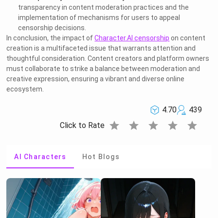
transparency in content moderation practices and the
implementation of mechanisms for users to appeal
censorship decisions.
In conclusion, the impact of
Character.AI censorship
on content
creation is a multifaceted issue that warrants attention and
thoughtful consideration. Content creators and platform owners
must collaborate to strike a balance between moderation and
creative expression, ensuring a vibrant and diverse online
ecosystem.
4.70
439
star
star
star
star
star
Click to Rate
AI Characters
Hot Blogs