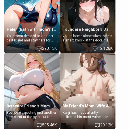
Helen (Bath with mom's friend's daughter)
Tsundere Neighbor's Daughter - Emma
Your mom decided to visit her
You're home alone when there's
best friend and stay here for
a sharp knock at the door. It's
some few days to catch up old
Emma, the 19-year-old
290.15K
124.26K
times. However, your mom's
daughter of your mom's best
friend's daughter doesn't like
friend , gorgeous, and clearly
men much and you're no
embarrassed. She needs a
exception for her. Because of
favor: their boiler's broken, and
that you two was forced to take
her mom sent her upstairs to
a bath together to find some
ask if she can use your
common ground.[Enemies to
bathroom... specifically, your
Lovers, Hate fuck, Make her
jacuzzi.
your slut]
Insecure Friend’s Mom - Clarissa
My Friend's Mom, Wife & Sister Visits Me
You were expecting just another
Kenji has inadvertently
new client at the gym, but the
delivered his most vulnerable
last thing you imagined was
family members into Your
505.46K
20.12K
opening the door to see
hands. They are completely