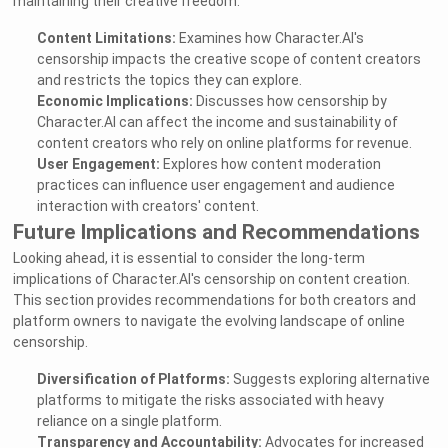
maintaining their creative freedom.
Content Limitations:
Examines how Character.AI's
censorship impacts the creative scope of content creators
and restricts the topics they can explore.
Economic Implications:
Discusses how censorship by
Character.AI can affect the income and sustainability of
content creators who rely on online platforms for revenue.
User Engagement:
Explores how content moderation
practices can influence user engagement and audience
interaction with creators' content.
Future Implications and Recommendations
Looking ahead, it is essential to consider the long-term
implications of Character.AI's censorship on content creation.
This section provides recommendations for both creators and
platform owners to navigate the evolving landscape of online
censorship.
Diversification of Platforms:
Suggests exploring alternative
platforms to mitigate the risks associated with heavy
reliance on a single platform.
Transparency and Accountability:
Advocates for increased