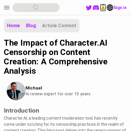
menu
Sign in
Home
Blog
Article Content
The Impact of Character.AI
Censorship on Content
Creation: A Comprehensive
Analysis
Michael
Ai review expert for over 10 years
Introduction
Character.AI, a leading content moderation tool, has recently
come under scrutiny for its censorship practices in the realm of
content creation. This blog post delves into the repercussions of