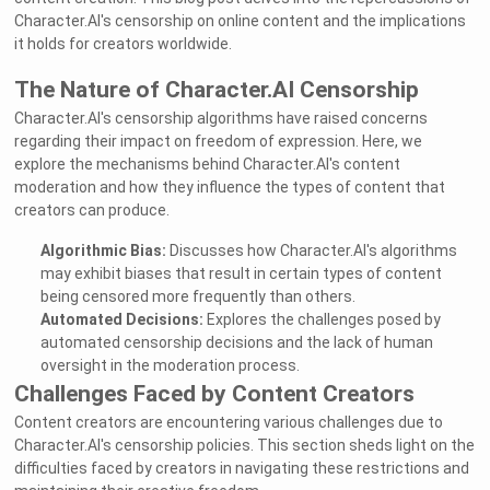
Character.AI's censorship on online content and the implications
it holds for creators worldwide.
The Nature of Character.AI Censorship
Character.AI's censorship algorithms have raised concerns
regarding their impact on freedom of expression. Here, we
explore the mechanisms behind Character.AI's content
moderation and how they influence the types of content that
creators can produce.
Algorithmic Bias:
Discusses how Character.AI's algorithms
may exhibit biases that result in certain types of content
being censored more frequently than others.
Automated Decisions:
Explores the challenges posed by
automated censorship decisions and the lack of human
oversight in the moderation process.
Challenges Faced by Content Creators
Content creators are encountering various challenges due to
Character.AI's censorship policies. This section sheds light on the
difficulties faced by creators in navigating these restrictions and