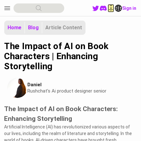
menu
Sign in
Home
Blog
Article Content
The Impact of AI on Book
Characters | Enhancing
Storytelling
Daniel
Rushchat's Ai product designer senior
The Impact of AI on Book Characters:
Enhancing Storytelling
Artificial Intelligence (AI) has revolutionized various aspects of
our lives, including the realm of literature and storytelling. In the
world of books, AI-driven characters have brought fresh