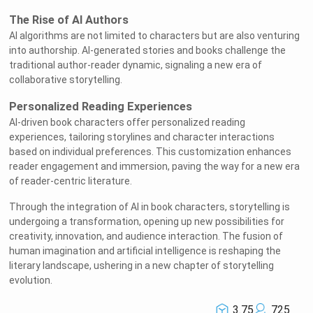
The Rise of AI Authors
AI algorithms are not limited to characters but are also venturing
into authorship. AI-generated stories and books challenge the
traditional author-reader dynamic, signaling a new era of
collaborative storytelling.
Personalized Reading Experiences
AI-driven book characters offer personalized reading
experiences, tailoring storylines and character interactions
based on individual preferences. This customization enhances
reader engagement and immersion, paving the way for a new era
of reader-centric literature.
Through the integration of AI in book characters, storytelling is
undergoing a transformation, opening up new possibilities for
creativity, innovation, and audience interaction. The fusion of
human imagination and artificial intelligence is reshaping the
literary landscape, ushering in a new chapter of storytelling
evolution.
3.75
725