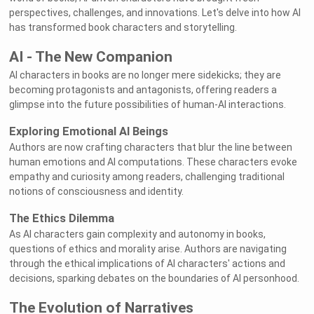
perspectives, challenges, and innovations. Let's delve into how AI
has transformed book characters and storytelling.
AI - The New Companion
AI characters in books are no longer mere sidekicks; they are
becoming protagonists and antagonists, offering readers a
glimpse into the future possibilities of human-AI interactions.
Exploring Emotional AI Beings
Authors are now crafting characters that blur the line between
human emotions and AI computations. These characters evoke
empathy and curiosity among readers, challenging traditional
notions of consciousness and identity.
The Ethics Dilemma
As AI characters gain complexity and autonomy in books,
questions of ethics and morality arise. Authors are navigating
through the ethical implications of AI characters' actions and
decisions, sparking debates on the boundaries of AI personhood.
The Evolution of Narratives