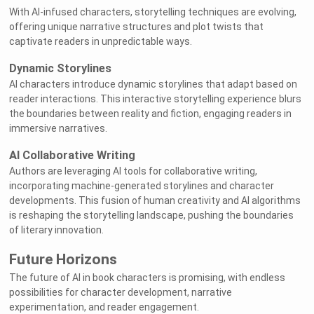
With AI-infused characters, storytelling techniques are evolving,
offering unique narrative structures and plot twists that
captivate readers in unpredictable ways.
Dynamic Storylines
AI characters introduce dynamic storylines that adapt based on
reader interactions. This interactive storytelling experience blurs
the boundaries between reality and fiction, engaging readers in
immersive narratives.
AI Collaborative Writing
Authors are leveraging AI tools for collaborative writing,
incorporating machine-generated storylines and character
developments. This fusion of human creativity and AI algorithms
is reshaping the storytelling landscape, pushing the boundaries
of literary innovation.
Future Horizons
The future of AI in book characters is promising, with endless
possibilities for character development, narrative
experimentation, and reader engagement.