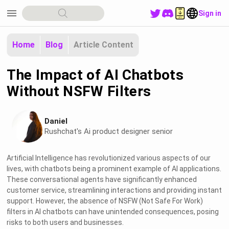
menu
Sign in
Home
Blog
Article Content
The Impact of AI Chatbots
Without NSFW Filters
Daniel
Rushchat's Ai product designer senior
Artificial Intelligence has revolutionized various aspects of our
lives, with chatbots being a prominent example of AI applications.
These conversational agents have significantly enhanced
customer service, streamlining interactions and providing instant
support. However, the absence of NSFW (Not Safe For Work)
filters in AI chatbots can have unintended consequences, posing
risks to both users and businesses.