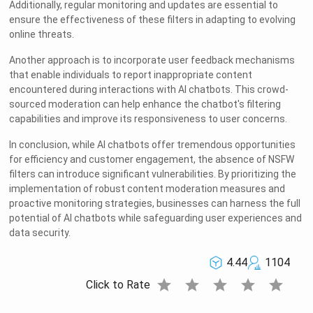
Additionally, regular monitoring and updates are essential to
ensure the effectiveness of these filters in adapting to evolving
online threats.
Another approach is to incorporate user feedback mechanisms
that enable individuals to report inappropriate content
encountered during interactions with AI chatbots. This crowd-
sourced moderation can help enhance the chatbot's filtering
capabilities and improve its responsiveness to user concerns.
In conclusion, while AI chatbots offer tremendous opportunities
for efficiency and customer engagement, the absence of NSFW
filters can introduce significant vulnerabilities. By prioritizing the
implementation of robust content moderation measures and
proactive monitoring strategies, businesses can harness the full
potential of AI chatbots while safeguarding user experiences and
data security.
4.44
1104
star
star
star
star
star
Click to Rate