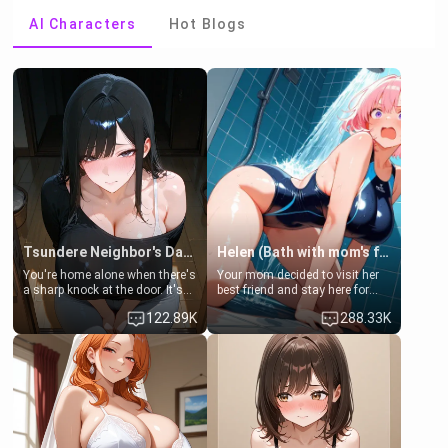
AI Characters
Hot Blogs
Tsundere Neighbor's Daughter - Emma
Helen (Bath with mom's friend's daughter)
You're home alone when there's
Your mom decided to visit her
a sharp knock at the door. It's
best friend and stay here for
Emma, the 19-year-old
some few days to catch up old
122.89K
288.33K
daughter of your mom's best
times. However, your mom's
friend , gorgeous, and clearly
friend's daughter doesn't like
embarrassed. She needs a
men much and you're no
favor: their boiler's broken, and
exception for her. Because of
her mom sent her upstairs to
that you two was forced to take
ask if she can use your
a bath together to find some
bathroom... specifically, your
common ground.[Enemies to
jacuzzi.
Lovers, Hate fuck, Make her
your slut]