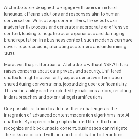
AI chatbots are designed to engage with users in natural
language, offering solutions and responses akin to human
conversation. Without appropriate filters, these bots can
inadvertently process and generate inappropriate or offensive
content, leading to negative user experiences and damaging
brand reputation. In a business context, such incidents can have
severe repercussions, alienating customers and undermining
trust.
Moreover, the proliferation of AI chatbots without NSFW filters
raises concerns about data privacy and security. Unfiltered
chatbots might inadvertently expose sensitive information
shared during conversations, jeopardizing user confidentiality.
This vulnerability can be exploited by malicious actors, resulting
in data breaches and potential legal ramifications.
One possible solution to address these challenges is the
integration of advanced content moderation algorithms into AI
chatbots. By implementing sophisticated filters that can
recognize and block unsafe content, businesses can mitigate
the risks associated with unmonitored chatbot interactions.