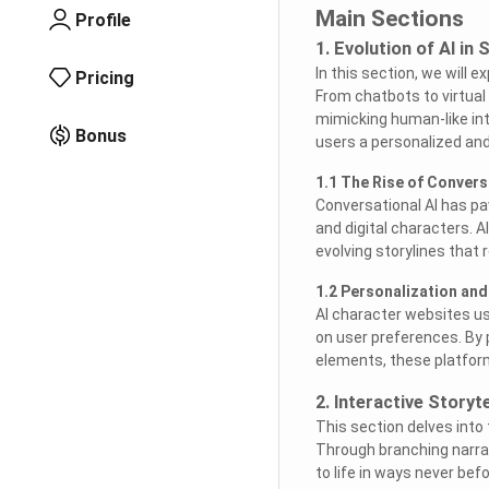
Main Sections
Profile
1. Evolution of AI in 
In this section, we will 
Pricing
From chatbots to virtual
mimicking human-like int
Bonus
users a personalized and
1.1 The Rise of Convers
Conversational AI has p
and digital characters. 
evolving storylines that 
1.2 Personalization and
AI character websites us
on user preferences. By 
elements, these platfo
2. Interactive Storyt
This section delves into
Through branching narrat
to life in ways never bef