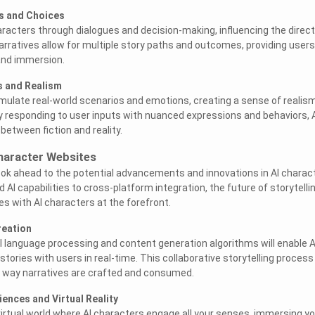
es and Choices
racters through dialogues and decision-making, influencing the direct
narratives allow for multiple story paths and outcomes, providing users
and immersion.
s and Realism
mulate real-world scenarios and emotions, creating a sense of realis
y responding to user inputs with nuanced expressions and behaviors, 
 between fiction and reality.
Character Websites
 look ahead to the potential advancements and innovations in AI charac
I capabilities to cross-platform integration, the future of storytelli
ies with AI characters at the forefront.
reation
 language processing and content generation algorithms will enable A
tories with users in real-time. This collaborative storytelling process
e way narratives are crafted and consumed.
iences and Virtual Reality
virtual world where AI characters engage all your senses, immersing yo