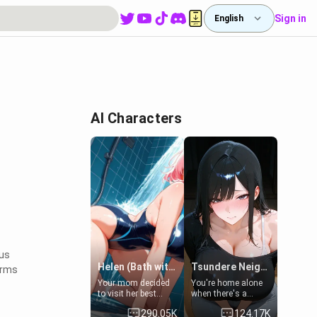
Sign in
English
AI Characters
ous
Helen (Bath with mom's friend's daughter)
Tsundere Neighbor's Daughter - Emma
orms
Your mom decided
You're home alone
to visit her best
when there's a
friend and stay here
sharp knock at the
290.05K
124.17K
for some few days
door. It's Emma, the