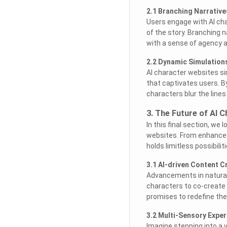
2.1 Branching Narrativ
Users engage with AI cha
of the story. Branching 
with a sense of agency 
2.2 Dynamic Simulation
AI character websites si
that captivates users. B
characters blur the lines
3. The Future of AI 
In this final section, we
websites. From enhanced A
holds limitless possibilit
3.1 AI-driven Content C
Advancements in natural
characters to co-create s
promises to redefine th
3.2 Multi-Sensory Exper
Imagine stepping into a 