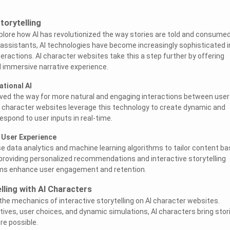
Storytelling
explore how AI has revolutionized the way stories are told and consumed
 assistants, AI technologies have become increasingly sophisticated i
eractions. AI character websites take this a step further by offering
 immersive narrative experience.
ational AI
aved the way for more natural and engaging interactions between user
AI character websites leverage this technology to create dynamic and
respond to user inputs in real-time.
 User Experience
e data analytics and machine learning algorithms to tailor content b
providing personalized recommendations and interactive storytelling
rms enhance user engagement and retention.
elling with AI Characters
 the mechanics of interactive storytelling on AI character websites.
ives, user choices, and dynamic simulations, AI characters bring stor
ore possible.