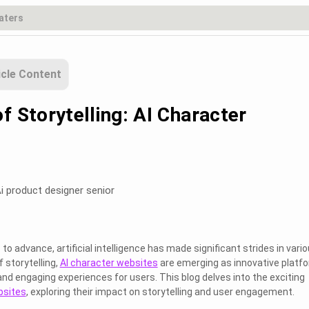
icle Content
f Storytelling: AI Character
i product designer senior
o advance, artificial intelligence has made significant strides in vari
f storytelling,
AI character websites
are emerging as innovative platf
and engaging experiences for users. This blog delves into the exciting
bsites
, exploring their impact on storytelling and user engagement.