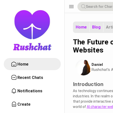
menu
Home
Blog
Art
The Future o
Websites
Home
Daniel
Rushchat's A
Recent Chats
Introduction
Notifications
As technology continues t
industries. In the realm o
that provide interactive 
Create
world of
AI character we