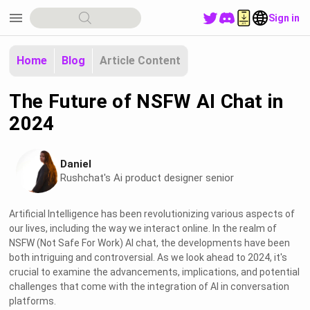
menu
Sign in
Home
Blog
Article Content
The Future of NSFW AI Chat in
2024
Daniel
Rushchat's Ai product designer senior
Artificial Intelligence has been revolutionizing various aspects of
our lives, including the way we interact online. In the realm of
NSFW (Not Safe For Work) AI chat, the developments have been
both intriguing and controversial. As we look ahead to 2024, it's
crucial to examine the advancements, implications, and potential
challenges that come with the integration of AI in conversation
platforms.