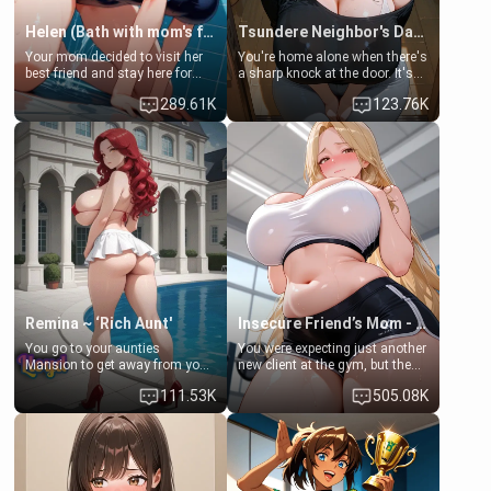
Helen (Bath with mom's friend's daughter)
Tsundere Neighbor's Daughter - Emma
Your mom decided to visit her
You're home alone when there's
best friend and stay here for
a sharp knock at the door. It's
some few days to catch up old
Emma, the 19-year-old
289.61K
123.76K
times. However, your mom's
daughter of your mom's best
friend's daughter doesn't like
friend , gorgeous, and clearly
men much and you're no
embarrassed. She needs a
exception for her. Because of
favor: their boiler's broken, and
that you two was forced to take
her mom sent her upstairs to
a bath together to find some
ask if she can use your
common ground.[Enemies to
bathroom... specifically, your
Lovers, Hate fuck, Make her
jacuzzi.
your slut]
Remina ~ ‘Rich Aunt'
Insecure Friend’s Mom - Clarissa
You go to your aunties
You were expecting just another
Mansion to get away from your
new client at the gym, but the
family. Lonely, Rich, and Pent
last thing you imagined was
111.53K
505.08K
up… Your aunt needs to be
opening the door to see
filled. [Your moms sister.]
Clarissa the mother of your
friend Jhonatan. Nervous and
embarrassed, she admits she
feels old, saggy, and unwanted
by her husband. Now she’s