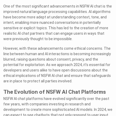
One of the most significant advancements in NSFW AI chat is the
improved natural language processing capabilities. AI algorithms
have become more adept at understanding context, tone, and
intent, enabling more nuanced conversations in potentially
sensitive or explicit topics. This has led to the creation of more
realistic AI chat partners that can engage users in ways that
were previously thought to be impossible.
However, with these advancements come ethical concerns. The
line between human and AI interactions is becoming increasingly
blurred, raising questions about consent, privacy, and the
potential for exploitation. As we approach 2024, it's essential for
developers and users alike to have open discussions about the
ethical implications of NSFW AI chat and ensure that safeguards
are in place to protect all parties involved.
The Evolution of NSFW AI Chat Platforms
NSFW AI chat platforms have evolved significantly over the past
few years, with companies investing in research and
development to create more sophisticated AI models. In 2024, we
can expect to see chatbots that not only respond to user input