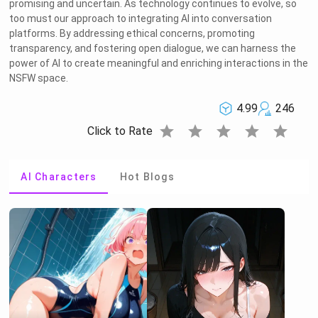
promising and uncertain. As technology continues to evolve, so
too must our approach to integrating AI into conversation
platforms. By addressing ethical concerns, promoting
transparency, and fostering open dialogue, we can harness the
power of AI to create meaningful and enriching interactions in the
NSFW space.
4.99
246
star
star
star
star
star
Click to Rate
AI Characters
Hot Blogs