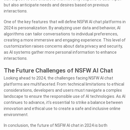
but also anticipate needs and desires based on previous
interactions.
One of the key features that will define NSFW AI chat platforms in
2024 is personalization. By analyzing user data and behavior, AI
algorithms can tailor conversations to individual preferences,
creating a more immersive and engaging experience. This level of
customization raises concerns about data privacy and security,
as AI systems gather more personal information to enhance
interactions.
The Future Challenges of NSFW AI Chat
Looking ahead to 2024, the challenges facing NSFW AI chat
platforms are multifaceted. From technical limitations to ethical
considerations, developers and users must navigate a complex
landscape to ensure the responsible use of AI technologies. As AI
continues to advance, it's essential to strike a balance between
innovation and ethical use to create a safe and inclusive online
environment.
In conclusion, the future of NSFW AI chat in 2024 is both