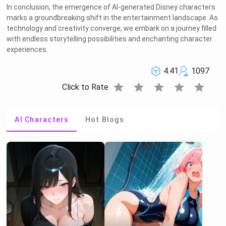
In conclusion, the emergence of AI-generated Disney characters
marks a groundbreaking shift in the entertainment landscape. As
technology and creativity converge, we embark on a journey filled
with endless storytelling possibilities and enchanting character
experiences.
4.41
1097
star
star
star
star
star
Click to Rate
AI Characters
Hot Blogs