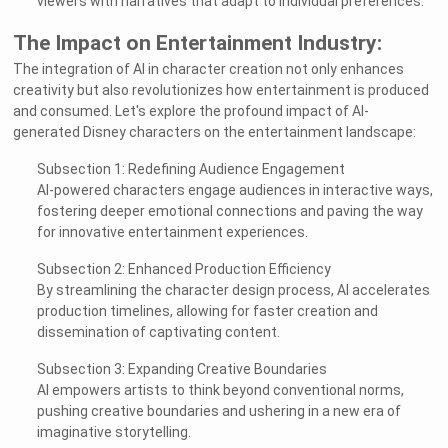
viewers with narratives that adapt to individual preferences.
The Impact on Entertainment Industry:
The integration of AI in character creation not only enhances
creativity but also revolutionizes how entertainment is produced
and consumed. Let's explore the profound impact of AI-
generated Disney characters on the entertainment landscape:
Subsection 1: Redefining Audience Engagement
AI-powered characters engage audiences in interactive ways,
fostering deeper emotional connections and paving the way
for innovative entertainment experiences.
Subsection 2: Enhanced Production Efficiency
By streamlining the character design process, AI accelerates
production timelines, allowing for faster creation and
dissemination of captivating content.
Subsection 3: Expanding Creative Boundaries
AI empowers artists to think beyond conventional norms,
pushing creative boundaries and ushering in a new era of
imaginative storytelling.