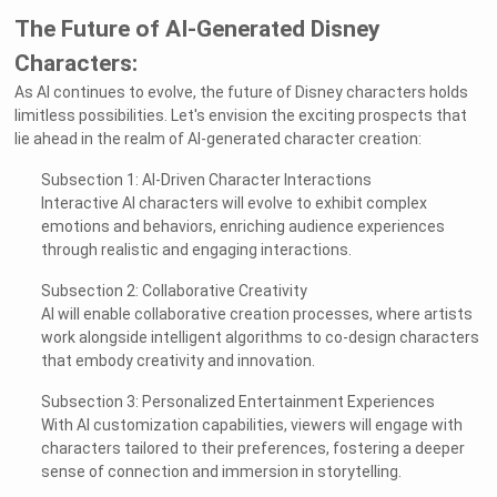
The Future of AI-Generated Disney
Characters:
As AI continues to evolve, the future of Disney characters holds
limitless possibilities. Let's envision the exciting prospects that
lie ahead in the realm of AI-generated character creation:
Subsection 1: AI-Driven Character Interactions
Interactive AI characters will evolve to exhibit complex
emotions and behaviors, enriching audience experiences
through realistic and engaging interactions.
Subsection 2: Collaborative Creativity
AI will enable collaborative creation processes, where artists
work alongside intelligent algorithms to co-design characters
that embody creativity and innovation.
Subsection 3: Personalized Entertainment Experiences
With AI customization capabilities, viewers will engage with
characters tailored to their preferences, fostering a deeper
sense of connection and immersion in storytelling.