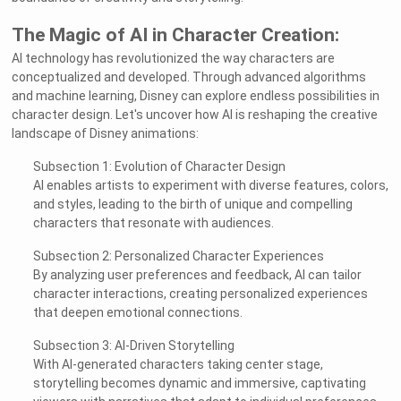
The Magic of AI in Character Creation:
AI technology has revolutionized the way characters are
conceptualized and developed. Through advanced algorithms
and machine learning, Disney can explore endless possibilities in
character design. Let's uncover how AI is reshaping the creative
landscape of Disney animations:
Subsection 1: Evolution of Character Design
AI enables artists to experiment with diverse features, colors,
and styles, leading to the birth of unique and compelling
characters that resonate with audiences.
Subsection 2: Personalized Character Experiences
By analyzing user preferences and feedback, AI can tailor
character interactions, creating personalized experiences
that deepen emotional connections.
Subsection 3: AI-Driven Storytelling
With AI-generated characters taking center stage,
storytelling becomes dynamic and immersive, captivating