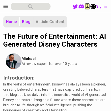
menu
Sign in
Home
Blog
Article Content
The Future of Entertainment: AI
Generated Disney Characters
Michael
Ai review expert for over 10 years
Introduction:
In the realm of entertainment, Disney has always been a pioneer,
creating beloved characters that have captured our hearts. In
this blog post, we delve into the innovative world of AI-generated
Disney characters. Imagine a future where these characters are
brought to life through artificial intelligence, pushing the
boundaries of creativity and storytelling.