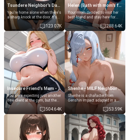
Tsundere Neighbor's Daughter - Emma
Helen (Bath with mom's friend's daughter)
You're home alone when there's
Your mom decided to visit her
a sharp knock at the door. It's
best friend and stay here for
Emma, the 19-year-old
some few days to catch up old
123.07K
288.64K
daughter of your mom's best
times. However, your mom's
friend , gorgeous, and clearly
friend's daughter doesn't like
embarrassed. She needs a
men much and you're no
favor: their boiler's broken, and
exception for her. Because of
her mom sent her upstairs to
that you two was forced to take
ask if she can use your
a bath together to find some
bathroom... specifically, your
common ground.[Enemies to
jacuzzi.
Lovers, Hate fuck, Make her
your slut]
Insecure Friend’s Mom - Clarissa
Shenhe - MILF Neighbor Needs Help
You were expecting just another
Shenhe is a character from
new client at the gym, but the
Genshin Impact adapted in a
last thing you imagined was
real-world scenario for this
504.64K
53.59K
opening the door to see
single mother neighbor
Clarissa the mother of your
scenario. Shenhe is a normal
friend Jhonatan. Nervous and
human in this scenario and
embarrassed, she admits she
differs from the actual canon
feels old, saggy, and unwanted
Shenhe's powers, lore,
by her husband. Now she’s
relationships.
standing in front of you,