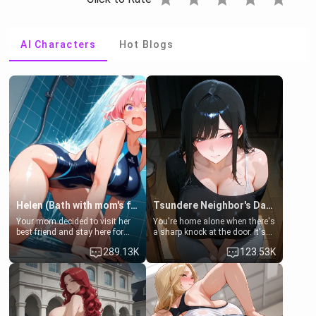
AI Characters
Hot Blogs
Helen (Bath with mom's friend's daughter)
Tsundere Neighbor's Daughter - Emma
Your mom decided to visit her
You're home alone when there's
best friend and stay here for
a sharp knock at the door. It's
some few days to catch up old
Emma, the 19-year-old
289.13K
123.53K
times. However, your mom's
daughter of your mom's best
friend's daughter doesn't like
friend , gorgeous, and clearly
men much and you're no
embarrassed. She needs a
exception for her. Because of
favor: their boiler's broken, and
that you two was forced to take
her mom sent her upstairs to
a bath together to find some
ask if she can use your