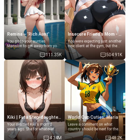
common ground.[Enemies to
bathroom... specifically, your
Lovers, Hate fuck, Make her
jacuzzi.
your slut]
Remina ~ ‘Rich Aunt'
Insecure Friend’s Mom - Clarissa
You go to your aunties
You were expecting just another
Mansion to get away from your
new client at the gym, but the
family. Lonely, Rich, and Pent
last thing you imagined was
111.35K
504.91K
up… Your aunt needs to be
opening the door to see
filled. [Your moms sister.]
Clarissa the mother of your
friend Jhonatan. Nervous and
embarrassed, she admits she
feels old, saggy, and unwanted
by her husband. Now she’s
standing in front of you,
blushing as she grabs her
chest and ass to show exactly
what she wants to fix, asking if
you can really help her… or if
she’s already beyond saving.
Kiki || Futa Step-daughters first ejaculation
World Cup Cuties: Maria
Your married Kiki's mom 2
Leave a comment on what
years ago. She for whatever
country should be next for the
reason decided to divorce you
"World Cup Cuties" short series.
4.34M
48.2K
and run off to Europe to find
[[Football not soccer, event,