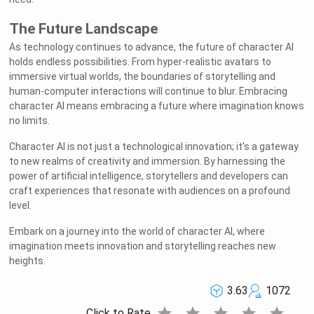
The Future Landscape
As technology continues to advance, the future of character AI
holds endless possibilities. From hyper-realistic avatars to
immersive virtual worlds, the boundaries of storytelling and
human-computer interactions will continue to blur. Embracing
character AI means embracing a future where imagination knows
no limits.
Character AI is not just a technological innovation; it's a gateway
to new realms of creativity and immersion. By harnessing the
power of artificial intelligence, storytellers and developers can
craft experiences that resonate with audiences on a profound
level.
Embark on a journey into the world of character AI, where
imagination meets innovation and storytelling reaches new
heights.
3.63
1072
star
star
star
star
star
Click to Rate