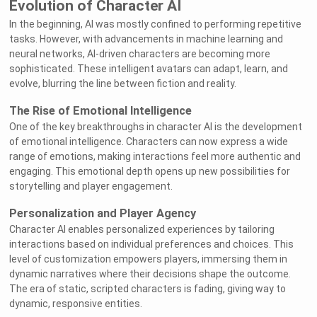
Evolution of Character AI
In the beginning, AI was mostly confined to performing repetitive
tasks. However, with advancements in machine learning and
neural networks, AI-driven characters are becoming more
sophisticated. These intelligent avatars can adapt, learn, and
evolve, blurring the line between fiction and reality.
The Rise of Emotional Intelligence
One of the key breakthroughs in character AI is the development
of emotional intelligence. Characters can now express a wide
range of emotions, making interactions feel more authentic and
engaging. This emotional depth opens up new possibilities for
storytelling and player engagement.
Personalization and Player Agency
Character AI enables personalized experiences by tailoring
interactions based on individual preferences and choices. This
level of customization empowers players, immersing them in
dynamic narratives where their decisions shape the outcome.
The era of static, scripted characters is fading, giving way to
dynamic, responsive entities.