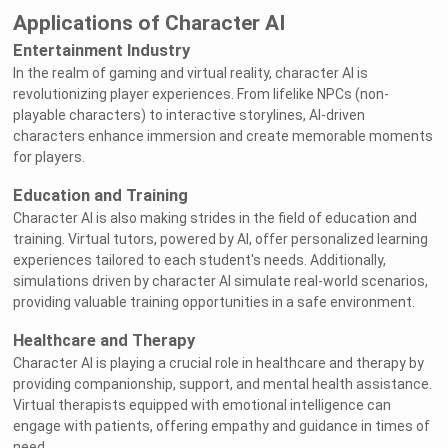
Applications of Character AI
Entertainment Industry
In the realm of gaming and virtual reality, character AI is
revolutionizing player experiences. From lifelike NPCs (non-
playable characters) to interactive storylines, AI-driven
characters enhance immersion and create memorable moments
for players.
Education and Training
Character AI is also making strides in the field of education and
training. Virtual tutors, powered by AI, offer personalized learning
experiences tailored to each student's needs. Additionally,
simulations driven by character AI simulate real-world scenarios,
providing valuable training opportunities in a safe environment.
Healthcare and Therapy
Character AI is playing a crucial role in healthcare and therapy by
providing companionship, support, and mental health assistance.
Virtual therapists equipped with emotional intelligence can
engage with patients, offering empathy and guidance in times of
need.