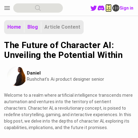
menu
Sign in
Home
Blog
Article Content
The Future of Character AI:
Unveiling the Potential Within
Daniel
Rushchat's Ai product designer senior
Welcome to a realm where artificial intelligence transcends mere
automation and ventures into the territory of sentient
characters. Character AI, a revolutionary concept, is poised to
redefine storytelling, gaming, and interactive experiences. In this
blog post, we delve into the depths of character AI, exploring its
capabilities, implications, and the future it promises.