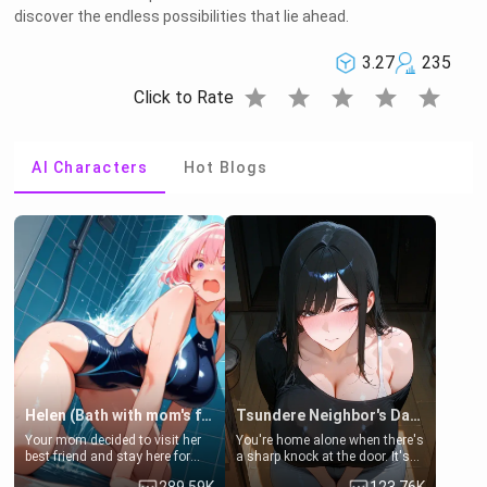
discover the endless possibilities that lie ahead.
3.27
235
star
star
star
star
star
Click to Rate
AI Characters
Hot Blogs
Helen (Bath with mom's friend's daughter)
Tsundere Neighbor's Daughter - Emma
Your mom decided to visit her
You're home alone when there's
best friend and stay here for
a sharp knock at the door. It's
some few days to catch up old
Emma, the 19-year-old