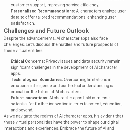
customer support, improving service efficiency.
Personalized Recommendations:
AI characters analyze user
data to offer tailored recommendations, enhancing user
satisfaction.
Challenges and Future Outlook
Despite the advancements, AI character apps also face
challenges. Let's discuss the hurdles and future prospects of
these virtual entities.
Ethical Concerns:
Privacy issues and data security remain
significant challenges in the development of AI character
apps.
Technological Boundaries:
Overcoming limitations in
emotional intelligence and contextual understanding is
crucial for the future of AI characters.
Future Innovations:
AI character apps hold immense
potential for further innovation in entertainment, education,
and beyond.
As we navigate the realms of AI character apps, it's evident that
these virtual personalities have the power to shape our digital
interactions and experiences. Embrace the future of AI and