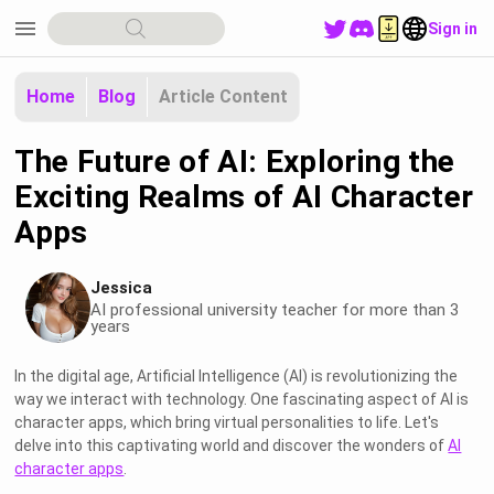
menu
Sign in
Home
Blog
Article Content
The Future of AI: Exploring the
Exciting Realms of AI Character
Apps
Jessica
AI professional university teacher for more than 3
years
In the digital age, Artificial Intelligence (AI) is revolutionizing the
way we interact with technology. One fascinating aspect of AI is
character apps, which bring virtual personalities to life. Let's
delve into this captivating world and discover the wonders of
AI
character apps
.