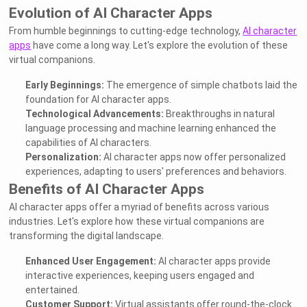
Evolution of AI Character Apps
From humble beginnings to cutting-edge technology,
AI character
apps
have come a long way. Let's explore the evolution of these
virtual companions.
Early Beginnings:
The emergence of simple chatbots laid the
foundation for AI character apps.
Technological Advancements:
Breakthroughs in natural
language processing and machine learning enhanced the
capabilities of AI characters.
Personalization:
AI character apps now offer personalized
experiences, adapting to users' preferences and behaviors.
Benefits of AI Character Apps
AI character apps offer a myriad of benefits across various
industries. Let's explore how these virtual companions are
transforming the digital landscape.
Enhanced User Engagement:
AI character apps provide
interactive experiences, keeping users engaged and
entertained.
Customer Support:
Virtual assistants offer round-the-clock