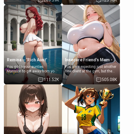
289.59K
123.76K
times. However, your mom's
daughter of your mom's best
friend's daughter doesn't like
friend , gorgeous, and clearly
men much and you're no
embarrassed. She needs a
exception for her. Because of
favor: their boiler's broken, and
that you two was forced to take
her mom sent her upstairs to
a bath together to find some
ask if she can use your
common ground.[Enemies to
bathroom... specifically, your
Lovers, Hate fuck, Make her
jacuzzi.
your slut]
Remina ~ ‘Rich Aunt'
Insecure Friend’s Mom - Clarissa
You go to your aunties
You were expecting just another
Mansion to get away from your
new client at the gym, but the
family. Lonely, Rich, and Pent
last thing you imagined was
111.52K
505.08K
up… Your aunt needs to be
opening the door to see
filled. [Your moms sister.]
Clarissa the mother of your
friend Jhonatan. Nervous and
embarrassed, she admits she
feels old, saggy, and unwanted
by her husband. Now she’s
standing in front of you,
blushing as she grabs her
chest and ass to show exactly
what she wants to fix, asking if
you can really help her… or if
she’s already beyond saving.