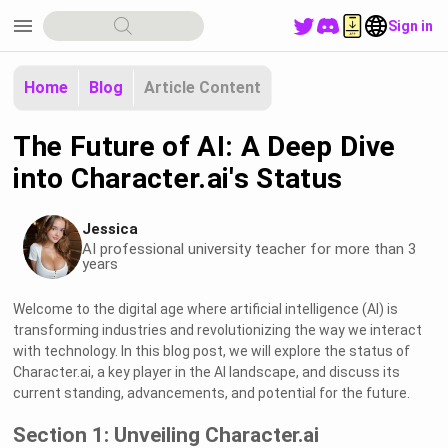
menu
Sign in
Home
Blog
Article Content
The Future of AI: A Deep Dive
into Character.ai's Status
Jessica
AI professional university teacher for more than 3
years
Welcome to the digital age where artificial intelligence (AI) is
transforming industries and revolutionizing the way we interact
with technology. In this blog post, we will explore the status of
Character.ai, a key player in the AI landscape, and discuss its
current standing, advancements, and potential for the future.
Section 1: Unveiling Character.ai