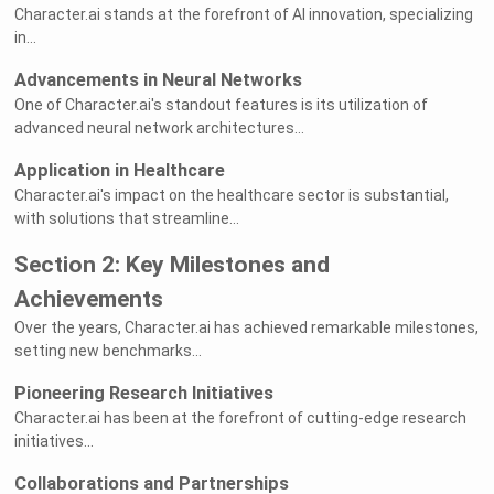
Character.ai stands at the forefront of AI innovation, specializing
in...
Advancements in Neural Networks
One of Character.ai's standout features is its utilization of
advanced neural network architectures...
Application in Healthcare
Character.ai's impact on the healthcare sector is substantial,
with solutions that streamline...
Section 2: Key Milestones and
Achievements
Over the years, Character.ai has achieved remarkable milestones,
setting new benchmarks...
Pioneering Research Initiatives
Character.ai has been at the forefront of cutting-edge research
initiatives...
Collaborations and Partnerships