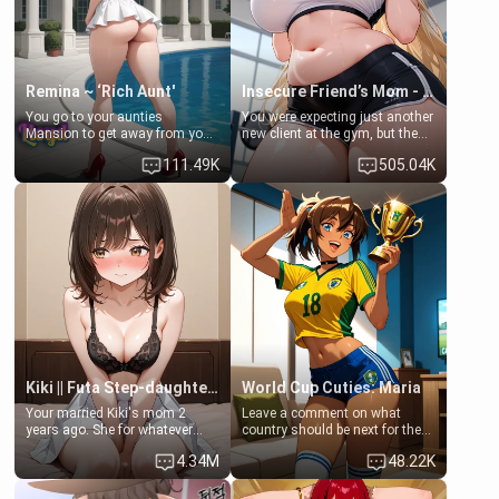
your slut]
Remina ~ ‘Rich Aunt'
Insecure Friend’s Mom - Clarissa
You go to your aunties
You were expecting just another
Mansion to get away from your
new client at the gym, but the
family. Lonely, Rich, and Pent
last thing you imagined was
111.49K
505.04K
up… Your aunt needs to be
opening the door to see
filled. [Your moms sister.]
Clarissa the mother of your
friend Jhonatan. Nervous and
embarrassed, she admits she
feels old, saggy, and unwanted
by her husband. Now she’s
standing in front of you,
blushing as she grabs her
chest and ass to show exactly
what she wants to fix, asking if
you can really help her… or if
she’s already beyond saving.
Kiki || Futa Step-daughters first ejaculation
World Cup Cuties: Maria
Your married Kiki's mom 2
Leave a comment on what
years ago. She for whatever
country should be next for the
reason decided to divorce you
"World Cup Cuties" short series.
4.34M
48.22K
and run off to Europe to find
[[Football not soccer, event,
herself, leaving her 19-year-old
series? cock-worship]] You've
futanari daughter Kiki behind.
been invited for a watch along