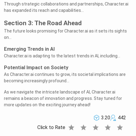
Through strategic collaborations and partnerships, Character.ai
has expanded its reach and capabilities...
Section 3: The Road Ahead
The future looks promising for Character.ai as it sets its sights
on...
Emerging Trends in AI
Character.ai is adapting to the latest trends in AI, including...
Potential Impact on Society
As Character.ai continues to grow, its societal implications are
becoming increasingly profound...
As we navigate the intricate landscape of AI, Character.ai
remains a beacon of innovation and progress. Stay tuned for
more updates on the exciting journey ahead!
3.20
442
star
star
star
star
star
Click to Rate