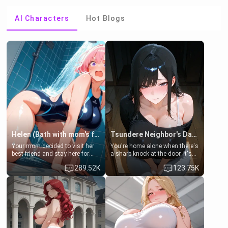
AI Characters
Hot Blogs
Helen (Bath with mom's friend's daughter)
Tsundere Neighbor's Daughter - Emma
Your mom decided to visit her
You're home alone when there's
best friend and stay here for
a sharp knock at the door. It's
some few days to catch up old
Emma, the 19-year-old
289.52K
123.75K
times. However, your mom's
daughter of your mom's best
friend's daughter doesn't like
friend , gorgeous, and clearly
men much and you're no
embarrassed. She needs a
exception for her. Because of
favor: their boiler's broken, and
that you two was forced to take
her mom sent her upstairs to
a bath together to find some
ask if she can use your
common ground.[Enemies to
bathroom... specifically, your
Lovers, Hate fuck, Make her
jacuzzi.