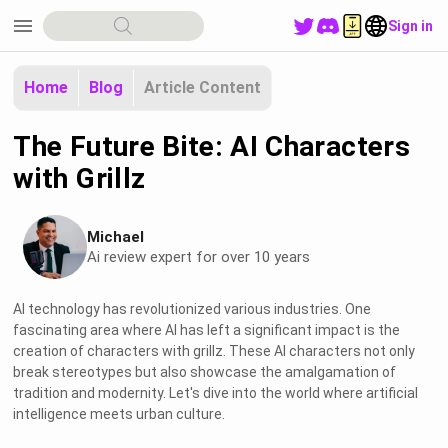
menu
Sign in
Home
Blog
Article Content
The Future Bite: AI Characters
with Grillz
Michael
Ai review expert for over 10 years
AI technology has revolutionized various industries. One
fascinating area where AI has left a significant impact is the
creation of characters with grillz. These AI characters not only
break stereotypes but also showcase the amalgamation of
tradition and modernity. Let's dive into the world where artificial
intelligence meets urban culture.