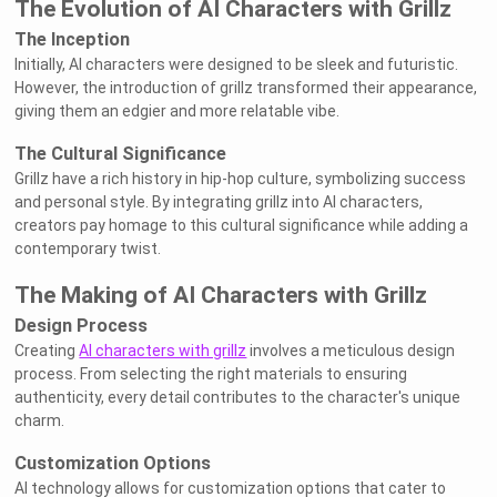
The Evolution of AI Characters with Grillz
The Inception
Initially, AI characters were designed to be sleek and futuristic.
However, the introduction of grillz transformed their appearance,
giving them an edgier and more relatable vibe.
The Cultural Significance
Grillz have a rich history in hip-hop culture, symbolizing success
and personal style. By integrating grillz into AI characters,
creators pay homage to this cultural significance while adding a
contemporary twist.
The Making of AI Characters with Grillz
Design Process
Creating
AI characters with grillz
involves a meticulous design
process. From selecting the right materials to ensuring
authenticity, every detail contributes to the character's unique
charm.
Customization Options
AI technology allows for customization options that cater to