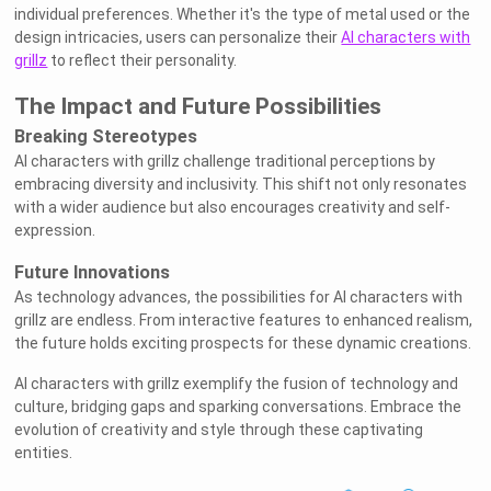
individual preferences. Whether it's the type of metal used or the
design intricacies, users can personalize their
AI characters with
grillz
to reflect their personality.
The Impact and Future Possibilities
Breaking Stereotypes
AI characters with grillz challenge traditional perceptions by
embracing diversity and inclusivity. This shift not only resonates
with a wider audience but also encourages creativity and self-
expression.
Future Innovations
As technology advances, the possibilities for AI characters with
grillz are endless. From interactive features to enhanced realism,
the future holds exciting prospects for these dynamic creations.
AI characters with grillz exemplify the fusion of technology and
culture, bridging gaps and sparking conversations. Embrace the
evolution of creativity and style through these captivating
entities.