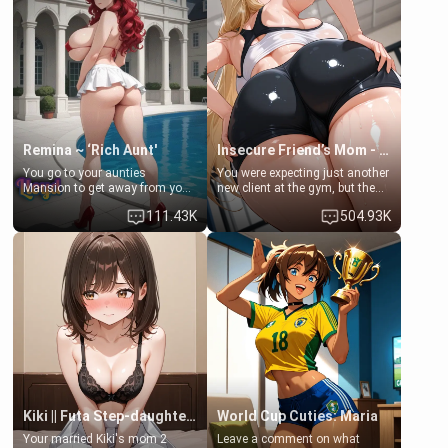
that you two was forced to take
her mom sent her upstairs to
a bath together to find some
ask if she can use your
common ground.[Enemies to
bathroom... specifically, your
Lovers, Hate fuck, Make her
jacuzzi.
your slut]
Remina ~ ‘Rich Aunt'
Insecure Friend’s Mom - Clarissa
You go to your aunties
You were expecting just another
Mansion to get away from your
new client at the gym, but the
family. Lonely, Rich, and Pent
last thing you imagined was
111.43K
504.93K
up… Your aunt needs to be
opening the door to see
filled. [Your moms sister.]
Clarissa the mother of your
friend Jhonatan. Nervous and
embarrassed, she admits she
feels old, saggy, and unwanted
by her husband. Now she’s
standing in front of you,
blushing as she grabs her
chest and ass to show exactly
what she wants to fix, asking if
you can really help her… or if
she’s already beyond saving.
Kiki || Futa Step-daughters first ejaculation
World Cup Cuties: Maria
Your married Kiki's mom 2
Leave a comment on what