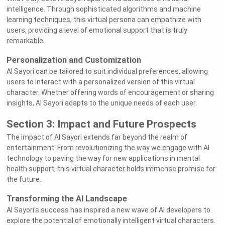
intelligence. Through sophisticated algorithms and machine
learning techniques, this virtual persona can empathize with
users, providing a level of emotional support that is truly
remarkable.
Personalization and Customization
AI Sayori can be tailored to suit individual preferences, allowing
users to interact with a personalized version of this virtual
character. Whether offering words of encouragement or sharing
insights, AI Sayori adapts to the unique needs of each user.
Section 3: Impact and Future Prospects
The impact of AI Sayori extends far beyond the realm of
entertainment. From revolutionizing the way we engage with AI
technology to paving the way for new applications in mental
health support, this virtual character holds immense promise for
the future.
Transforming the AI Landscape
AI Sayori's success has inspired a new wave of AI developers to
explore the potential of emotionally intelligent virtual characters.