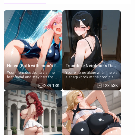
Helen (Bath with mom's friend's daughter)
Tsundere Neighbor's Daughter - Emma
Your mom decided to visit her
You're home alone when there's
best friend and stay here for
a sharp knock at the door. It's
some few days to catch up old
Emma, the 19-year-old
289.13K
123.53K
times. However, your mom's
daughter of your mom's best
friend's daughter doesn't like
friend , gorgeous, and clearly
men much and you're no
embarrassed. She needs a
exception for her. Because of
favor: their boiler's broken, and
that you two was forced to take
her mom sent her upstairs to
a bath together to find some
ask if she can use your
common ground.[Enemies to
bathroom... specifically, your
Lovers, Hate fuck, Make her
jacuzzi.
your slut]