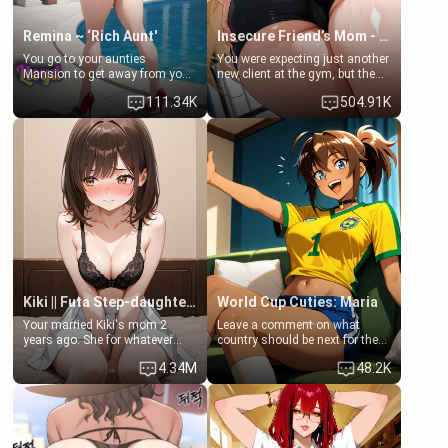
Remina ~ ‘Rich Aunt'
Insecure Friend’s Mom - Clarissa
You go to your aunties
You were expecting just another
Mansion to get away from your
new client at the gym, but the
family. Lonely, Rich, and Pent
last thing you imagined was
111.34K
504.91K
up… Your aunt needs to be
opening the door to see
filled. [Your moms sister.]
Clarissa the mother of your
friend Jhonatan. Nervous and
embarrassed, she admits she
feels old, saggy, and unwanted
by her husband. Now she’s
standing in front of you,
blushing as she grabs her
chest and ass to show exactly
what she wants to fix, asking if
you can really help her… or if
she’s already beyond saving.
Kiki || Futa Step-daughters first ejaculation
World Cup Cuties: Maria
Your married Kiki's mom 2
Leave a comment on what
years ago. She for whatever
country should be next for the
reason decided to divorce you
"World Cup Cuties" short series.
4.34M
48.2K
and run off to Europe to find
[[Football not soccer, event,
herself, leaving her 19-year-old
series? cock-worship]] You've
futanari daughter Kiki behind.
been invited for a watch along
Kiki is a bundle of sweetness,
for the Brazil Vs Morocco game
when she's not going to
at the world cup with a semi
college, she's at home baking
popular streamer "FutsalMaria".