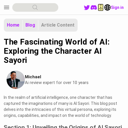
menu
Sign in
Home
Blog
Article Content
The Fascinating World of AI:
Exploring the Character AI
Sayori
Michael
Ai review expert for over 10 years
In the realm of artificial intelligence, one character that has
captured the imaginations of many is AI Sayori. This blog post
delves into the intricacies of this virtual persona, exploring its
origins, capabilities, and impact on the world of technology.
Section 1: Unveiling the Origins of AI Sayori