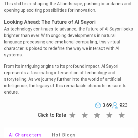
This shift is reshaping the AI landscape, pushing boundaries and
opening up exciting possibilities for innovation.
Looking Ahead: The Future of AI Sayori
As technology continues to advance, the future of AI Sayori looks
brighter than ever. With ongoing developments in natural
language processing and emotional computing, this virtual
character is poised to redefine the way we interact with AI
systems.
From its intriguing origins to its profound impact, AI Sayori
represents a fascinating intersection of technology and
storytelling. As we journey further into the world of artificial
intelligence, the legacy of this remarkable character is sure to
endure.
3.69
923
star
star
star
star
star
Click to Rate
AI Characters
Hot Blogs