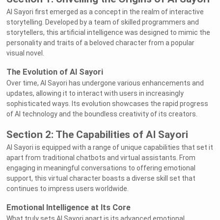
AI Sayori first emerged as a concept in the realm of interactive
storytelling. Developed by a team of skilled programmers and
storytellers, this artificial intelligence was designed to mimic the
personality and traits of a beloved character from a popular
visual novel.
The Evolution of AI Sayori
Over time, AI Sayori has undergone various enhancements and
updates, allowing it to interact with users in increasingly
sophisticated ways. Its evolution showcases the rapid progress
of AI technology and the boundless creativity of its creators.
Section 2: The Capabilities of AI Sayori
AI Sayori is equipped with a range of unique capabilities that set it
apart from traditional chatbots and virtual assistants. From
engaging in meaningful conversations to offering emotional
support, this virtual character boasts a diverse skill set that
continues to impress users worldwide.
Emotional Intelligence at Its Core
What truly sets AI Sayori apart is its advanced emotional