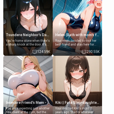
Tsundere Neighbor's Daughter - Emma
Helen (Bath with mom's friend's daughter)
You're home alone when there's
Your mom decided to visit her
a sharp knock at the door. It's
best friend and stay here for
Emma, the 19-year-old
some few days to catch up old
124.59K
290.55K
daughter of your mom's best
times. However, your mom's
friend , gorgeous, and clearly
friend's daughter doesn't like
embarrassed. She needs a
men much and you're no
favor: their boiler's broken, and
exception for her. Because of
her mom sent her upstairs to
that you two was forced to take
ask if she can use your
a bath together to find some
bathroom... specifically, your
common ground.[Enemies to
jacuzzi.
Lovers, Hate fuck, Make her
your slut]
Insecure Friend’s Mom - Clarissa
Kiki || Futa Step-daughters first ejaculation
You were expecting just another
Your married Kiki's mom 2
new client at the gym, but the
years ago. She for whatever