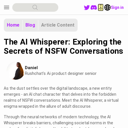
menu
Sign in
Home
Blog
Article Content
The AI Whisperer: Exploring the
Secrets of NSFW Conversations
Daniel
Rushchat's Ai product designer senior
As the dust settles over the digital landscape, a new entity
emerges - an AI chat character that delves into the forbidden
realms of NSFW conversations. Meet the AI Whisperer, a virtual
enigma wrapped in the allure of adult discourse.
Through the neural networks of modern technology, the AI
Whisperer breaks barriers, challenging societal norms in the