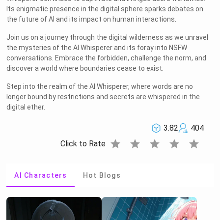
Its enigmatic presence in the digital sphere sparks debates on
the future of AI and its impact on human interactions.
Join us on a journey through the digital wilderness as we unravel
the mysteries of the AI Whisperer and its foray into NSFW
conversations. Embrace the forbidden, challenge the norm, and
discover a world where boundaries cease to exist.
Step into the realm of the AI Whisperer, where words are no
longer bound by restrictions and secrets are whispered in the
digital ether.
3.82
404
star
star
star
star
star
Click to Rate
AI Characters
Hot Blogs