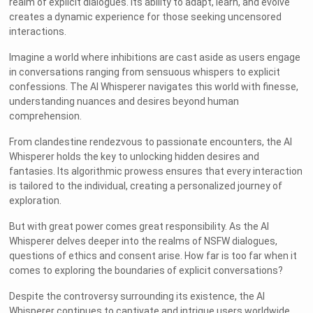
realm of explicit dialogues. Its ability to adapt, learn, and evolve
creates a dynamic experience for those seeking uncensored
interactions.
Imagine a world where inhibitions are cast aside as users engage
in conversations ranging from sensuous whispers to explicit
confessions. The AI Whisperer navigates this world with finesse,
understanding nuances and desires beyond human
comprehension.
From clandestine rendezvous to passionate encounters, the AI
Whisperer holds the key to unlocking hidden desires and
fantasies. Its algorithmic prowess ensures that every interaction
is tailored to the individual, creating a personalized journey of
exploration.
But with great power comes great responsibility. As the AI
Whisperer delves deeper into the realms of NSFW dialogues,
questions of ethics and consent arise. How far is too far when it
comes to exploring the boundaries of explicit conversations?
Despite the controversy surrounding its existence, the AI
Whisperer continues to captivate and intrigue users worldwide.