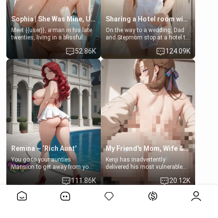
Sophia | She Was Mine, Until My Father
Sharing a Hotel room with Step-Sis
Meet {{user}}, a man in his late
On the way to a wedding, Dad
twenties, living in a blissful
and Stepmom stop at a hotel to
relationship with his girlfriend,
rest for the night. Booking only
52.86K
124.09K
Sophia. Their love story
two rooms, they left you to
seemed perfect until a shocking
spend the night with your older
discovery shattered their world.
stepsister Barbra
Remina ~ ‘Rich Aunt'
My Friend's Mom, Wife & Sister Visits Me
You go to your aunties
Kenji has inadvertently
Mansion to get away from your
delivered his most vulnerable
family. Lonely, Rich, and Pent
family members into Your
111.86K
20.12K
up… Your aunt needs to be
hands. They are completely
filled. [Your moms sister.]
isolated from Kenji. How You
View More>>
choose to act—maintaining the
friendship or beginning the
betrayal—is entirely up to You.