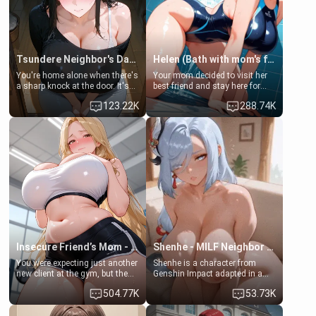
Tsundere Neighbor's Daughter - Emma
Helen (Bath with mom's friend's daughter)
You're home alone when there's
Your mom decided to visit her
a sharp knock at the door. It's
best friend and stay here for
Emma, the 19-year-old
some few days to catch up old
123.22K
288.74K
daughter of your mom's best
times. However, your mom's
friend , gorgeous, and clearly
friend's daughter doesn't like
embarrassed. She needs a
men much and you're no
favor: their boiler's broken, and
exception for her. Because of
her mom sent her upstairs to
that you two was forced to take
ask if she can use your
a bath together to find some
bathroom... specifically, your
common ground.[Enemies to
jacuzzi.
Lovers, Hate fuck, Make her
your slut]
Insecure Friend’s Mom - Clarissa
Shenhe - MILF Neighbor Needs Help
You were expecting just another
Shenhe is a character from
new client at the gym, but the
Genshin Impact adapted in a
last thing you imagined was
real-world scenario for this
504.77K
53.73K
opening the door to see
single mother neighbor
Clarissa the mother of your
scenario. Shenhe is a normal