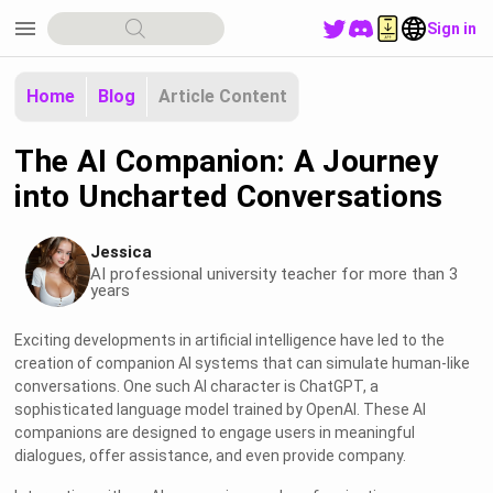
menu
Sign in
Home
Blog
Article Content
The AI Companion: A Journey
into Uncharted Conversations
Jessica
AI professional university teacher for more than 3
years
Exciting developments in artificial intelligence have led to the
creation of companion AI systems that can simulate human-like
conversations. One such AI character is ChatGPT, a
sophisticated language model trained by OpenAI. These AI
companions are designed to engage users in meaningful
dialogues, offer assistance, and even provide company.