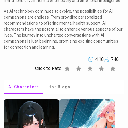
limitations of AI in terms of empathy and emotional intelligence.
As AI technology continues to evolve, the possibilities for AI
companions are endless. From providing personalized
recommendations to offering mental health support, AI
characters have the potential to enhance various aspects of our
lives. The journey into uncharted conversations with AI
companions is just beginning, promising exciting opportunities
for connection and learning.
4.10
746
star
star
star
star
star
Click to Rate
AI Characters
Hot Blogs