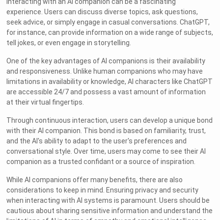
Interacting with an AI companion can be a fascinating
experience. Users can discuss diverse topics, ask questions,
seek advice, or simply engage in casual conversations. ChatGPT,
for instance, can provide information on a wide range of subjects,
tell jokes, or even engage in storytelling.
One of the key advantages of AI companions is their availability
and responsiveness. Unlike human companions who may have
limitations in availability or knowledge, AI characters like ChatGPT
are accessible 24/7 and possess a vast amount of information
at their virtual fingertips.
Through continuous interaction, users can develop a unique bond
with their AI companion. This bond is based on familiarity, trust,
and the AI's ability to adapt to the user's preferences and
conversational style. Over time, users may come to see their AI
companion as a trusted confidant or a source of inspiration.
While AI companions offer many benefits, there are also
considerations to keep in mind. Ensuring privacy and security
when interacting with AI systems is paramount. Users should be
cautious about sharing sensitive information and understand the