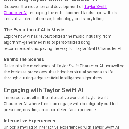
Discover the inception and development of
Taylor Swift
Character AI
, reshaping the entertainment landscape with its
innovative blend of music, technology, and storytelling.
The Evolution of AI in Music
Explore how AI has revolutionized the music industry, from
algorithm-generated hits to personalized song
recommendations, paving the way for Taylor Swift Character AI.
Behind the Scenes
Delve into the mechanics of Taylor Swift Character AI, unravelling
the intricate processes that bring her virtual persona to life
through cutting-edge artificial intelligence algorithms.
Engaging with Taylor Swift AI
Immerse yourself in the interactive world of Taylor Swift
Character AI, where fans can engage with her digitally crafted
presence, creating an unparalleled fan experience.
Interactive Experiences
Unlock a myriad of interactive experiences with Taylor Swift AI,