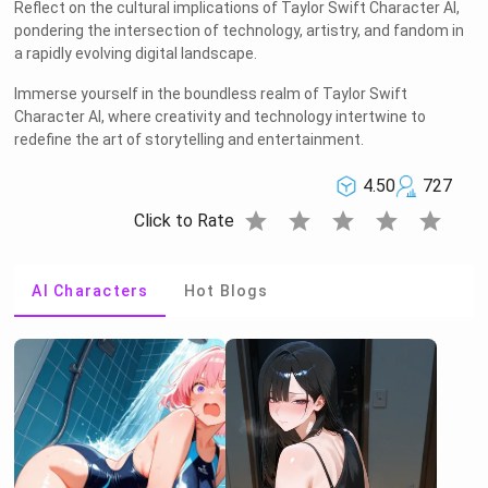
Reflect on the cultural implications of Taylor Swift Character AI,
pondering the intersection of technology, artistry, and fandom in
a rapidly evolving digital landscape.
Immerse yourself in the boundless realm of Taylor Swift
Character AI, where creativity and technology intertwine to
redefine the art of storytelling and entertainment.
4.50
727
star
star
star
star
star
Click to Rate
AI Characters
Hot Blogs