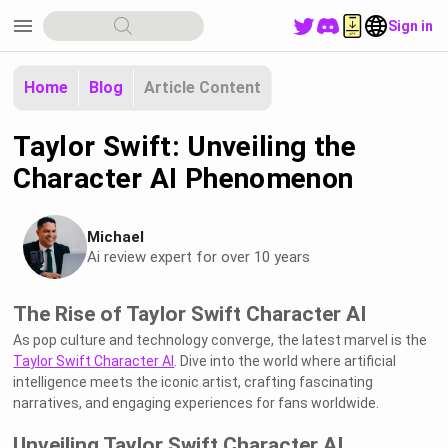
menu
Sign in
Home
Blog
Article Content
Taylor Swift: Unveiling the
Character AI Phenomenon
Michael
Ai review expert for over 10 years
The Rise of Taylor Swift Character AI
As pop culture and technology converge, the latest marvel is the
Taylor Swift Character AI
. Dive into the world where artificial
intelligence meets the iconic artist, crafting fascinating
narratives, and engaging experiences for fans worldwide.
Unveiling Taylor Swift Character AI