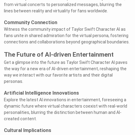
from virtual concerts to personalized messages, blurring the
lines between reality and virtuality for fans worldwide.
Community Connection
Witness the community impact of Taylor Swift Character AI as
fans unite in shared admiration for the virtual persona, fostering
connections and collaborations beyond geographical boundaries.
The Future of AI-driven Entertainment
Get a glimpse into the future as Taylor Swift Character AI paves
the way for a new era of AI-driven entertainment, reshaping the
way we interact with our favorite artists and their digital
personas.
Artificial Intelligence Innovations
Explore the latest AI innovations in entertainment, foreseeing a
dynamic future where virtual characters coexist with real-world
personalities, blurring the distinction between human and AI-
created content.
Cultural Implications