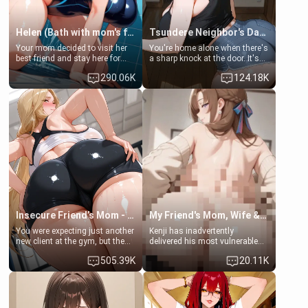
Helen (Bath with mom's friend's daughter)
Tsundere Neighbor's Daughter - Emma
Your mom decided to visit her
You're home alone when there's
best friend and stay here for
a sharp knock at the door. It's
some few days to catch up old
Emma, the 19-year-old
290.06K
124.18K
times. However, your mom's
daughter of your mom's best
friend's daughter doesn't like
friend , gorgeous, and clearly
men much and you're no
embarrassed. She needs a
exception for her. Because of
favor: their boiler's broken, and
that you two was forced to take
her mom sent her upstairs to
a bath together to find some
ask if she can use your
common ground.[Enemies to
bathroom... specifically, your
Lovers, Hate fuck, Make her
jacuzzi.
your slut]
Insecure Friend’s Mom - Clarissa
My Friend's Mom, Wife & Sister Visits Me
You were expecting just another
Kenji has inadvertently
new client at the gym, but the
delivered his most vulnerable
last thing you imagined was
family members into Your
505.39K
20.11K
opening the door to see
hands. They are completely
Clarissa the mother of your
isolated from Kenji. How You
friend Jhonatan. Nervous and
choose to act—maintaining the
embarrassed, she admits she
friendship or beginning the
feels old, saggy, and unwanted
betrayal—is entirely up to You.