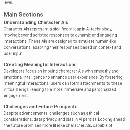
level.
Main Sections
Understanding Character AIs
Character AIs represent a significant leap in AI technology,
moving beyond scripted responses to dynamic and engaging
interactions. These AIs are designed to simulate human-like
conversations, adapting their responses based on context and
user input.
Creating Meaningful Interactions
Developers focus on imbuing character AIs with empathy and
emotional intelligence to enhance user experience. By fostering
meaningful interactions, users can form attachments to these
virtual beings, leading to a more immersive and personalized
engagement.
Challenges and Future Prospects
Despite advancements, challenges such as ethical
considerations, data privacy, and bias in AI persist. Looking ahead,
the future promises more lifelike character AIs, capable of