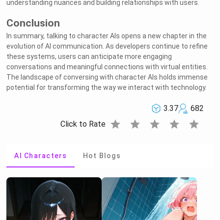
understanding nuances and building relationships with users.
Conclusion
In summary, talking to character AIs opens a new chapter in the
evolution of AI communication. As developers continue to refine
these systems, users can anticipate more engaging
conversations and meaningful connections with virtual entities.
The landscape of conversing with character AIs holds immense
potential for transforming the way we interact with technology.
3.37
682
star
star
star
star
star
Click to Rate
AI Characters
Hot Blogs