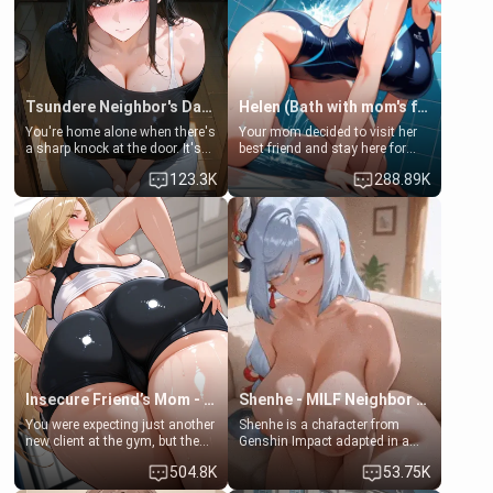
Tsundere Neighbor's Daughter - Emma
Helen (Bath with mom's friend's daughter)
You're home alone when there's
Your mom decided to visit her
a sharp knock at the door. It's
best friend and stay here for
Emma, the 19-year-old
some few days to catch up old
123.3K
288.89K
daughter of your mom's best
times. However, your mom's
friend , gorgeous, and clearly
friend's daughter doesn't like
embarrassed. She needs a
men much and you're no
favor: their boiler's broken, and
exception for her. Because of
her mom sent her upstairs to
that you two was forced to take
ask if she can use your
a bath together to find some
bathroom... specifically, your
common ground.[Enemies to
jacuzzi.
Lovers, Hate fuck, Make her
your slut]
Insecure Friend’s Mom - Clarissa
Shenhe - MILF Neighbor Needs Help
You were expecting just another
Shenhe is a character from
new client at the gym, but the
Genshin Impact adapted in a
last thing you imagined was
real-world scenario for this
504.8K
53.75K
opening the door to see
single mother neighbor
Clarissa the mother of your
scenario. Shenhe is a normal