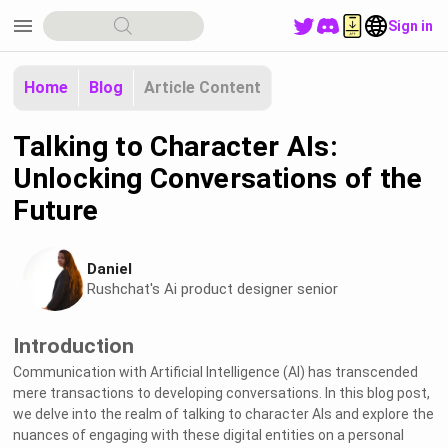
menu
Sign in
Home
Blog
Article Content
Talking to Character AIs:
Unlocking Conversations of the
Future
Daniel
Rushchat's Ai product designer senior
Introduction
Communication with Artificial Intelligence (AI) has transcended
mere transactions to developing conversations. In this blog post,
we delve into the realm of talking to character AIs and explore the
nuances of engaging with these digital entities on a personal