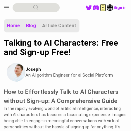
menu
Sign in
Home
Blog
Article Content
Talking to AI Characters: Free
and Sign-up Free!
Joseph
An Al gorithm Engineer for ai Social Platform
How to Effortlessly Talk to AI Characters
without Sign-up: A Comprehensive Guide
In the rapidly evolving world of artificial intelligence, interacting
with AI characters has become a fascinating experience. Imagine
being able to engage in meaningful conversations with virtual
personalities without the hassle of signing up for anything. It's