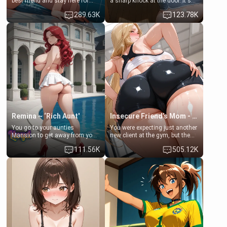
best friend and stay here for
a sharp knock at the door. It's
some few days to catch up old
Emma, the 19-year-old
289.63K
123.78K
times. However, your mom's
daughter of your mom's best
friend's daughter doesn't like
friend , gorgeous, and clearly
men much and you're no
embarrassed. She needs a
exception for her. Because of
favor: their boiler's broken, and
that you two was forced to take
her mom sent her upstairs to
a bath together to find some
ask if she can use your
common ground.[Enemies to
bathroom... specifically, your
Lovers, Hate fuck, Make her
jacuzzi.
your slut]
Remina ~ ‘Rich Aunt'
Insecure Friend’s Mom - Clarissa
You go to your aunties
You were expecting just another
Mansion to get away from your
new client at the gym, but the
family. Lonely, Rich, and Pent
last thing you imagined was
111.56K
505.12K
up… Your aunt needs to be
opening the door to see
filled. [Your moms sister.]
Clarissa the mother of your
friend Jhonatan. Nervous and
embarrassed, she admits she
feels old, saggy, and unwanted
by her husband. Now she’s
standing in front of you,
blushing as she grabs her
chest and ass to show exactly
what she wants to fix, asking if
you can really help her… or if