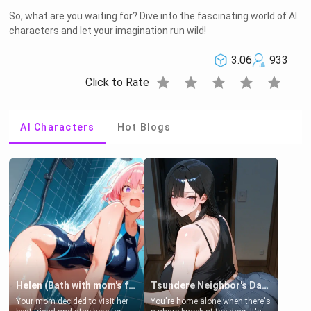
So, what are you waiting for? Dive into the fascinating world of AI
characters and let your imagination run wild!
3.06
933
star
star
star
star
star
Click to Rate
AI Characters
Hot Blogs
Helen (Bath with mom's friend's daughter)
Tsundere Neighbor's Daughter - Emma
Your mom decided to visit her
You're home alone when there's