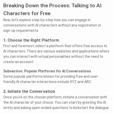
Breaking Down the Process: Talking to AI
Characters for Free
Now, let's explore step-by-step how you can engage in
conversations with AI characters without any registration or
sign-up requirements.
1. Choose the Right Platform
First and foremost, select a platform that offers free access to
AI characters. There are various websites and applications where
you can interact with virtual personalities without the need to
create an account.
Subsection: Popular Platforms for AI Conversations
Some popular platforms known for providing free and user-
friendly AI character interactions include XYZ and ABC.
2. Initiate the Conversation
Once you're on the chosen platform, initiate a conversation with
the AI character of your choice. You can start by greeting the AI
entity and asking open-ended questions to kickstart the dialogue.