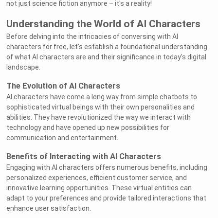
not just science fiction anymore – it's a reality!
Understanding the World of AI Characters
Before delving into the intricacies of conversing with AI
characters for free, let's establish a foundational understanding
of what AI characters are and their significance in today's digital
landscape.
The Evolution of AI Characters
AI characters have come a long way from simple chatbots to
sophisticated virtual beings with their own personalities and
abilities. They have revolutionized the way we interact with
technology and have opened up new possibilities for
communication and entertainment.
Benefits of Interacting with AI Characters
Engaging with AI characters offers numerous benefits, including
personalized experiences, efficient customer service, and
innovative learning opportunities. These virtual entities can
adapt to your preferences and provide tailored interactions that
enhance user satisfaction.