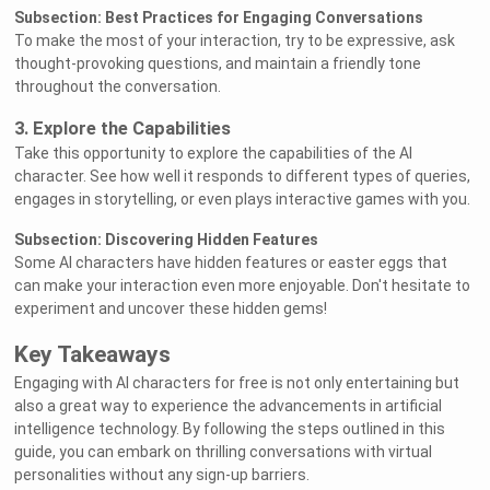
Subsection: Best Practices for Engaging Conversations
To make the most of your interaction, try to be expressive, ask
thought-provoking questions, and maintain a friendly tone
throughout the conversation.
3. Explore the Capabilities
Take this opportunity to explore the capabilities of the AI
character. See how well it responds to different types of queries,
engages in storytelling, or even plays interactive games with you.
Subsection: Discovering Hidden Features
Some AI characters have hidden features or easter eggs that
can make your interaction even more enjoyable. Don't hesitate to
experiment and uncover these hidden gems!
Key Takeaways
Engaging with AI characters for free is not only entertaining but
also a great way to experience the advancements in artificial
intelligence technology. By following the steps outlined in this
guide, you can embark on thrilling conversations with virtual
personalities without any sign-up barriers.