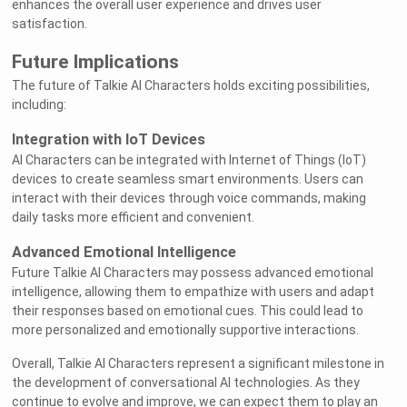
enhances the overall user experience and drives user
satisfaction.
Future Implications
The future of Talkie AI Characters holds exciting possibilities,
including:
Integration with IoT Devices
AI Characters can be integrated with Internet of Things (IoT)
devices to create seamless smart environments. Users can
interact with their devices through voice commands, making
Welcome to Rushchat.ai world
daily tasks more efficient and convenient.
Advanced Emotional Intelligence
Chat freely with AI
Future Talkie AI Characters may possess advanced emotional
intelligence, allowing them to empathize with users and adapt
Please note the following:
their responses based on emotional cues. This could lead to
This site is intended for users who are 18
1
more personalized and emotionally supportive interactions.
and older
Overall, Talkie AI Characters represent a significant milestone in
The conversations on this site are with Als
2
the development of conversational AI technologies. As they
and that their responses are made up
continue to evolve and improve, we can expect them to play an