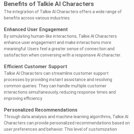
Benefits of Talkie AI Characters
The integration of Talkie AI Characters offers a wide range of
benefits across various industries.
Enhanced User Engagement
By simulating human-like interactions, Talkie AI Characters
enhance user engagement and make interactions more
meaningful. Users feel a greater sense of connection and
satisfaction when conversing with a responsive AI character.
Efficient Customer Support
Talkie AI Characters can streamline customer support
processes by providing instant assistance and resolving
common queries. They can handle multiple customer
interactions simultaneously, reducing response times and
improving efficiency.
Personalized Recommendations
Through data analysis and machine learning algorithms, Talkie AI
Characters can provide personalized recommendations based on
user preferences and behavior. This level of customization