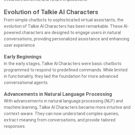
Evolution of Talkie AI Characters
From simple chatbots to sophisticated virtual assistants, the
evolution of Talkie AI Characters has been remarkable. These AI-
powered characters are designed to engage users in natural
conversations, providing personalized assistance and enhancing
user experience.
Early Beginnings
In the early stages, Talkie AI Characters were basic chatbots
programmed to respond to predefined commands. While limited
in functionality, they laid the foundation for more advanced
conversational agents.
Advancements in Natural Language Processing
With advancements in natural language processing (NLP) and
machine learning, Talkie AI Characters became more intuitive and
context-aware. They can now understand complex queries,
extract meaning from conversations, and provide tailored
responses.