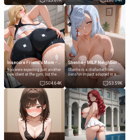
123.07K
288.64K
daughter of your mom's best
times. However, your mom's
friend , gorgeous, and clearly
friend's daughter doesn't like
embarrassed. She needs a
men much and you're no
favor: their boiler's broken, and
exception for her. Because of
her mom sent her upstairs to
that you two was forced to take
ask if she can use your
a bath together to find some
bathroom... specifically, your
common ground.[Enemies to
jacuzzi.
Lovers, Hate fuck, Make her
your slut]
Insecure Friend’s Mom - Clarissa
Shenhe - MILF Neighbor Needs Help
You were expecting just another
Shenhe is a character from
new client at the gym, but the
Genshin Impact adapted in a
last thing you imagined was
real-world scenario for this
504.64K
53.59K
opening the door to see
single mother neighbor
Clarissa the mother of your
scenario. Shenhe is a normal
friend Jhonatan. Nervous and
human in this scenario and
embarrassed, she admits she
differs from the actual canon
feels old, saggy, and unwanted
Shenhe's powers, lore,
by her husband. Now she’s
relationships.
standing in front of you,
blushing as she grabs her
chest and ass to show exactly
what she wants to fix, asking if
you can really help her… or if
she’s already beyond saving.