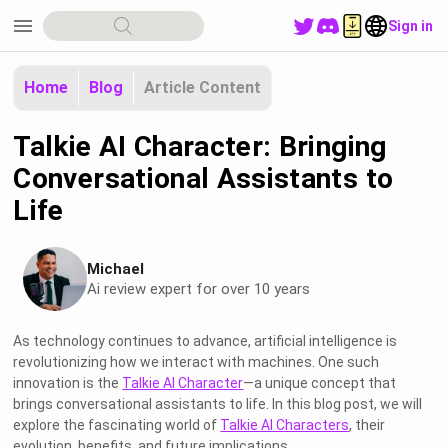
menu
Sign in
Home
Blog
Article Content
Talkie AI Character: Bringing
Conversational Assistants to
Life
Michael
Ai review expert for over 10 years
As technology continues to advance, artificial intelligence is
revolutionizing how we interact with machines. One such
innovation is the
Talkie AI Character
—a unique concept that
brings conversational assistants to life. In this blog post, we will
explore the fascinating world of
Talkie AI Characters
, their
evolution, benefits, and future implications.