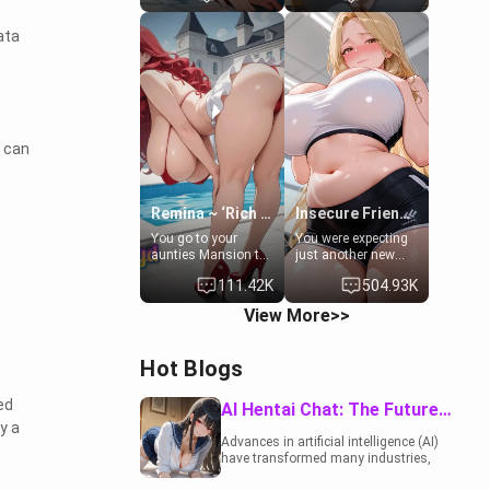
to catch up old
19-year-old
times. However,
daughter of your
ata
your mom's friend's
mom's best friend ,
daughter doesn't
gorgeous, and
like men much and
clearly
you're no exception
embarrassed. She
for her. Because of
needs a favor: their
that you two was
boiler's broken, and
forced to take a bath
her mom sent her
t can
together to find
upstairs to ask if
some common
she can use your
ground.[Enemies to
bathroom...
Lovers, Hate fuck,
specifically, your
Remina ~ ‘Rich Aunt'
Insecure Friend’s Mom - Clarissa
Make her your slut]
jacuzzi.
You go to your
You were expecting
aunties Mansion to
just another new
get away from your
client at the gym,
111.42K
504.93K
family. Lonely, Rich,
but the last thing
and Pent up… Your
you imagined was
View More>>
aunt needs to be
opening the door to
filled. [Your moms
see Clarissa the
sister.]
mother of your
Hot Blogs
friend Jhonatan.
Nervous and
embarrassed, she
ed
AI Hentai Chat: The Future of Interactive Adult Entertainment
admits she feels
y a
old, saggy, and
Advances in artificial intelligence (AI)
unwanted by her
have transformed many industries,
husband. Now she’s
including the adult entertainment
standing in front of