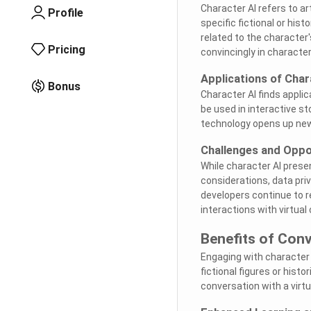
Character AI refers to ar
Profile
specific fictional or hi
related to the character'
Pricing
convincingly in character
Applications of Char
Bonus
Character AI finds appli
be used in interactive st
technology opens up new
Challenges and Oppo
While character AI presen
considerations, data pri
developers continue to r
interactions with virtual
Benefits of Conv
Engaging with character 
fictional figures or histo
conversation with a virtu