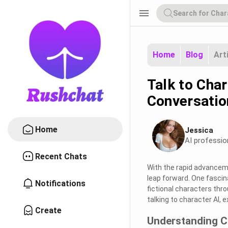
menu
Home
Blog
Art
Talk to Char
Conversatio
Home
Jessica
AI professio
Recent Chats
With the rapid advancemen
leap forward. One fascina
Notifications
fictional characters thro
talking to character AI, e
Create
Understanding C