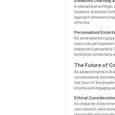
Enhanced Learning 
In educational settings, 
students to interact with
approach enhances engag
effective.
Personalized Entert
For entertainment purpose
Users can participate in
character's personality.
emotional connections wi
The Future of C
As advancements in AI an
conversational technolog
one facet of the broader
intuitive and engaging u
Ethical Considerati
As character AI becomes 
user consent, data secur
responsibly and criticall