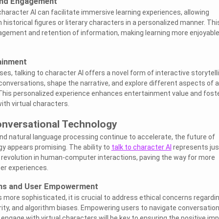
and Engagement
character AI can facilitate immersive learning experiences, allowing
 historical figures or literary characters in a personalized manner. Thi
ement and retention of information, making learning more enjoyabl
ainment
s, talking to character AI offers a novel form of interactive storytelli
 conversations, shape the narrative, and explore different aspects of a
 This personalized experience enhances entertainment value and fost
th virtual characters.
onversational Technology
d natural language processing continue to accelerate, the future of
y appears promising. The ability to
talk to character AI
represents jus
 revolution in human-computer interactions, paving the way for more
ser experiences.
ons and User Empowerment
more sophisticated, it is crucial to address ethical concerns regardi
ity, and algorithm biases. Empowering users to navigate conversatio
y engage with virtual characters will be key to ensuring the positive im