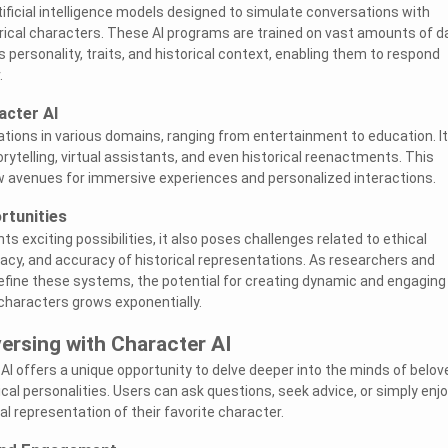
tificial intelligence models designed to simulate conversations with
storical characters. These AI programs are trained on vast amounts of d
s personality, traits, and historical context, enabling them to respond
.
acter AI
cations in various domains, ranging from entertainment to education. I
orytelling, virtual assistants, and even historical reenactments. This
 avenues for immersive experiences and personalized interactions.
rtunities
ts exciting possibilities, it also poses challenges related to ethical
vacy, and accuracy of historical representations. As researchers and
efine these systems, the potential for creating dynamic and engaging
 characters grows exponentially.
ersing with Character AI
AI offers a unique opportunity to delve deeper into the minds of belov
rical personalities. Users can ask questions, seek advice, or simply enjo
al representation of their favorite character.