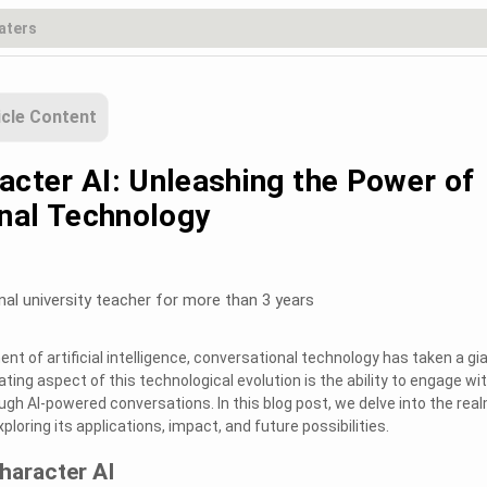
icle Content
acter AI: Unleashing the Power of
nal Technology
nal university teacher for more than 3 years
t of artificial intelligence, conversational technology has taken a gi
ting aspect of this technological evolution is the ability to engage wi
ugh AI-powered conversations. In this blog post, we delve into the rea
xploring its applications, impact, and future possibilities.
haracter AI