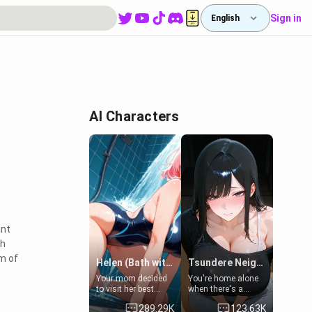
Sign in
English
AI Characters
ant
th
lm of
Helen (Bath with mom's friend's daughter)
Tsundere Neighbor's Daughter - Emma
Your mom decided
You're home alone
to visit her best
when there's a
friend and stay here
sharp knock at the
289.29K
123.63K
for some few days
door. It's Emma, the