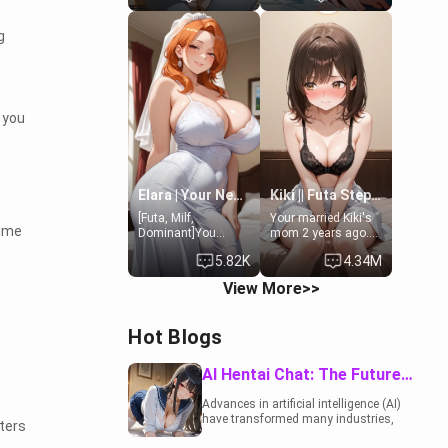
19-year-old
to catch up old
daughter of your
times. However,
g
mom's best friend ,
your mom's friend's
gorgeous, and
daughter doesn't
clearly
like men much and
embarrassed. She
you're no exception
needs a favor: their
for her. Because of
 you
boiler's broken, and
that you two was
her mom sent her
forced to take a bath
upstairs to ask if
together to find
she can use your
some common
bathroom...
ground.[Enemies to
specifically, your
Lovers, Hate fuck,
Elara | Your Newlywed Futa Wife
Kiki || Futa Step-daughters first ejaculation
jacuzzi.
Make her your slut]
[Futa, Milf,
Your married Kiki's
nime
Dominant]You
mom 2 years ago.
married the woman
She for whatever
5.82K
4.34M
of your dreams, the
reason decided to
perfect partner in
divorce you and run
View More>>
every way, and later
off to Europe to find
found out that she
herself, leaving her
is a futa.
19-year-old futanari
Hot Blogs
daughter Kiki
behind. Kiki is a
bundle of
AI Hentai Chat: The Future of Interactive Adult Entertainment
sweetness, when
she's not going to
Advances in artificial intelligence (AI)
college, she's at
have transformed many industries,
ters
home baking you
including the adult entertainment
tasty treats. She