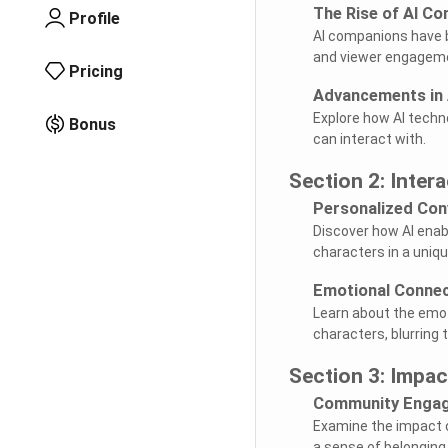
The Rise of AI C
Profile
AI companions have b
and viewer engagem
Pricing
Advancements in 
Explore how AI techn
Bonus
can interact with.
Section 2: Inter
Personalized Con
Discover how AI enabl
characters in a uniqu
Emotional Connec
Learn about the emot
characters, blurring t
Section 3: Impa
Community Enga
Examine the impact o
a sense of belonging