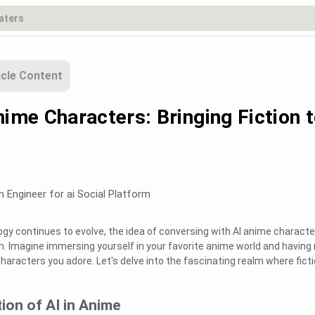
icle Content
nime Characters: Bringing Fiction 
m Engineer for ai Social Platform
ogy continues to evolve, the idea of conversing with AI anime characte
m. Imagine immersing yourself in your favorite anime world and having 
haracters you adore. Let's delve into the fascinating realm where fict
tion of AI in Anime