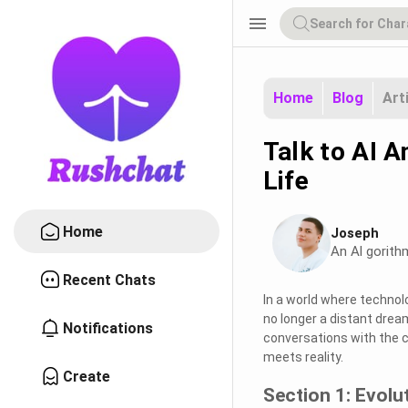
menu
Home
Blog
Art
Talk to AI A
Life
Home
Joseph
An Al gorith
Recent Chats
In a world where technol
no longer a distant drea
Notifications
conversations with the c
meets reality.
Create
Section 1: Evolu