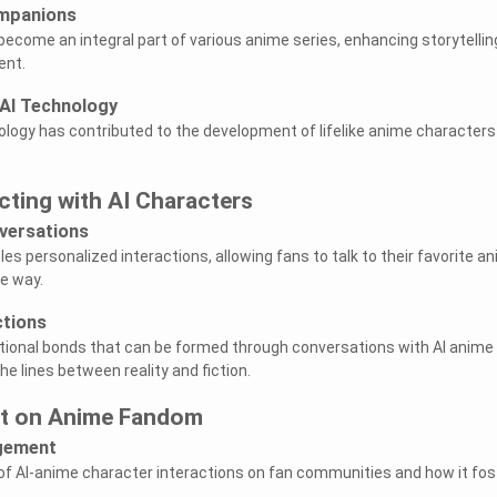
ompanions
ecome an integral part of various anime series, enhancing storytellin
ent.
AI Technology
ology has contributed to the development of lifelike anime characters
acting with AI Characters
versations
es personalized interactions, allowing fans to talk to their favorite a
e way.
tions
ional bonds that can be formed through conversations with AI anime
he lines between reality and fiction.
ct on Anime Fandom
gement
f AI-anime character interactions on fan communities and how it fos
.