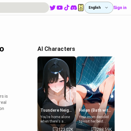
Sign in
English
to
AI Characters
rs is
real
ion
Tsundere Neighbor's Daughter - Emma
Helen (Bath with mom's friend's daughter)
You're home alone
Your mom decided
when there's a
to visit her best
sharp knock at the
friend and stay here
123.02K
288.59K
door. It's Emma, the
for some few days