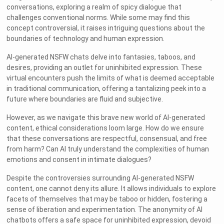
conversations, exploring a realm of spicy dialogue that
challenges conventional norms. While some may find this
concept controversial, it raises intriguing questions about the
boundaries of technology and human expression.
AI-generated NSFW chats delve into fantasies, taboos, and
desires, providing an outlet for uninhibited expression. These
virtual encounters push the limits of what is deemed acceptable
in traditional communication, offering a tantalizing peek into a
future where boundaries are fluid and subjective.
However, as we navigate this brave new world of AI-generated
content, ethical considerations loom large. How do we ensure
that these conversations are respectful, consensual, and free
from harm? Can AI truly understand the complexities of human
emotions and consent in intimate dialogues?
Despite the controversies surrounding AI-generated NSFW
content, one cannot deny its allure. It allows individuals to explore
facets of themselves that may be taboo or hidden, fostering a
sense of liberation and experimentation. The anonymity of AI
chatbots offers a safe space for uninhibited expression, devoid