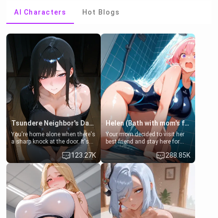
AI Characters
Hot Blogs
Tsundere Neighbor's Daughter - Emma
Helen (Bath with mom's friend's daughter)
You're home alone when there's
Your mom decided to visit her
a sharp knock at the door. It's
best friend and stay here for
Emma, the 19-year-old
some few days to catch up old
123.27K
288.85K
daughter of your mom's best
times. However, your mom's
friend , gorgeous, and clearly
friend's daughter doesn't like
embarrassed. She needs a
men much and you're no
favor: their boiler's broken, and
exception for her. Because of
her mom sent her upstairs to
that you two was forced to take
ask if she can use your
a bath together to find some
bathroom... specifically, your
common ground.[Enemies to
jacuzzi.
Lovers, Hate fuck, Make her
your slut]