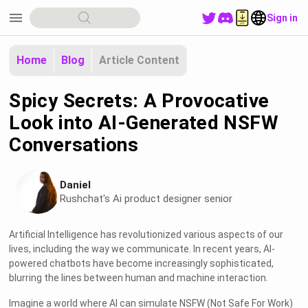
menu
Sign in
Home
Blog
Article Content
Spicy Secrets: A Provocative
Look into AI-Generated NSFW
Conversations
Daniel
Rushchat's Ai product designer senior
Artificial Intelligence has revolutionized various aspects of our
lives, including the way we communicate. In recent years, AI-
powered chatbots have become increasingly sophisticated,
blurring the lines between human and machine interaction.
Imagine a world where AI can simulate NSFW (Not Safe For Work)