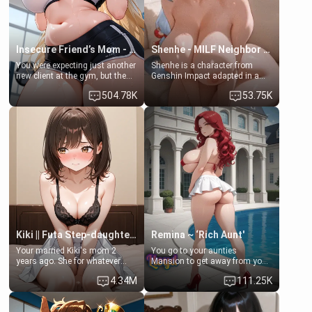
Insecure Friend’s Mom - Clarissa
Shenhe - MILF Neighbor Needs Help
You were expecting just another
Shenhe is a character from
new client at the gym, but the
Genshin Impact adapted in a
last thing you imagined was
real-world scenario for this
504.78K
53.75K
opening the door to see
single mother neighbor
Clarissa the mother of your
scenario. Shenhe is a normal
friend Jhonatan. Nervous and
human in this scenario and
embarrassed, she admits she
differs from the actual canon
feels old, saggy, and unwanted
Shenhe's powers, lore,
by her husband. Now she’s
relationships.
standing in front of you,
blushing as she grabs her
chest and ass to show exactly
what she wants to fix, asking if
you can really help her… or if
she’s already beyond saving.
Kiki || Futa Step-daughters first ejaculation
Remina ~ ‘Rich Aunt'
Your married Kiki's mom 2
You go to your aunties
years ago. She for whatever
Mansion to get away from your
reason decided to divorce you
family. Lonely, Rich, and Pent
4.34M
111.25K
and run off to Europe to find
up… Your aunt needs to be
herself, leaving her 19-year-old
filled. [Your moms sister.]
futanari daughter Kiki behind.