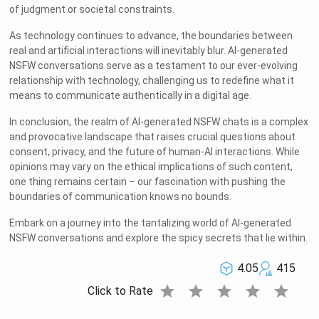
of judgment or societal constraints.
As technology continues to advance, the boundaries between
real and artificial interactions will inevitably blur. AI-generated
NSFW conversations serve as a testament to our ever-evolving
relationship with technology, challenging us to redefine what it
means to communicate authentically in a digital age.
In conclusion, the realm of AI-generated NSFW chats is a complex
and provocative landscape that raises crucial questions about
consent, privacy, and the future of human-AI interactions. While
opinions may vary on the ethical implications of such content,
one thing remains certain – our fascination with pushing the
boundaries of communication knows no bounds.
Embark on a journey into the tantalizing world of AI-generated
NSFW conversations and explore the spicy secrets that lie within.
4.05
415
star
star
star
star
star
Click to Rate