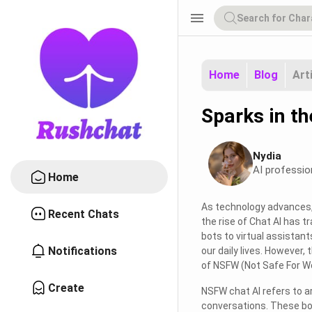
menu
Home
Blog
Art
Sparks in t
Nydia
AI professio
Home
As technology advances, 
Recent Chats
the rise of Chat AI has 
bots to virtual assistant
Notifications
our daily lives. However,
of NSFW (Not Safe For Wo
Create
NSFW chat AI refers to ar
conversations. These bot