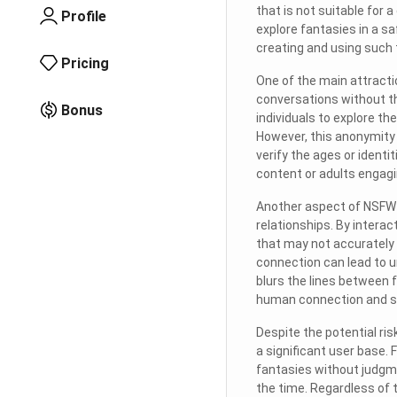
that is not suitable for
Profile
explore fantasies in a s
creating and using such 
Pricing
One of the main attracti
conversations without t
Bonus
individuals to explore th
However, this anonymity 
verify the ages or identi
content or adults engagi
Another aspect of NSFW ch
relationships. By interac
that may not accurately 
connection can lead to un
blurs the lines between f
human connection and s
Despite the potential ri
a significant user base.
fantasies without judgm
the time. Regardless of t