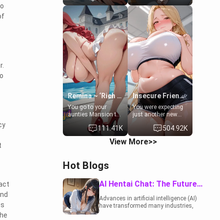
to
to catch up old
19-year-old
times. However,
daughter of your
of
your mom's friend's
mom's best friend ,
daughter doesn't
gorgeous, and
like men much and
clearly
you're no exception
embarrassed. She
for her. Because of
needs a favor: their
that you two was
boiler's broken, and
r.
forced to take a bath
her mom sent her
together to find
upstairs to ask if
to
some common
she can use your
ground.[Enemies to
bathroom...
Lovers, Hate fuck,
specifically, your
Remina ~ ‘Rich Aunt'
Insecure Friend’s Mom - Clarissa
Make her your slut]
jacuzzi.
You go to your
You were expecting
aunties Mansion to
just another new
get away from your
client at the gym,
cy
111.41K
504.92K
family. Lonely, Rich,
but the last thing
and Pent up… Your
you imagined was
View More>>
aunt needs to be
opening the door to
t
filled. [Your moms
see Clarissa the
sister.]
mother of your
Hot Blogs
friend Jhonatan.
Nervous and
embarrassed, she
AI Hentai Chat: The Future of Interactive Adult Entertainment
act
admits she feels
and
old, saggy, and
Advances in artificial intelligence (AI)
unwanted by her
ss
have transformed many industries,
husband. Now she’s
including the adult entertainment
the
standing in front of