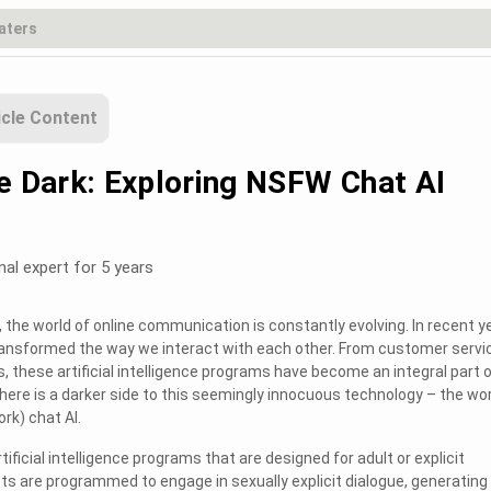
icle Content
he Dark: Exploring NSFW Chat AI
nal expert for 5 years
the world of online communication is constantly evolving. In recent y
transformed the way we interact with each other. From customer servi
s, these artificial intelligence programs have become an integral part 
 there is a darker side to this seemingly innocuous technology – the wo
rk) chat AI.
tificial intelligence programs that are designed for adult or explicit
s are programmed to engage in sexually explicit dialogue, generating