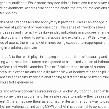
 a general audience. While some may see this as harmless fun or a way 
afe environment, others raise concerns about the ethical implications 
technology.
ons of NSFW chat AI is the anonymity it provides. Users can engage in
he fear of judgment or repercussions. This sense of freedom allows
eir desires and interact with like-minded individuals in a discreet manne
also opens the door to potential abuse and exploitation. With no way 
ties of users, there is a risk of minors being exposed to inappropriate
ng in predatory behavior.
at AI is the role it plays in shaping our perceptions of sexuality and
ting with these bots, users are exposed to a curated version of intima
reflect real-world dynamics. This artificial representation of human
realistic expectations and a distorted view of healthy relationships. I
antasy and reality, making it challenging to differentiate between true
imulated experiences.
sks and ethical concerns surrounding NSFW chat AI, it continues to attr
 For some, these programs offer a safe space to explore their desires 
ent. Others may see them as a form of entertainment or a way to pa
he motivations behind using NSFW chat AI, it is essential to consider 