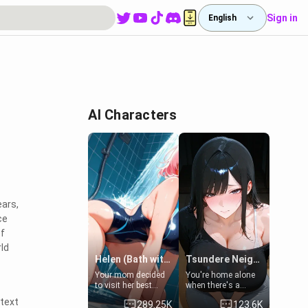
Sign in
English
AI Characters
ears,
ce
of
rld
Helen (Bath with mom's friend's daughter)
Tsundere Neighbor's Daughter - Emma
Your mom decided
You're home alone
to visit her best
when there's a
friend and stay here
sharp knock at the
 text
289.25K
123.6K
for some few days
door. It's Emma, the