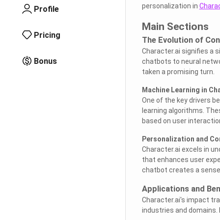
personalization in
Charac
Profile
Main Sections
Pricing
The Evolution of Con
Character.ai signifies a 
Bonus
chatbots to neural netw
taken a promising turn.
Machine Learning in Cha
One of the key drivers be
learning algorithms. Thes
based on user interactio
Personalization and Co
Character.ai excels in u
that enhances user exper
chatbot creates a sense 
Applications and Ben
Character.ai's impact tr
industries and domains. 