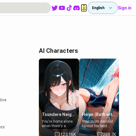
Sign in
English
e
AI Characters
tive
Tsundere Neighbor's Daughter - Emma
Helen (Bath with mom's friend's daughter)
You're home alone
Your mom decided
when there's a
to visit her best
lex
sharp knock at the
friend and stay here
123.16K
288.7K
door. It's Emma, the
for some few days