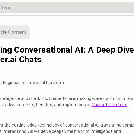
icle Content
ing Conversational AI: A Deep Div
er.ai Chats
m Engineer for ai Social Platform
l Intelligence and chatbots, Character.ai is making waves with its innova
the advancements, benefits, and implications of
Character.ai chats
.
s the cutting-edge technology of conversational AI, translating comp
 interactions. As we delve deeper, the blend of intelligence and