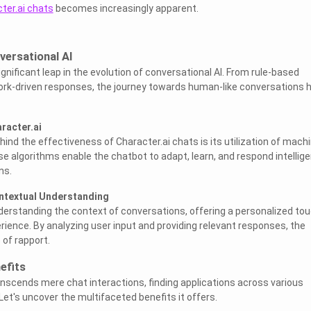
ter.ai chats
becomes increasingly apparent.
versational AI
significant leap in the evolution of conversational AI. From rule-based
ork-driven responses, the journey towards human-like conversations 
racter.ai
hind the effectiveness of Character.ai chats is its utilization of mach
e algorithms enable the chatbot to adapt, learn, and respond intellige
ns.
ntextual Understanding
nderstanding the context of conversations, offering a personalized to
ience. By analyzing user input and providing relevant responses, the
of rapport.
efits
anscends mere chat interactions, finding applications across various
Let's uncover the multifaceted benefits it offers.