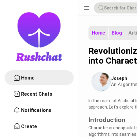
menu
Home
Blog
Art
Revolutioniz
into Charact
Home
Joseph
An Al gorith
Recent Chats
In the realm of Artificia
approach. Let's explore 
Notifications
Introduction
Create
Character.ai encapsulate
algorithms into seamless