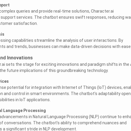
pport
e complex queries and provide real-time solutions, Character.ai
 support services. The chatbot ensures swift responses, reducing wa
stomer satisfaction.
sis
ssing capabilities streamline the analysis of user interactions. By
ghts and trends, businesses can make data-driven decisions with ease
and Innovations
ai sets the stage for exciting innovations and paradigm shifts in the 
 the future implications of this groundbreaking technology.
vices
e potential for integration with Internet of Things (IoT) devices, ena
and control in smart environments. The chatbot's adaptability open
bilities in IoT applications.
al Language Processing
, advancements in Natural Language Processing (NLP) continue to enh
of conversations. The chatbot's ability to comprehend nuances and
s a significant stride in NLP development.