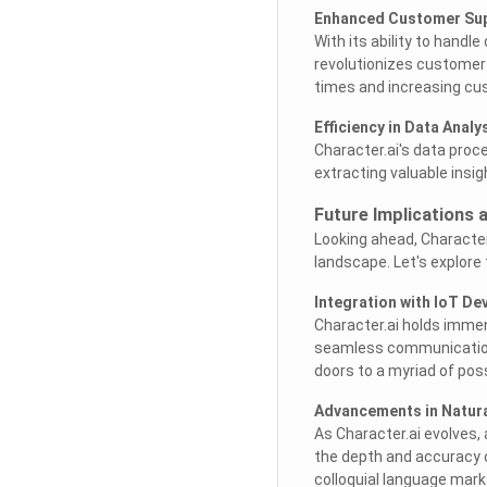
Enhanced Customer Su
With its ability to handl
revolutionizes customer
times and increasing cu
Efficiency in Data Analy
Character.ai's data proce
extracting valuable insi
Future Implications 
Looking ahead, Character.
landscape. Let's explore
Integration with IoT De
Character.ai holds immens
seamless communication 
doors to a myriad of possi
Advancements in Natur
As Character.ai evolves
the depth and accuracy 
colloquial language mark