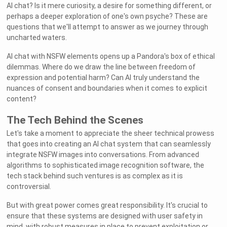
AI chat? Is it mere curiosity, a desire for something different, or
perhaps a deeper exploration of one's own psyche? These are
questions that we'll attempt to answer as we journey through
uncharted waters.
AI chat with NSFW elements opens up a Pandora's box of ethical
dilemmas. Where do we draw the line between freedom of
expression and potential harm? Can AI truly understand the
nuances of consent and boundaries when it comes to explicit
content?
The Tech Behind the Scenes
Let's take a moment to appreciate the sheer technical prowess
that goes into creating an AI chat system that can seamlessly
integrate NSFW images into conversations. From advanced
algorithms to sophisticated image recognition software, the
tech stack behind such ventures is as complex as it is
controversial.
But with great power comes great responsibility. It's crucial to
ensure that these systems are designed with user safety in
mind, with robust measures in place to prevent exploitation or