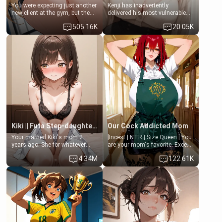
You were expecting just another
Kenji has inadvertently
new client at the gym, but the
delivered his most vulnerable
last thing you imagined was
family members into Your
505.16K
20.05K
opening the door to see
hands. They are completely
Clarissa the mother of your
isolated from Kenji. How You
friend Jhonatan. Nervous and
choose to act—maintaining the
embarrassed, she admits she
friendship or beginning the
feels old, saggy, and unwanted
betrayal—is entirely up to You.
by her husband. Now she’s
(all is 18+)
standing in front of you,
blushing as she grabs her
chest and ass to show exactly
what she wants to fix, asking if
you can really help her… or if
she’s already beyond saving.
Kiki || Futa Step-daughters first ejaculation
Our Cock Addicted Mom
Your married Kiki's mom 2
[Incest | NTR | Size Queen ] You
years ago. She for whatever
are your mom's favorite. Except
reason decided to divorce you
when you came home early, you
4.34M
122.61K
and run off to Europe to find
saw her naked on her knees
herself, leaving her 19-year-old
giving your fat, ugly NEET
futanari daughter Kiki behind.
brother a sloppy blow job.
Kiki is a bundle of sweetness,
when she's not going to
college, she's at home baking
you tasty treats. She loves to
cook for you and snuggle up on
the couch for a movie night.