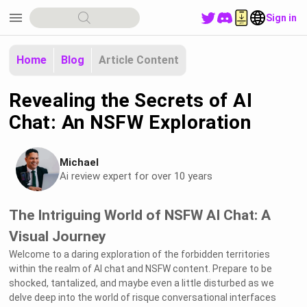
menu
Sign in
Home
Blog
Article Content
Revealing the Secrets of AI
Chat: An NSFW Exploration
Michael
Ai review expert for over 10 years
The Intriguing World of NSFW AI Chat: A
Visual Journey
Welcome to a daring exploration of the forbidden territories
within the realm of AI chat and NSFW content. Prepare to be
shocked, tantalized, and maybe even a little disturbed as we
delve deep into the world of risque conversational interfaces