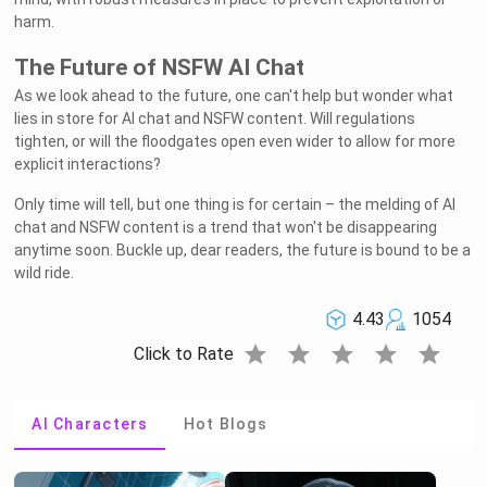
harm.
The Future of NSFW AI Chat
As we look ahead to the future, one can't help but wonder what
lies in store for AI chat and NSFW content. Will regulations
tighten, or will the floodgates open even wider to allow for more
explicit interactions?
Only time will tell, but one thing is for certain – the melding of AI
chat and NSFW content is a trend that won't be disappearing
anytime soon. Buckle up, dear readers, the future is bound to be a
wild ride.
4.43
1054
star
star
star
star
star
Click to Rate
AI Characters
Hot Blogs