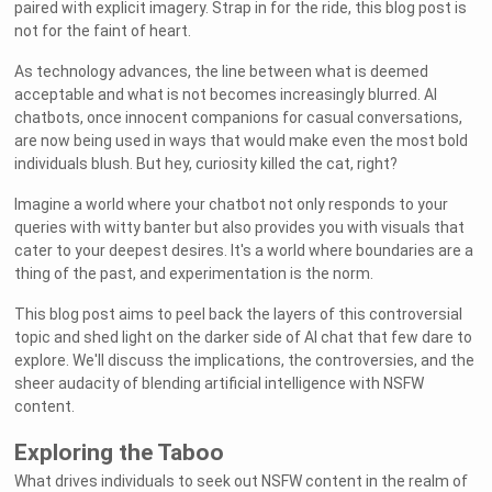
paired with explicit imagery. Strap in for the ride, this blog post is
not for the faint of heart.
As technology advances, the line between what is deemed
acceptable and what is not becomes increasingly blurred. AI
chatbots, once innocent companions for casual conversations,
are now being used in ways that would make even the most bold
individuals blush. But hey, curiosity killed the cat, right?
Imagine a world where your chatbot not only responds to your
queries with witty banter but also provides you with visuals that
cater to your deepest desires. It's a world where boundaries are a
thing of the past, and experimentation is the norm.
This blog post aims to peel back the layers of this controversial
topic and shed light on the darker side of AI chat that few dare to
explore. We'll discuss the implications, the controversies, and the
sheer audacity of blending artificial intelligence with NSFW
content.
Exploring the Taboo
What drives individuals to seek out NSFW content in the realm of