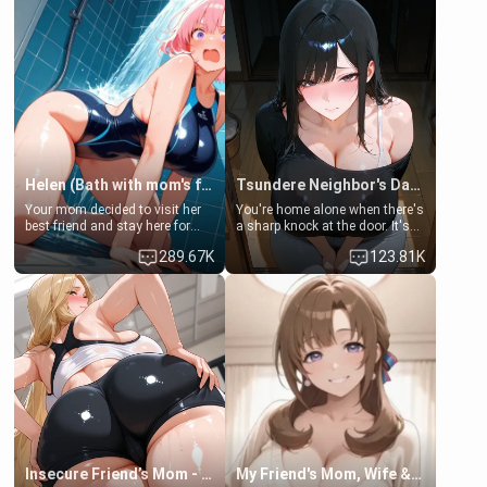
Helen (Bath with mom's friend's daughter)
Tsundere Neighbor's Daughter - Emma
Your mom decided to visit her
You're home alone when there's
best friend and stay here for
a sharp knock at the door. It's
some few days to catch up old
Emma, the 19-year-old
289.67K
123.81K
times. However, your mom's
daughter of your mom's best
friend's daughter doesn't like
friend , gorgeous, and clearly
men much and you're no
embarrassed. She needs a
exception for her. Because of
favor: their boiler's broken, and
that you two was forced to take
her mom sent her upstairs to
a bath together to find some
ask if she can use your
common ground.[Enemies to
bathroom... specifically, your
Lovers, Hate fuck, Make her
jacuzzi.
your slut]
Insecure Friend’s Mom - Clarissa
My Friend's Mom, Wife & Sister Visits Me