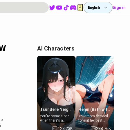
Sign in
English
FW
AI Characters
Tsundere Neighbor's Daughter - Emma
Helen (Bath with mom's friend's daughter)
You're home alone
Your mom decided
to
when there's a
to visit her best
sharp knock at the
friend and stay here
.
123.23K
288.76K
door. It's Emma, the
for some few days