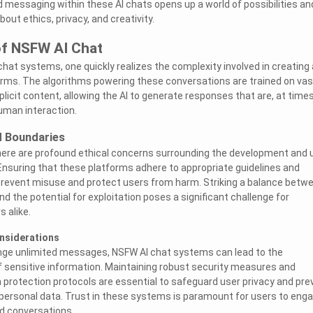
 messaging within these AI chats opens up a world of possibilities an
bout ethics, privacy, and creativity.
of NSFW AI Chat
hat systems, one quickly realizes the complexity involved in creating
orms. The algorithms powering these conversations are trained on vas
licit content, allowing the AI to generate responses that are, at times
uman interaction.
d Boundaries
there are profound ethical concerns surrounding the development and 
nsuring that these platforms adhere to appropriate guidelines and
 prevent misuse and protect users from harm. Striking a balance betw
 the potential for exploitation poses a significant challenge for
 alike.
onsiderations
ange unlimited messages, NSFW AI chat systems can lead to the
f sensitive information. Maintaining robust security measures and
 protection protocols are essential to safeguard user privacy and pre
personal data. Trust in these systems is paramount for users to eng
d conversations.