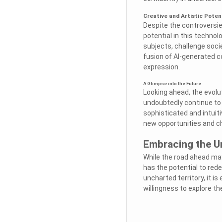
Creative and Artistic Poten
Despite the controversie
potential in this technol
subjects, challenge soci
fusion of AI-generated c
expression.
A Glimpse into the Future
Looking ahead, the evolu
undoubtedly continue to
sophisticated and intuiti
new opportunities and ch
Embracing the U
While the road ahead may
has the potential to red
uncharted territory, it i
willingness to explore t