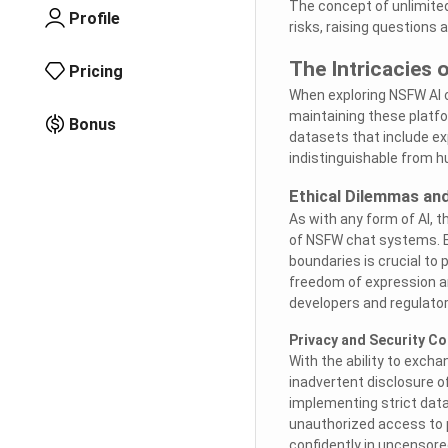
The concept of unlimited
Profile
risks, raising questions a
The Intricacies 
Pricing
When exploring NSFW AI c
maintaining these platf
Bonus
datasets that include exp
indistinguishable from h
Ethical Dilemmas an
As with any form of AI, 
of NSFW chat systems. E
boundaries is crucial to
freedom of expression and
developers and regulators
Privacy and Security C
With the ability to exch
inadvertent disclosure o
implementing strict data
unauthorized access to 
confidently in uncensore