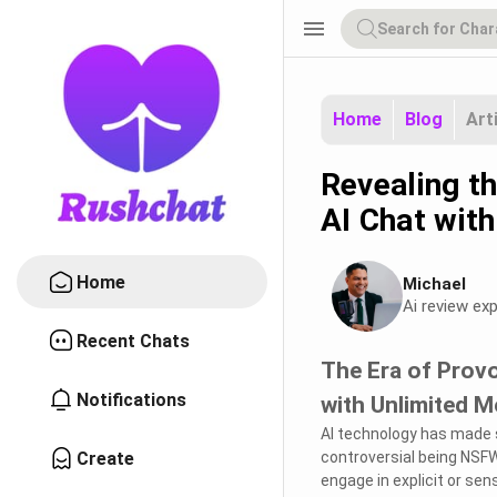
menu
Home
Blog
Art
Revealing t
AI Chat wit
Home
Michael
Ai review exp
Recent Chats
The Era of Prov
Notifications
with Unlimited 
AI technology has made s
Create
controversial being NSF
engage in explicit or sen