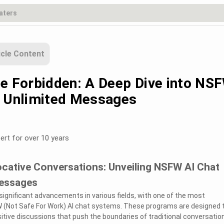
icle Content
he Forbidden: A Deep Dive into NS
h Unlimited Messages
ert for over 10 years
ocative Conversations: Unveiling NSFW AI Chat
Messages
ignificant advancements in various fields, with one of the most
W (Not Safe For Work) AI chat systems. These programs are designed 
sitive discussions that push the boundaries of traditional conversation