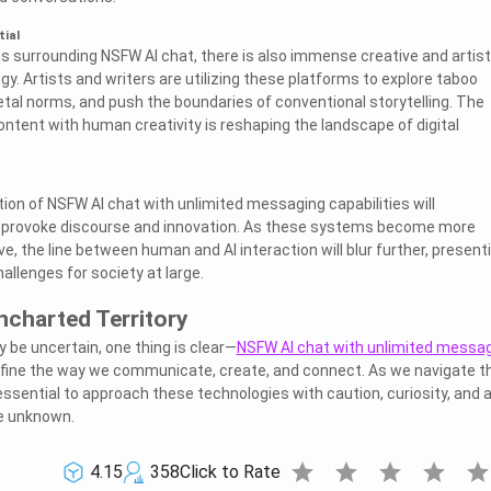
tial
s surrounding NSFW AI chat, there is also immense creative and artist
ogy. Artists and writers are utilizing these platforms to explore taboo
etal norms, and push the boundaries of conventional storytelling. The
ontent with human creativity is reshaping the landscape of digital
tion of NSFW AI chat with unlimited messaging capabilities will
 provoke discourse and innovation. As these systems become more
ve, the line between human and AI interaction will blur further, present
allenges for society at large.
ncharted Territory
 be uncertain, one thing is clear—
NSFW AI chat with unlimited messa
efine the way we communicate, create, and connect. As we navigate t
s essential to approach these technologies with caution, curiosity, and 
he unknown.
star
star
star
star
sta
4.15
358
Click to Rate