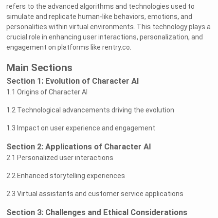
refers to the advanced algorithms and technologies used to
simulate and replicate human-like behaviors, emotions, and
personalities within virtual environments. This technology plays a
crucial role in enhancing user interactions, personalization, and
engagement on platforms like rentry.co.
Main Sections
Section 1: Evolution of Character AI
1.1 Origins of Character AI
1.2 Technological advancements driving the evolution
1.3 Impact on user experience and engagement
Section 2: Applications of Character AI
2.1 Personalized user interactions
2.2 Enhanced storytelling experiences
2.3 Virtual assistants and customer service applications
Section 3: Challenges and Ethical Considerations