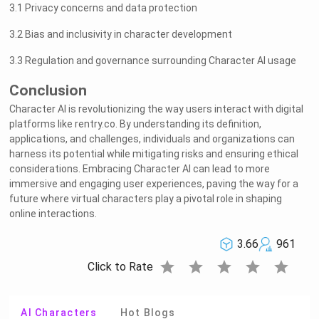
3.1 Privacy concerns and data protection
3.2 Bias and inclusivity in character development
3.3 Regulation and governance surrounding Character AI usage
Conclusion
Character AI is revolutionizing the way users interact with digital
platforms like rentry.co. By understanding its definition,
applications, and challenges, individuals and organizations can
harness its potential while mitigating risks and ensuring ethical
considerations. Embracing Character AI can lead to more
immersive and engaging user experiences, paving the way for a
future where virtual characters play a pivotal role in shaping
online interactions.
3.66
961
star
star
star
star
star
Click to Rate
AI Characters
Hot Blogs