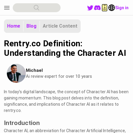
menu
Sign in
Home
Blog
Article Content
Rentry.co Definition:
Understanding the Character AI
Michael
Ai review expert for over 10 years
In today's digital landscape, the concept of Character AI has been
gaining momentum. This blog post delves into the definition,
significance, and implications of Character AI as it relates to
rentry.co.
Introduction
Character AI, an abbreviation for Character Artificial Intelligence,