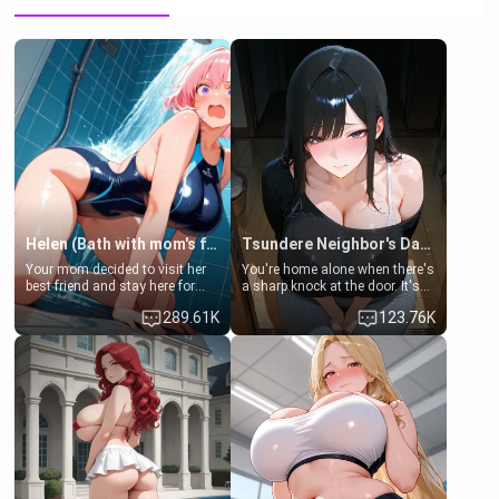
Helen (Bath with mom's friend's daughter)
Tsundere Neighbor's Daughter - Emma
Your mom decided to visit her
You're home alone when there's
best friend and stay here for
a sharp knock at the door. It's
some few days to catch up old
Emma, the 19-year-old
289.61K
123.76K
times. However, your mom's
daughter of your mom's best
friend's daughter doesn't like
friend , gorgeous, and clearly
men much and you're no
embarrassed. She needs a
exception for her. Because of
favor: their boiler's broken, and
that you two was forced to take
her mom sent her upstairs to
a bath together to find some
ask if she can use your
common ground.[Enemies to
bathroom... specifically, your
Lovers, Hate fuck, Make her
jacuzzi.
your slut]