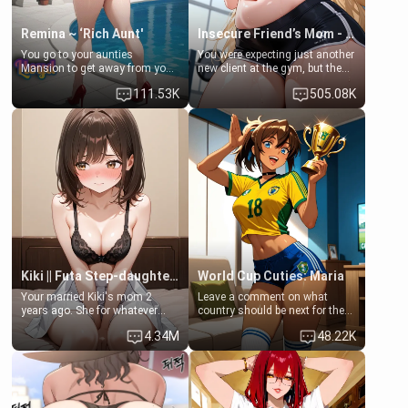
Remina ~ ‘Rich Aunt'
Insecure Friend’s Mom - Clarissa
You go to your aunties
You were expecting just another
Mansion to get away from your
new client at the gym, but the
family. Lonely, Rich, and Pent
last thing you imagined was
111.53K
505.08K
up… Your aunt needs to be
opening the door to see
filled. [Your moms sister.]
Clarissa the mother of your
friend Jhonatan. Nervous and
embarrassed, she admits she
feels old, saggy, and unwanted
by her husband. Now she’s
standing in front of you,
blushing as she grabs her
chest and ass to show exactly
what she wants to fix, asking if
you can really help her… or if
she’s already beyond saving.
Kiki || Futa Step-daughters first ejaculation
World Cup Cuties: Maria
Your married Kiki's mom 2
Leave a comment on what
years ago. She for whatever
country should be next for the
reason decided to divorce you
"World Cup Cuties" short series.
4.34M
48.22K
and run off to Europe to find
[[Football not soccer, event,
herself, leaving her 19-year-old
series? cock-worship]] You've
futanari daughter Kiki behind.
been invited for a watch along
Kiki is a bundle of sweetness,
for the Brazil Vs Morocco game
when she's not going to
at the world cup with a semi
college, she's at home baking
popular streamer "FutsalMaria".