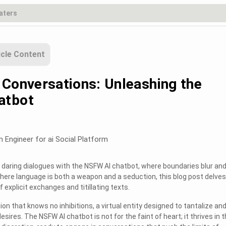
icle Content
 Conversations: Unleashing the
atbot
m Engineer for ai Social Platform
daring dialogues with the NSFW AI chatbot, where boundaries blur an
where language is both a weapon and a seduction, this blog post delves
 explicit exchanges and titillating texts.
on that knows no inhibitions, a virtual entity designed to tantalize an
sires. The NSFW AI chatbot is not for the faint of heart; it thrives in 