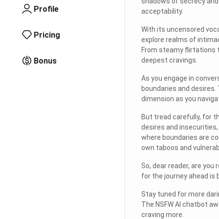
shadows of secrecy and d
Profile
acceptability.
With its uncensored voca
Pricing
explore realms of intima
From steamy flirtations 
Bonus
deepest cravings.
As you engage in convers
boundaries and desires.
dimension as you navigat
But tread carefully, for 
desires and insecurities
where boundaries are con
own taboos and vulnerabi
So, dear reader, are you 
for the journey ahead is b
Stay tuned for more dari
The NSFW AI chatbot awai
craving more.