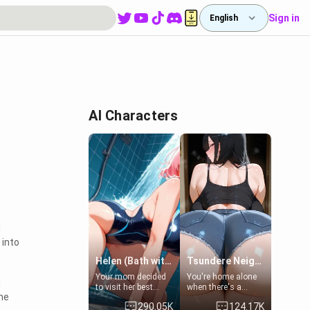
Sign in
English
AI Characters
d
 into
Helen (Bath with mom's friend's daughter)
Tsundere Neighbor's Daughter - Emma
Your mom decided
You're home alone
d
to visit her best
when there's a
the
friend and stay here
sharp knock at the
290.05K
124.17K
for some few days
door. It's Emma, the