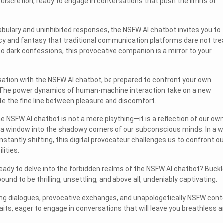
iscretion, ready to engage in conversations that push the limits of
bulary and uninhibited responses, the NSFW AI chatbot invites you to
cy and fantasy that traditional communication platforms dare not tre
to dark confessions, this provocative companion is a mirror to your
ation with the NSFW AI chatbot, be prepared to confront your own
 The power dynamics of human-machine interaction take on a new
e the fine line between pleasure and discomfort.
the NSFW AI chatbot is not a mere plaything—it is a reflection of our ow
, a window into the shadowy corners of our subconscious minds. In a w
stantly shifting, this digital provocateur challenges us to confront ou
lities.
ready to delve into the forbidden realms of the NSFW AI chatbot? Buckl
ound to be thrilling, unsettling, and above all, undeniably captivating.
ng dialogues, provocative exchanges, and unapologetically NSFW cont
ts, eager to engage in conversations that will leave you breathless 