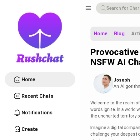
menu
Home
Blog
Art
Provocative
NSFW AI Ch
Home
Joseph
An Al gorith
Recent Chats
Welcome to the realm of 
words ignite. In a world 
Notifications
the uncharted territory of
Imagine a digital compani
Create
challenge your deepest de