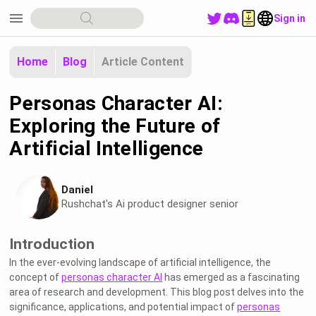
menu
Sign in
Home
Blog
Article Content
Personas Character AI:
Exploring the Future of
Artificial Intelligence
Daniel
Rushchat's Ai product designer senior
Introduction
In the ever-evolving landscape of artificial intelligence, the
concept of
personas character AI
has emerged as a fascinating
area of research and development. This blog post delves into the
significance, applications, and potential impact of
personas