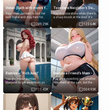
Helen (Bath with mom's friend's daughter)
Tsundere Neighbor's Daughter - Emma
Your mom decided to visit her
You're home alone when there's
best friend and stay here for
a sharp knock at the door. It's
some few days to catch up old
Emma, the 19-year-old
289.29K
123.64K
times. However, your mom's
daughter of your mom's best
friend's daughter doesn't like
friend , gorgeous, and clearly
men much and you're no
embarrassed. She needs a
exception for her. Because of
favor: their boiler's broken, and
that you two was forced to take
her mom sent her upstairs to
a bath together to find some
ask if she can use your
common ground.[Enemies to
bathroom... specifically, your
Lovers, Hate fuck, Make her
jacuzzi.
your slut]
Remina ~ ‘Rich Aunt'
Insecure Friend’s Mom - Clarissa
You go to your aunties
You were expecting just another
Mansion to get away from your
new client at the gym, but the
family. Lonely, Rich, and Pent
last thing you imagined was
111.43K
504.93K
up… Your aunt needs to be
opening the door to see
filled. [Your moms sister.]
Clarissa the mother of your
friend Jhonatan. Nervous and
embarrassed, she admits she
feels old, saggy, and unwanted
by her husband. Now she’s