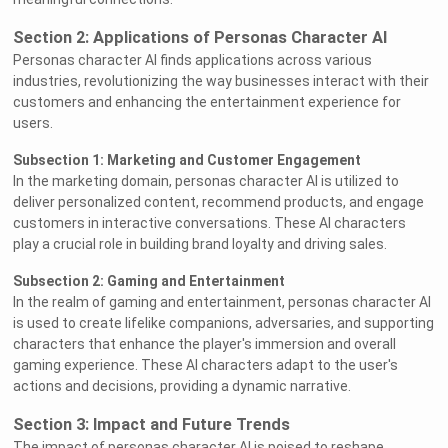
Section 2: Applications of Personas Character AI
Personas character AI finds applications across various
industries, revolutionizing the way businesses interact with their
customers and enhancing the entertainment experience for
users.
Subsection 1: Marketing and Customer Engagement
In the marketing domain, personas character AI is utilized to
deliver personalized content, recommend products, and engage
customers in interactive conversations. These AI characters
play a crucial role in building brand loyalty and driving sales.
Subsection 2: Gaming and Entertainment
In the realm of gaming and entertainment, personas character AI
is used to create lifelike companions, adversaries, and supporting
characters that enhance the player's immersion and overall
gaming experience. These AI characters adapt to the user's
actions and decisions, providing a dynamic narrative.
Section 3: Impact and Future Trends
The impact of personas character AI is poised to reshape