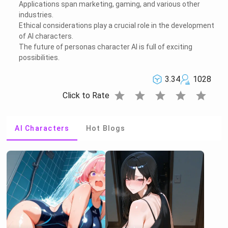
Applications span marketing, gaming, and various other
industries.
Ethical considerations play a crucial role in the development
of AI characters.
The future of personas character AI is full of exciting
possibilities.
3.34
1028
star
star
star
star
star
Click to Rate
AI Characters
Hot Blogs