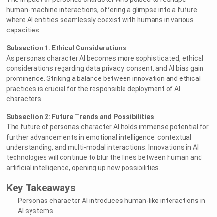
human-machine interactions, offering a glimpse into a future
where AI entities seamlessly coexist with humans in various
capacities.
Subsection 1: Ethical Considerations
As personas character AI becomes more sophisticated, ethical
considerations regarding data privacy, consent, and AI bias gain
prominence. Striking a balance between innovation and ethical
practices is crucial for the responsible deployment of AI
characters.
Subsection 2: Future Trends and Possibilities
The future of personas character AI holds immense potential for
further advancements in emotional intelligence, contextual
understanding, and multi-modal interactions. Innovations in AI
technologies will continue to blur the lines between human and
artificial intelligence, opening up new possibilities.
Key Takeaways
Personas character AI introduces human-like interactions in
AI systems.