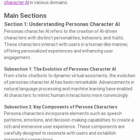
character AI
in various domains.
Main Sections
Section 1: Understanding Personas Character AI
Personas character AI refers to the creation of AI-driven
characters with distinct personalities, behaviors, and traits.
These characters interact with users in a human-like manner,
offering personalized experiences and enhancing user
engagement.
Subsection 1: The Evolution of Personas Character AI
From static chatbots to dynamic virtual assistants, the evolution
of personas character AI has been remarkable. Advancements in
natural language processing and machine learning have enabled
AI characters to mimic human interactions more convincingly.
Subsection 2: Key Components of Persona Characters
Persona characters incorporate elements such as speech
patterns, emotions, and decision-making capabilities to create a
rich and immersive user experience. These components are
carefully designed to resonate with users and establish
meaningful connections.