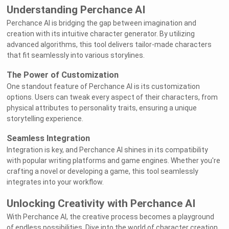
Understanding Perchance AI
Perchance AI is bridging the gap between imagination and
creation with its intuitive character generator. By utilizing
advanced algorithms, this tool delivers tailor-made characters
that fit seamlessly into various storylines.
The Power of Customization
One standout feature of Perchance AI is its customization
options. Users can tweak every aspect of their characters, from
physical attributes to personality traits, ensuring a unique
storytelling experience.
Seamless Integration
Integration is key, and Perchance AI shines in its compatibility
with popular writing platforms and game engines. Whether you're
crafting a novel or developing a game, this tool seamlessly
integrates into your workflow.
Unlocking Creativity with Perchance AI
With Perchance AI, the creative process becomes a playground
of endless possibilities. Dive into the world of character creation