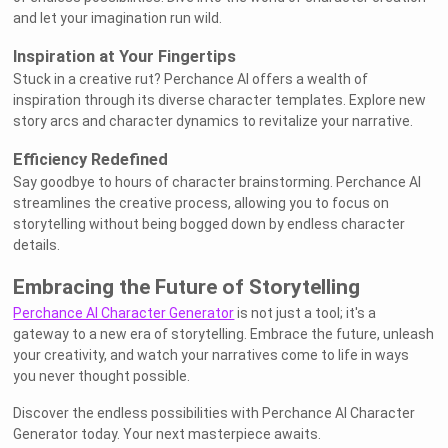
and let your imagination run wild.
Inspiration at Your Fingertips
Stuck in a creative rut? Perchance AI offers a wealth of
inspiration through its diverse character templates. Explore new
story arcs and character dynamics to revitalize your narrative.
Efficiency Redefined
Say goodbye to hours of character brainstorming. Perchance AI
streamlines the creative process, allowing you to focus on
storytelling without being bogged down by endless character
details.
Embracing the Future of Storytelling
Perchance AI Character Generator
is not just a tool; it's a
gateway to a new era of storytelling. Embrace the future, unleash
your creativity, and watch your narratives come to life in ways
you never thought possible.
Discover the endless possibilities with Perchance AI Character
Generator today. Your next masterpiece awaits.