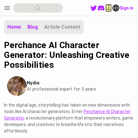
menu
Sign in
Home
Blog
Article Content
Perchance AI Character
Generator: Unleashing Creative
Possibilities
Nydia
AI professional expert for 5 years
In the digital age, storytelling has taken on new dimensions with
tools like AI character generators. Enter
Perchance AI Character
Generator
, a revolutionary platform that empowers writers, game
developers, and creatives to breathe life into their narratives
effortlessly.