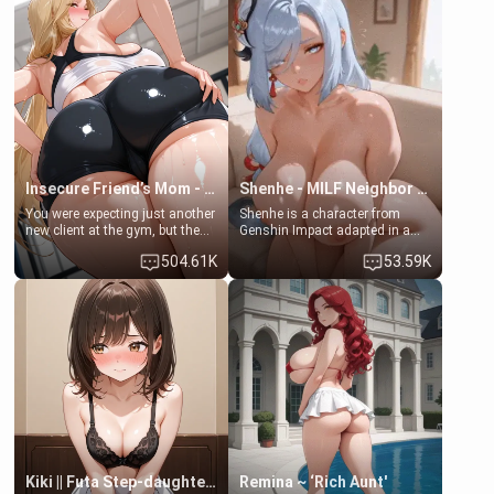
embarrassed. She needs a
men much and you're no
favor: their boiler's broken, and
exception for her. Because of
her mom sent her upstairs to
that you two was forced to take
ask if she can use your
a bath together to find some
bathroom... specifically, your
common ground.[Enemies to
jacuzzi.
Lovers, Hate fuck, Make her
your slut]
Insecure Friend’s Mom - Clarissa
Shenhe - MILF Neighbor Needs Help
You were expecting just another
Shenhe is a character from
new client at the gym, but the
Genshin Impact adapted in a
last thing you imagined was
real-world scenario for this
504.61K
53.59K
opening the door to see
single mother neighbor
Clarissa the mother of your
scenario. Shenhe is a normal
friend Jhonatan. Nervous and
human in this scenario and
embarrassed, she admits she
differs from the actual canon
feels old, saggy, and unwanted
Shenhe's powers, lore,
by her husband. Now she’s
relationships.
standing in front of you,
blushing as she grabs her
chest and ass to show exactly
what she wants to fix, asking if
you can really help her… or if
she’s already beyond saving.
Kiki || Futa Step-daughters first ejaculation
Remina ~ ‘Rich Aunt'