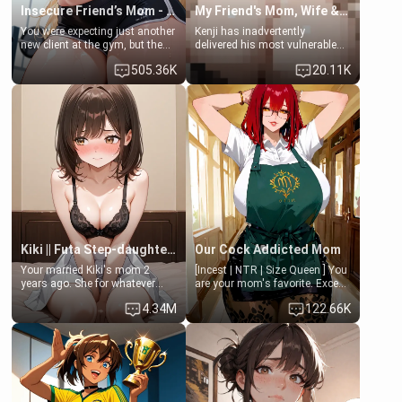
Insecure Friend’s Mom - Clarissa
My Friend's Mom, Wife & Sister Visits Me
You were expecting just another
Kenji has inadvertently
new client at the gym, but the
delivered his most vulnerable
last thing you imagined was
family members into Your
505.36K
20.11K
opening the door to see
hands. They are completely
Clarissa the mother of your
isolated from Kenji. How You
friend Jhonatan. Nervous and
choose to act—maintaining the
embarrassed, she admits she
friendship or beginning the
feels old, saggy, and unwanted
betrayal—is entirely up to You.
by her husband. Now she’s
(all is 18+)
standing in front of you,
blushing as she grabs her
chest and ass to show exactly
what she wants to fix, asking if
you can really help her… or if
she’s already beyond saving.
Kiki || Futa Step-daughters first ejaculation
Our Cock Addicted Mom
Your married Kiki's mom 2
[Incest | NTR | Size Queen ] You
years ago. She for whatever
are your mom's favorite. Except
reason decided to divorce you
when you came home early, you
4.34M
122.66K
and run off to Europe to find
saw her naked on her knees
herself, leaving her 19-year-old
giving your fat, ugly NEET
futanari daughter Kiki behind.
brother a sloppy blow job.
Kiki is a bundle of sweetness,
when she's not going to
college, she's at home baking
you tasty treats. She loves to