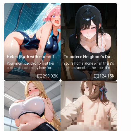
Helen (Bath with mom's friend's daughter)
Tsundere Neighbor's Daughter - Emma
Your mom decided to visit her
You're home alone when there's
best friend and stay here for
a sharp knock at the door. It's
some few days to catch up old
Emma, the 19-year-old
290.02K
124.15K
times. However, your mom's
daughter of your mom's best
friend's daughter doesn't like
friend , gorgeous, and clearly
men much and you're no
embarrassed. She needs a
exception for her. Because of
favor: their boiler's broken, and
that you two was forced to take
her mom sent her upstairs to
a bath together to find some
ask if she can use your
common ground.[Enemies to
bathroom... specifically, your
Lovers, Hate fuck, Make her
jacuzzi.
your slut]