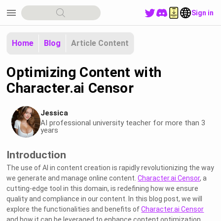
menu
Sign in
Home
Blog
Article Content
Optimizing Content with
Character.ai Censor
Jessica
AI professional university teacher for more than 3
years
Introduction
The use of AI in content creation is rapidly revolutionizing the way
we generate and manage online content.
Character.ai Censor
, a
cutting-edge tool in this domain, is redefining how we ensure
quality and compliance in our content. In this blog post, we will
explore the functionalities and benefits of
Character.ai Censor
and how it can be leveraged to enhance content optimization.