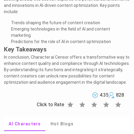
and innovations in AI-driven content optimization. Key points
include:
Trends shaping the future of content creation
Emerging technologies in the field of AI and content
marketing
Predictions for the role of AI in content optimization
Key Takeaways
In conclusion, Character.ai Censor offers a transformative way to
enhance content quality and compliance through AI technologies.
By understanding its functions and integrating it strategically,
content creators can unlock new possibilities for content
optimization and audience engagement in the digital landscape.
4.35
828
star
star
star
star
star
Click to Rate
AI Characters
Hot Blogs