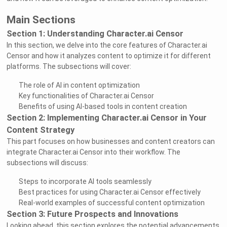
Main Sections
Section 1: Understanding Character.ai Censor
In this section, we delve into the core features of Character.ai
Censor and how it analyzes content to optimize it for different
platforms. The subsections will cover:
The role of AI in content optimization
Key functionalities of Character.ai Censor
Benefits of using AI-based tools in content creation
Section 2: Implementing Character.ai Censor in Your
Content Strategy
This part focuses on how businesses and content creators can
integrate Character.ai Censor into their workflow. The
subsections will discuss:
Steps to incorporate AI tools seamlessly
Best practices for using Character.ai Censor effectively
Real-world examples of successful content optimization
Section 3: Future Prospects and Innovations
Looking ahead, this section explores the potential advancements