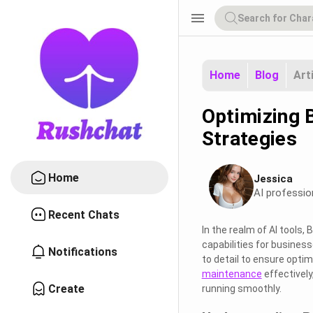
menu
Home
Blog
Art
Optimizing 
Strategies
Home
Jessica
AI professio
Recent Chats
In the realm of AI tools,
capabilities for busines
Notifications
to detail to ensure opti
maintenance
effectively
Create
running smoothly.