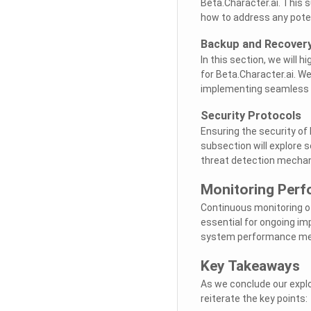
Beta.Character.ai. This 
how to address any poten
Backup and Recovery
In this section, we will 
for Beta.Character.ai. We
implementing seamless 
Security Protocols
Ensuring the security of 
subsection will explore s
threat detection mecha
Monitoring Perf
Continuous monitoring o
essential for ongoing im
system performance metr
Key Takeaways
As we conclude our explo
reiterate the key points: