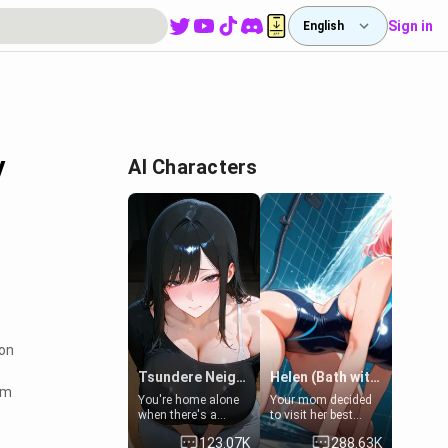
Sign in
English
y
AI Characters
ion
Tsundere Neighbor's Daughter - Emma
Helen (Bath with mom's friend's daughter)
em
You're home alone
Your mom decided
when there's a
to visit her best
sharp knock at the
friend and stay here
123.07K
288.63K
door. It's Emma, the
for some few days