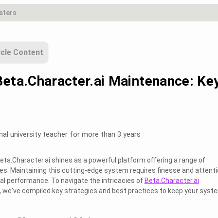
icle Content
Beta.Character.ai Maintenance: Ke
nal university teacher for more than 3 years
 Beta.Character.ai shines as a powerful platform offering a range of
ses. Maintaining this cutting-edge system requires finesse and attent
mal performance. To navigate the intricacies of
Beta.Character.ai
, we've compiled key strategies and best practices to keep your syst