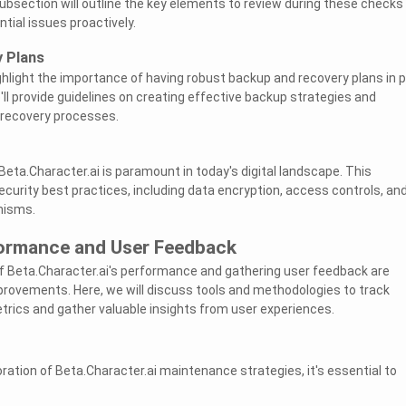
subsection will outline the key elements to review during these checks
tial issues proactively.
 Plans
highlight the importance of having robust backup and recovery plans in 
'll provide guidelines on creating effective backup strategies and
recovery processes.
Beta.Character.ai is paramount in today's digital landscape. This
ecurity best practices, including data encryption, access controls, an
nisms.
ormance and User Feedback
f Beta.Character.ai's performance and gathering user feedback are
provements. Here, we will discuss tools and methodologies to track
ics and gather valuable insights from user experiences.
ration of Beta.Character.ai maintenance strategies, it's essential to