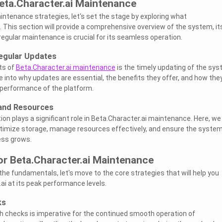
eta.Character.ai Maintenance
aintenance strategies, let's set the stage by exploring what
. This section will provide a comprehensive overview of the system, it
regular maintenance is crucial for its seamless operation.
egular Updates
ts of
Beta.Character.ai maintenance
is the timely updating of the sys
e into why updates are essential, the benefits they offer, and how the
l performance of the platform.
and Resources
tion plays a significant role in Beta.Character.ai maintenance. Here, we 
ptimize storage, manage resources effectively, and ensure the system
ess grows.
or Beta.Character.ai Maintenance
he fundamentals, let's move to the core strategies that will help you
ai at its peak performance levels.
ks
h checks is imperative for the continued smooth operation of