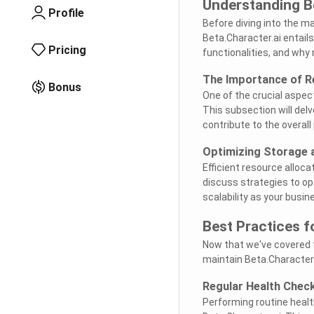
Understanding B
Profile
Before diving into the m
Beta.Character.ai entails
Pricing
functionalities, and why 
The Importance of R
Bonus
One of the crucial aspec
This subsection will delv
contribute to the overal
Optimizing Storage 
Efficient resource alloca
discuss strategies to o
scalability as your busin
Best Practices f
Now that we've covered t
maintain Beta.Character.
Regular Health Chec
Performing routine healt