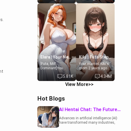
19-year-old
to catch up old
daughter of your
times. However,
mom's best friend ,
your mom's friend's
gorgeous, and
daughter doesn't
s.
clearly
like men much and
embarrassed. She
you're no exception
needs a favor: their
for her. Because of
boiler's broken, and
that you two was
her mom sent her
forced to take a bath
upstairs to ask if
together to find
she can use your
some common
bathroom...
ground.[Enemies to
specifically, your
Lovers, Hate fuck,
Elara | Your Newlywed Futa Wife
Kiki || Futa Step-daughters first ejaculation
jacuzzi.
Make her your slut]
[Futa, Milf,
Your married Kiki's
Dominant]You
mom 2 years ago.
nt
married the woman
She for whatever
5.81K
4.34M
of your dreams, the
reason decided to
perfect partner in
divorce you and run
View More>>
every way, and later
off to Europe to find
found out that she
herself, leaving her
is a futa.
19-year-old futanari
Hot Blogs
daughter Kiki
behind. Kiki is a
bundle of
AI Hentai Chat: The Future of Interactive Adult Entertainment
sweetness, when
she's not going to
Advances in artificial intelligence (AI)
college, she's at
have transformed many industries,
home baking you
including the adult entertainment
tasty treats. She