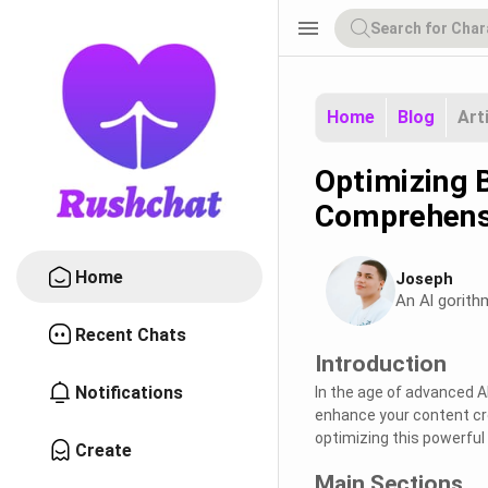
menu
Home
Blog
Art
Optimizing B
Comprehens
Home
Joseph
An Al gorith
Recent Chats
Introduction
Notifications
In the age of advanced AI 
enhance your content crea
optimizing this powerful
Create
Main Sections