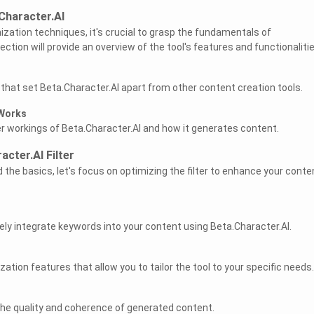
Character.AI
ization techniques, it's crucial to grasp the fundamentals of
ection will provide an overview of the tool's features and functionalitie
 that set Beta.Character.AI apart from other content creation tools.
 Works
ner workings of Beta.Character.AI and how it generates content.
cter.AI Filter
the basics, let's focus on optimizing the filter to enhance your conte
ely integrate keywords into your content using Beta.Character.AI.
tion features that allow you to tailor the tool to your specific needs.
l
the quality and coherence of generated content.