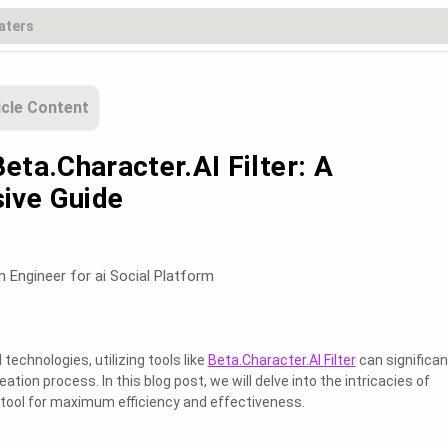
icle Content
eta.Character.AI Filter: A
ive Guide
m Engineer for ai Social Platform
technologies, utilizing tools like
Beta.Character.AI Filter
can significan
tion process. In this blog post, we will delve into the intricacies of
 tool for maximum efficiency and effectiveness.