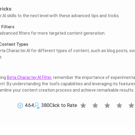
ricks
AI skills to the next level with these advanced tips and tricks.
Filters
advanced filters for more targeted content generation.
 Content Types
ta.Character.AI for different types of content, such as blog posts, soc
e.
zing
Beta.Character.AI Filter
, remember the importance of experimenta
t. By understanding the tool's capabilities and leveraging its feature
eamline your content creation process and achieve remarkable results.
star
star
star
star
sta
4.64
380
Click to Rate