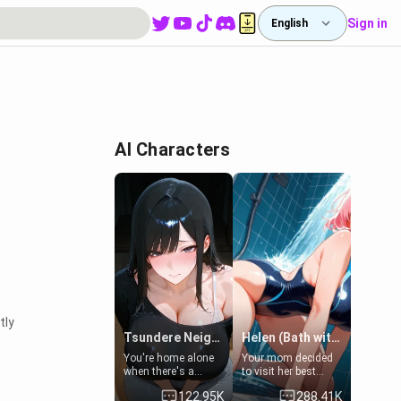
Sign in
English
AI Characters
tly
Tsundere Neighbor's Daughter - Emma
Helen (Bath with mom's friend's daughter)
You're home alone
Your mom decided
when there's a
to visit her best
sharp knock at the
friend and stay here
122.95K
288.41K
door. It's Emma, the
for some few days