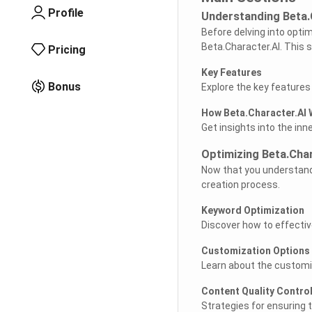
Profile
Understanding Beta.
Before delving into optim
Beta.Character.AI. This s
Pricing
Key Features
Bonus
Explore the key features
How Beta.Character.AI
Get insights into the in
Optimizing Beta.Chara
Now that you understand 
creation process.
Keyword Optimization
Discover how to effectiv
Customization Options
Learn about the customiza
Content Quality Contro
Strategies for ensuring 