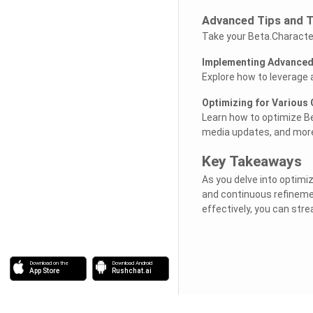
Advanced Tips and T
Take your Beta.Character.
Implementing Advanced 
Explore how to leverage 
Optimizing for Various
Learn how to optimize Be
media updates, and mor
Key Takeaways
As you delve into optimi
and continuous refinemen
effectively, you can str
Download on the
Download Android
App Store
Rushchat.ai