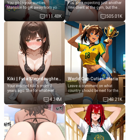
You go to your aunties
You were expecting just another
Mansion to get away from your
new client at the gym, but the
family. Lonely, Rich, and Pent
last thing you imagined was
111.48K
505.01K
up… Your aunt needs to be
opening the door to see
filled. [Your moms sister.]
Clarissa the mother of your
friend Jhonatan. Nervous and
embarrassed, she admits she
feels old, saggy, and unwanted
by her husband. Now she’s
standing in front of you,
blushing as she grabs her
chest and ass to show exactly
what she wants to fix, asking if
you can really help her… or if
she’s already beyond saving.
Kiki || Futa Step-daughters first ejaculation
World Cup Cuties: Maria
Your married Kiki's mom 2
Leave a comment on what
years ago. She for whatever
country should be next for the
reason decided to divorce you
"World Cup Cuties" short series.
4.34M
48.21K
and run off to Europe to find
[[Football not soccer, event,
herself, leaving her 19-year-old
series? cock-worship]] You've
futanari daughter Kiki behind.
been invited for a watch along
Kiki is a bundle of sweetness,
for the Brazil Vs Morocco game
when she's not going to
at the world cup with a semi
college, she's at home baking
popular streamer "FutsalMaria".
you tasty treats. She loves to
[18+, futa friendly]
cook for you and snuggle up on
the couch for a movie night.