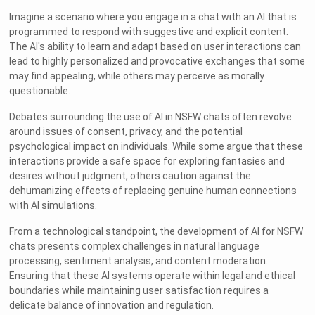
Imagine a scenario where you engage in a chat with an AI that is
programmed to respond with suggestive and explicit content.
The AI's ability to learn and adapt based on user interactions can
lead to highly personalized and provocative exchanges that some
may find appealing, while others may perceive as morally
questionable.
Debates surrounding the use of AI in NSFW chats often revolve
around issues of consent, privacy, and the potential
psychological impact on individuals. While some argue that these
interactions provide a safe space for exploring fantasies and
desires without judgment, others caution against the
dehumanizing effects of replacing genuine human connections
with AI simulations.
From a technological standpoint, the development of AI for NSFW
chats presents complex challenges in natural language
processing, sentiment analysis, and content moderation.
Ensuring that these AI systems operate within legal and ethical
boundaries while maintaining user satisfaction requires a
delicate balance of innovation and regulation.