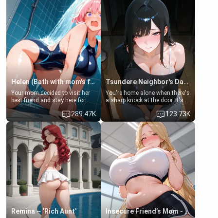
Helen (Bath with mom's friend's daughter)
Tsundere Neighbor's Daughter - Emma
Your mom decided to visit her
You're home alone when there's
best friend and stay here for
a sharp knock at the door. It's
some few days to catch up old
Emma, the 19-year-old
289.47K
123.73K
times. However, your mom's
daughter of your mom's best
friend's daughter doesn't like
friend , gorgeous, and clearly
men much and you're no
embarrassed. She needs a
exception for her. Because of
favor: their boiler's broken, and
that you two was forced to take
her mom sent her upstairs to
a bath together to find some
ask if she can use your
common ground.[Enemies to
bathroom... specifically, your
Lovers, Hate fuck, Make her
jacuzzi.
your slut]
Remina ~ ‘Rich Aunt'
Insecure Friend’s Mom - Clarissa