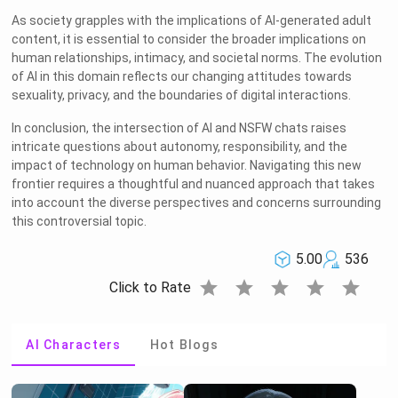
As society grapples with the implications of AI-generated adult
content, it is essential to consider the broader implications on
human relationships, intimacy, and societal norms. The evolution
of AI in this domain reflects our changing attitudes towards
sexuality, privacy, and the boundaries of digital interactions.
In conclusion, the intersection of AI and NSFW chats raises
intricate questions about autonomy, responsibility, and the
impact of technology on human behavior. Navigating this new
frontier requires a thoughtful and nuanced approach that takes
into account the diverse perspectives and concerns surrounding
this controversial topic.
5.00
536
star
star
star
star
star
Click to Rate
AI Characters
Hot Blogs