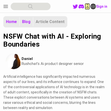
menu
Sign in
Home
Blog
Article Content
NSFW Chat with AI - Exploring
Boundaries
Daniel
Rushchat's Ai product designer senior
Artificial intelligence has significantly impacted numerous
aspects of our lives, and its influence continues to expand. One
of the controversial applications of AI technology is in the realm
of adult content, specifically in the creation of NSFW chats.
These explicit conversations between AI systems and users
raise various ethical and social concerns, blurring the lines
between reality and simulation.