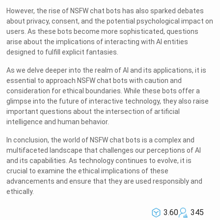
However, the rise of NSFW chat bots has also sparked debates
about privacy, consent, and the potential psychological impact on
users. As these bots become more sophisticated, questions
arise about the implications of interacting with AI entities
designed to fulfill explicit fantasies.
As we delve deeper into the realm of AI and its applications, it is
essential to approach NSFW chat bots with caution and
consideration for ethical boundaries. While these bots offer a
glimpse into the future of interactive technology, they also raise
important questions about the intersection of artificial
intelligence and human behavior.
In conclusion, the world of NSFW chat bots is a complex and
multifaceted landscape that challenges our perceptions of AI
and its capabilities. As technology continues to evolve, it is
crucial to examine the ethical implications of these
advancements and ensure that they are used responsibly and
ethically.
3.60
345