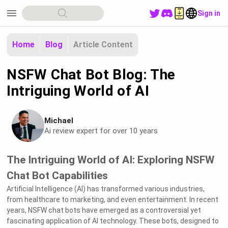
menu
Sign in
Home
Blog
Article Content
NSFW Chat Bot Blog: The
Intriguing World of AI
Michael
Ai review expert for over 10 years
The Intriguing World of AI: Exploring NSFW
Chat Bot Capabilities
Artificial Intelligence (AI) has transformed various industries,
from healthcare to marketing, and even entertainment. In recent
years, NSFW chat bots have emerged as a controversial yet
fascinating application of AI technology. These bots, designed to