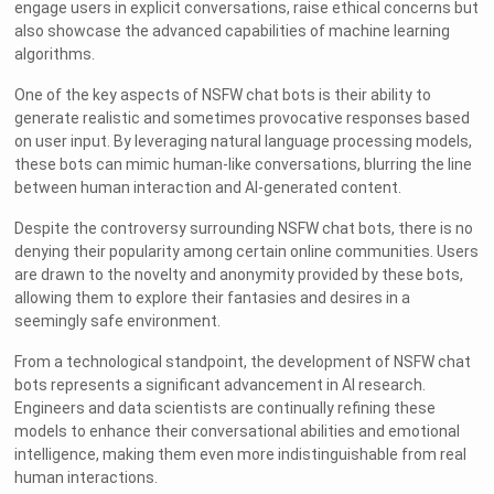
engage users in explicit conversations, raise ethical concerns but
also showcase the advanced capabilities of machine learning
algorithms.
One of the key aspects of NSFW chat bots is their ability to
generate realistic and sometimes provocative responses based
on user input. By leveraging natural language processing models,
these bots can mimic human-like conversations, blurring the line
between human interaction and AI-generated content.
Despite the controversy surrounding NSFW chat bots, there is no
denying their popularity among certain online communities. Users
are drawn to the novelty and anonymity provided by these bots,
allowing them to explore their fantasies and desires in a
seemingly safe environment.
From a technological standpoint, the development of NSFW chat
bots represents a significant advancement in AI research.
Engineers and data scientists are continually refining these
models to enhance their conversational abilities and emotional
intelligence, making them even more indistinguishable from real
human interactions.