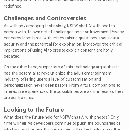
era of digital intimacy, where boundaries are constantly being
redefined.
Challenges and Controversies
As with any emerging technology, NSFW chat AI with photos
comes with its own set of challenges and controversies. Privacy
concerns loom large, with critics raising questions about data
security and the potential for exploitation. Moreover, the ethical
implications of using AI to create explicit content are hotly
debated.
On the other hand, supporters of this technology argue that it
has the potential to revolutionize the adult entertainment
industry, offering users a level of customization and
personalization never seen before. From virtual companions to
interactive experiences, the possibilities are as limitless as they
are controversial.
Looking to the Future
What does the future hold for NSFW chat AI with photos? Only
time will tell. As developers continue to push the boundaries of
what is possible, one thing is certain – this technology has the