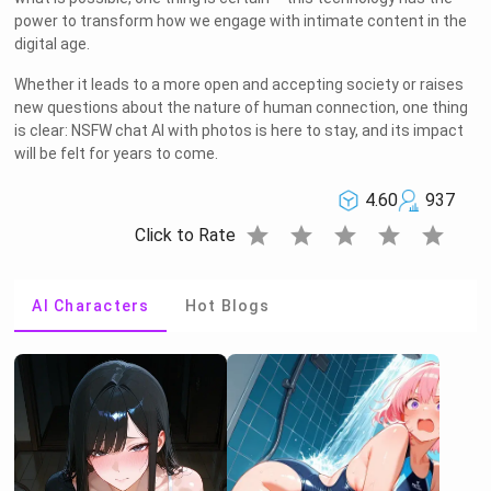
power to transform how we engage with intimate content in the
digital age.
Whether it leads to a more open and accepting society or raises
new questions about the nature of human connection, one thing
is clear: NSFW chat AI with photos is here to stay, and its impact
will be felt for years to come.
4.60
937
star
star
star
star
star
Click to Rate
AI Characters
Hot Blogs