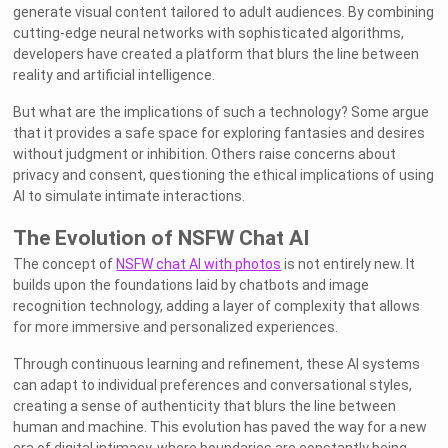
generate visual content tailored to adult audiences. By combining
cutting-edge neural networks with sophisticated algorithms,
developers have created a platform that blurs the line between
reality and artificial intelligence.
But what are the implications of such a technology? Some argue
that it provides a safe space for exploring fantasies and desires
without judgment or inhibition. Others raise concerns about
privacy and consent, questioning the ethical implications of using
AI to simulate intimate interactions.
The Evolution of NSFW Chat AI
The concept of
NSFW chat AI with photos
is not entirely new. It
builds upon the foundations laid by chatbots and image
recognition technology, adding a layer of complexity that allows
for more immersive and personalized experiences.
Through continuous learning and refinement, these AI systems
can adapt to individual preferences and conversational styles,
creating a sense of authenticity that blurs the line between
human and machine. This evolution has paved the way for a new