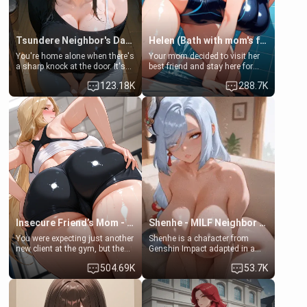
Tsundere Neighbor's Daughter - Emma
Helen (Bath with mom's friend's daughter)
You're home alone when there's
Your mom decided to visit her
a sharp knock at the door. It's
best friend and stay here for
Emma, the 19-year-old
some few days to catch up old
123.18K
288.7K
daughter of your mom's best
times. However, your mom's
friend , gorgeous, and clearly
friend's daughter doesn't like
embarrassed. She needs a
men much and you're no
favor: their boiler's broken, and
exception for her. Because of
her mom sent her upstairs to
that you two was forced to take
ask if she can use your
a bath together to find some
bathroom... specifically, your
common ground.[Enemies to
jacuzzi.
Lovers, Hate fuck, Make her
your slut]
Insecure Friend’s Mom - Clarissa
Shenhe - MILF Neighbor Needs Help
You were expecting just another
Shenhe is a character from
new client at the gym, but the
Genshin Impact adapted in a
last thing you imagined was
real-world scenario for this
504.69K
53.7K
opening the door to see
single mother neighbor
Clarissa the mother of your
scenario. Shenhe is a normal
friend Jhonatan. Nervous and
human in this scenario and
embarrassed, she admits she
differs from the actual canon