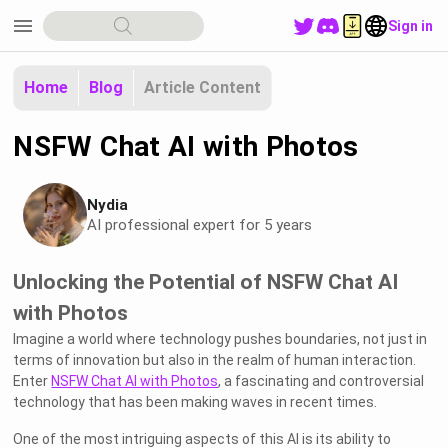
menu
Sign in
Home
Blog
Article Content
NSFW Chat AI with Photos
Nydia
AI professional expert for 5 years
Unlocking the Potential of NSFW Chat AI
with Photos
Imagine a world where technology pushes boundaries, not just in
terms of innovation but also in the realm of human interaction.
Enter
NSFW Chat AI with Photos
, a fascinating and controversial
technology that has been making waves in recent times.
One of the most intriguing aspects of this AI is its ability to