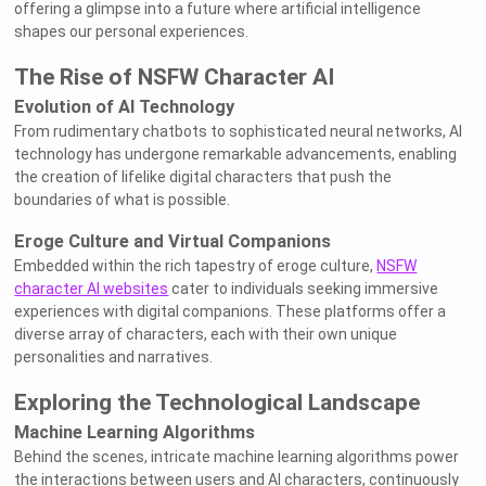
offering a glimpse into a future where artificial intelligence
shapes our personal experiences.
The Rise of NSFW Character AI
Evolution of AI Technology
From rudimentary chatbots to sophisticated neural networks, AI
technology has undergone remarkable advancements, enabling
the creation of lifelike digital characters that push the
boundaries of what is possible.
Eroge Culture and Virtual Companions
Embedded within the rich tapestry of eroge culture,
NSFW
character AI websites
cater to individuals seeking immersive
experiences with digital companions. These platforms offer a
diverse array of characters, each with their own unique
personalities and narratives.
Exploring the Technological Landscape
Machine Learning Algorithms
Behind the scenes, intricate machine learning algorithms power
the interactions between users and AI characters, continuously