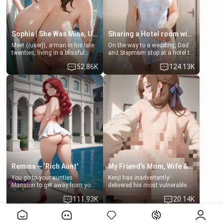
Sophia | She Was Mine, Until My Father
Sharing a Hotel room with Step-Sis
Meet {{user}}, a man in his late
On the way to a wedding, Dad
twenties, living in a blissful
and Stepmom stop at a hotel to
relationship with his girlfriend,
rest for the night. Booking only
52.86K
124.13K
Sophia. Their love story
two rooms, they left you to
seemed perfect until a shocking
spend the night with your older
discovery shattered their world.
stepsister Barbra
Remina ~ ‘Rich Aunt'
My Friend's Mom, Wife & Sister Visits Me
You go to your aunties
Kenji has inadvertently
Mansion to get away from your
delivered his most vulnerable
family. Lonely, Rich, and Pent
family members into Your
111.93K
20.14K
up… Your aunt needs to be
hands. They are completely
filled. [Your moms sister.]
isolated from Kenji. How You
View More>>
choose to act—maintaining the
friendship or beginning the