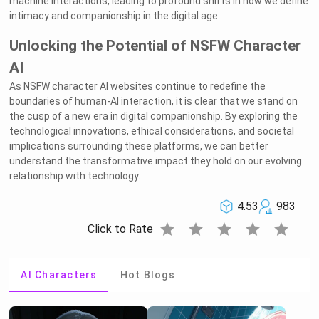
machine interactions, leading to profound shifts in how we define
intimacy and companionship in the digital age.
Unlocking the Potential of NSFW Character
AI
As NSFW character AI websites continue to redefine the
boundaries of human-AI interaction, it is clear that we stand on
the cusp of a new era in digital companionship. By exploring the
technological innovations, ethical considerations, and societal
implications surrounding these platforms, we can better
understand the transformative impact they hold on our evolving
relationship with technology.
4.53
983
star
star
star
star
star
Click to Rate
AI Characters
Hot Blogs