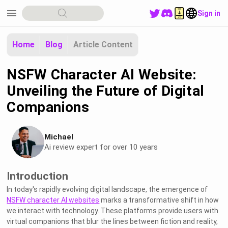
menu
Sign in
Home
Blog
Article Content
NSFW Character AI Website:
Unveiling the Future of Digital
Companions
Michael
Ai review expert for over 10 years
Introduction
In today's rapidly evolving digital landscape, the emergence of
NSFW character AI websites
marks a transformative shift in how
we interact with technology. These platforms provide users with
virtual companions that blur the lines between fiction and reality,