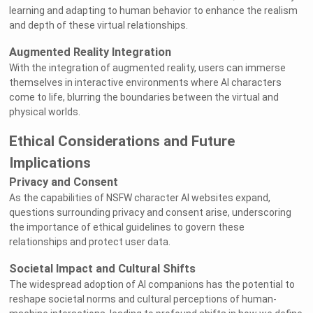
learning and adapting to human behavior to enhance the realism
and depth of these virtual relationships.
Augmented Reality Integration
With the integration of augmented reality, users can immerse
themselves in interactive environments where AI characters
come to life, blurring the boundaries between the virtual and
physical worlds.
Ethical Considerations and Future
Implications
Privacy and Consent
As the capabilities of NSFW character AI websites expand,
questions surrounding privacy and consent arise, underscoring
the importance of ethical guidelines to govern these
relationships and protect user data.
Societal Impact and Cultural Shifts
The widespread adoption of AI companions has the potential to
reshape societal norms and cultural perceptions of human-