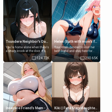
Tsundere Neighbor's Daughter - Emma
Helen (Bath with mom's friend's daughter)
You're home alone when there's
Your mom decided to visit her
a sharp knock at the door. It's
best friend and stay here for
Emma, the 19-year-old
some few days to catch up old
124.72K
290.65K
daughter of your mom's best
times. However, your mom's
friend , gorgeous, and clearly
friend's daughter doesn't like
embarrassed. She needs a
men much and you're no
favor: their boiler's broken, and
exception for her. Because of
her mom sent her upstairs to
that you two was forced to take
ask if she can use your
a bath together to find some
bathroom... specifically, your
common ground.[Enemies to
jacuzzi.
Lovers, Hate fuck, Make her
your slut]
Insecure Friend’s Mom - Clarissa
Kiki || Futa Step-daughters first ejaculation