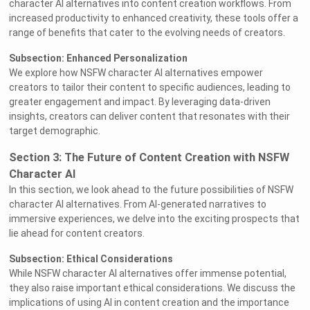
character AI alternatives into content creation workflows. From
increased productivity to enhanced creativity, these tools offer a
range of benefits that cater to the evolving needs of creators.
Subsection: Enhanced Personalization
We explore how NSFW character AI alternatives empower
creators to tailor their content to specific audiences, leading to
greater engagement and impact. By leveraging data-driven
insights, creators can deliver content that resonates with their
target demographic.
Section 3: The Future of Content Creation with NSFW
Character AI
In this section, we look ahead to the future possibilities of NSFW
character AI alternatives. From AI-generated narratives to
immersive experiences, we delve into the exciting prospects that
lie ahead for content creators.
Subsection: Ethical Considerations
While NSFW character AI alternatives offer immense potential,
they also raise important ethical considerations. We discuss the
implications of using AI in content creation and the importance