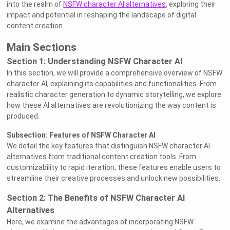
into the realm of
NSFW character AI alternatives
, exploring their
impact and potential in reshaping the landscape of digital
content creation.
Main Sections
Section 1: Understanding NSFW Character AI
In this section, we will provide a comprehensive overview of NSFW
character AI, explaining its capabilities and functionalities. From
realistic character generation to dynamic storytelling, we explore
how these AI alternatives are revolutionizing the way content is
produced.
Subsection: Features of NSFW Character AI
We detail the key features that distinguish NSFW character AI
alternatives from traditional content creation tools. From
customizability to rapid iteration, these features enable users to
streamline their creative processes and unlock new possibilities.
Section 2: The Benefits of NSFW Character AI
Alternatives
Here, we examine the advantages of incorporating NSFW