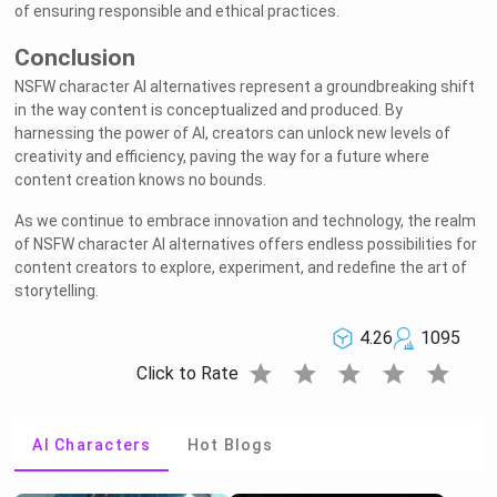
of ensuring responsible and ethical practices.
Conclusion
NSFW character AI alternatives represent a groundbreaking shift
in the way content is conceptualized and produced. By
harnessing the power of AI, creators can unlock new levels of
creativity and efficiency, paving the way for a future where
content creation knows no bounds.
As we continue to embrace innovation and technology, the realm
of NSFW character AI alternatives offers endless possibilities for
Welcome to Rushchat.ai world
Chat freely with AI
content creators to explore, experiment, and redefine the art of
Please note the following:
This site is intended for users who are 18
1
and older
The conversations on this site are with Als
2
storytelling.
and that their responses are made up
We utilize cookies to improve your
3
experience on our site
OK
4.26
1095
star
star
star
star
star
Click to Rate
AI Characters
Hot Blogs