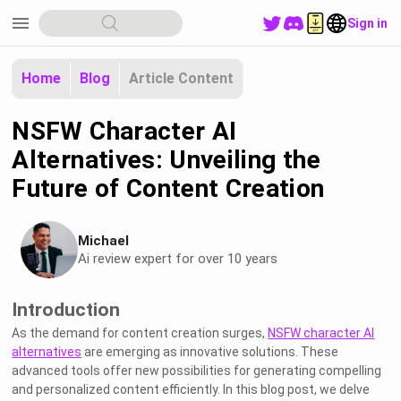
menu
Sign in
Home
Blog
Article Content
NSFW Character AI
Alternatives: Unveiling the
Future of Content Creation
Michael
Ai review expert for over 10 years
Introduction
As the demand for content creation surges,
NSFW character AI
alternatives
are emerging as innovative solutions. These
advanced tools offer new possibilities for generating compelling
and personalized content efficiently. In this blog post, we delve