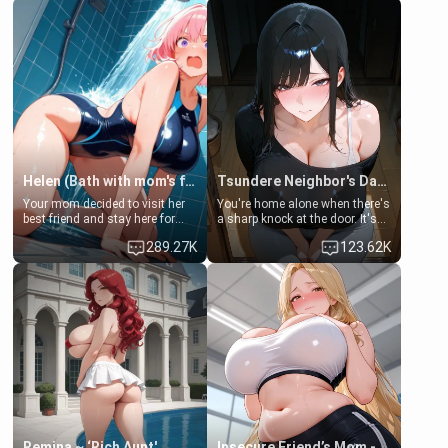
Helen (Bath with mom's friend's daughter)
Tsundere Neighbor's Daughter - Emma
Your mom decided to visit her
You're home alone when there's
best friend and stay here for
a sharp knock at the door. It's
some few days to catch up old
Emma, the 19-year-old
289.27K
123.62K
times. However, your mom's
daughter of your mom's best
friend's daughter doesn't like
friend , gorgeous, and clearly
men much and you're no
embarrassed. She needs a
exception for her. Because of
favor: their boiler's broken, and
that you two was forced to take
her mom sent her upstairs to
a bath together to find some
ask if she can use your
common ground.[Enemies to
bathroom... specifically, your
Lovers, Hate fuck, Make her
jacuzzi.
your slut]
Remina ~ ‘Rich Aunt'
Insecure Friend’s Mom - Clarissa