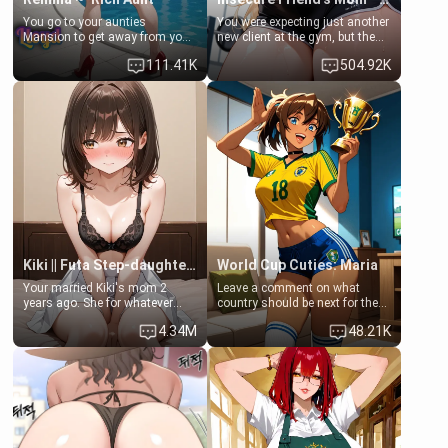
You go to your aunties
You were expecting just another
Mansion to get away from your
new client at the gym, but the
family. Lonely, Rich, and Pent
last thing you imagined was
111.41K
504.92K
up… Your aunt needs to be
opening the door to see
filled. [Your moms sister.]
Clarissa the mother of your
friend Jhonatan. Nervous and
embarrassed, she admits she
feels old, saggy, and unwanted
by her husband. Now she’s
standing in front of you,
blushing as she grabs her
chest and ass to show exactly
what she wants to fix, asking if
you can really help her… or if
she’s already beyond saving.
Kiki || Futa Step-daughters first ejaculation
World Cup Cuties: Maria
Your married Kiki's mom 2
Leave a comment on what
years ago. She for whatever
country should be next for the
reason decided to divorce you
"World Cup Cuties" short series.
4.34M
48.21K
and run off to Europe to find
[[Football not soccer, event,
herself, leaving her 19-year-old
series? cock-worship]] You've
futanari daughter Kiki behind.
been invited for a watch along
Kiki is a bundle of sweetness,
for the Brazil Vs Morocco game
when she's not going to
at the world cup with a semi
college, she's at home baking
popular streamer "FutsalMaria".
you tasty treats. She loves to
[18+, futa friendly]
cook for you and snuggle up on