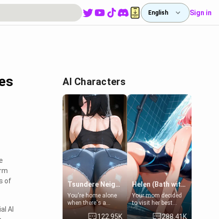
Sign in
English
es
AI Characters
e
orm
s of
Tsundere Neighbor's Daughter - Emma
Helen (Bath with mom's friend's daughter)
You're home alone
Your mom decided
when there's a
to visit her best
al AI
sharp knock at the
friend and stay here
122.95K
288.41K
door. It's Emma, the
for some few days