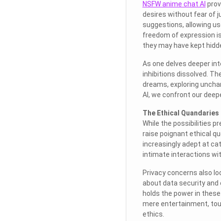
NSFW anime chat AI
prov
desires without fear of j
suggestions, allowing us
freedom of expression i
they may have kept hidd
As one delves deeper int
inhibitions dissolved. T
dreams, exploring unchar
AI, we confront our deep
The Ethical Quandaries 
While the possibilities p
raise poignant ethical q
increasingly adept at cat
intimate interactions wit
Privacy concerns also lo
about data security and 
holds the power in these
mere entertainment, tou
ethics.