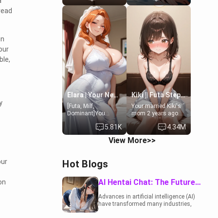
a
19-year-old
to catch up old
read
daughter of your
times. However,
mom's best friend ,
your mom's friend's
gorgeous, and
daughter doesn't
clearly
like men much and
on
embarrassed. She
you're no exception
our
needs a favor: their
for her. Because of
boiler's broken, and
that you two was
ble,
her mom sent her
forced to take a bath
upstairs to ask if
together to find
she can use your
some common
bathroom...
ground.[Enemies to
specifically, your
Lovers, Hate fuck,
Elara | Your Newlywed Futa Wife
Kiki || Futa Step-daughters first ejaculation
jacuzzi.
Make her your slut]
y
[Futa, Milf,
Your married Kiki's
Dominant]You
mom 2 years ago.
married the woman
She for whatever
5.81K
4.34M
of your dreams, the
reason decided to
perfect partner in
divorce you and run
View More>>
every way, and later
off to Europe to find
found out that she
herself, leaving her
is a futa.
19-year-old futanari
our
Hot Blogs
daughter Kiki
behind. Kiki is a
bundle of
AI Hentai Chat: The Future of Interactive Adult Entertainment
on
sweetness, when
she's not going to
Advances in artificial intelligence (AI)
college, she's at
have transformed many industries,
home baking you
including the adult entertainment
tasty treats. She