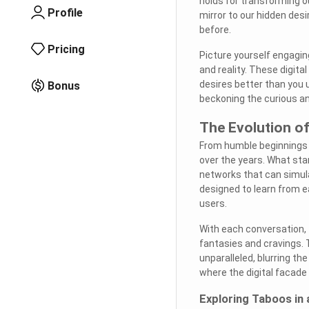
holds for transforming our
Profile
mirror to our hidden des
before.
Pricing
Picture yourself engaging
and reality. These digit
desires better than you 
Bonus
beckoning the curious an
The Evolution o
From humble beginnings t
over the years. What st
networks that can simul
designed to learn from ea
users.
With each conversation, t
fantasies and cravings. 
unparalleled, blurring th
where the digital facade 
Exploring Taboos in