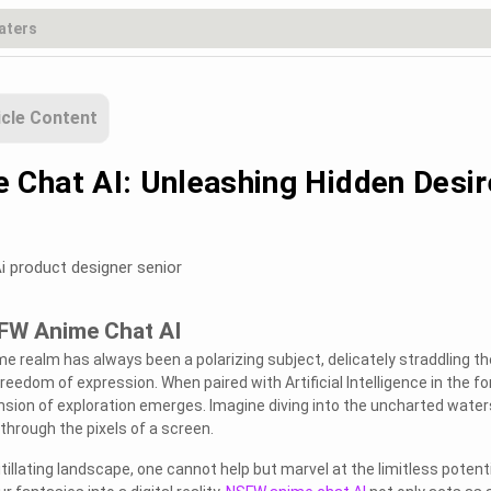
icle Content
Chat AI: Unleashing Hidden Desir
i product designer senior
SFW Anime Chat AI
e realm has always been a polarizing subject, delicately straddling th
eedom of expression. When paired with Artificial Intelligence in the f
sion of exploration emerges. Imagine diving into the uncharted water
 through the pixels of a screen.
itillating landscape, one cannot help but marvel at the limitless potenti