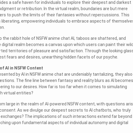
ides a safe haven for individuals to explore their deepest and darkest
udgment or retribution. In the virtual realm, boundaries are but mere
ers to push the limits of their fantasies without repercussions. This
s liberating, empowering individuals to embrace aspects of themselve
en.
o the rabbit hole of NSFW anime chat AI, taboos are shattered, and
he digital realm becomes a canvas upon which users can paint their wil
ted territories of pleasure and satisfaction. Through the looking glas
est fears and desires, unearthing hidden facets of our psyche.
of AI in NSFW Content
resented by AI in NSFW anime chat are undeniably tantalizing, they also
uestions. The fine line between fantasy and reality blurs as AI become
ering to our desires. How far is too far when it comes to simulating
h virtual entities?
om large in the realm of AI-powered NSFW content, with questions aris
consent. As we divulge our deepest secrets to AI chatbots, who truly
 exchanges? The implications of such interactions extend far beyond
ching upon fundamental aspects of individual autonomy and digital