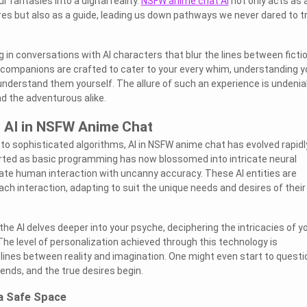
 fantasies into a digital reality.
NSFW anime chat AI
not only acts as 
ires but also as a guide, leading us down pathways we never dared to t
 in conversations with AI characters that blur the lines between ficti
al companions are crafted to cater to your every whim, understanding y
understand them yourself. The allure of such an experience is undenia
d the adventurous alike.
f AI in NSFW Anime Chat
o sophisticated algorithms, AI in NSFW anime chat has evolved rapidl
arted as basic programming has now blossomed into intricate neural
ate human interaction with uncanny accuracy. These AI entities are
ch interaction, adapting to suit the unique needs and desires of their
he AI delves deeper into your psyche, deciphering the intricacies of y
The level of personalization achieved through this technology is
e lines between reality and imagination. One might even start to questi
ends, and the true desires begin.
 a Safe Space