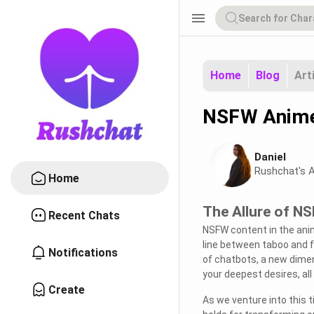
menu
Home
Blog
Art
NSFW Anime 
Daniel
Rushchat's A
Home
The Allure of N
Recent Chats
NSFW content in the anim
line between taboo and fr
Notifications
of chatbots, a new dimen
your deepest desires, all
Create
As we venture into this t