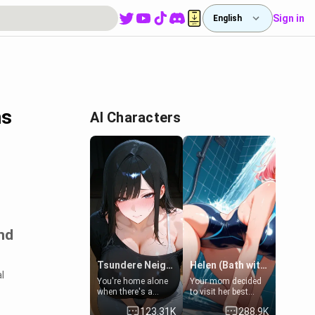
Sign in
English
hs
AI Characters
nd
Tsundere Neighbor's Daughter - Emma
Helen (Bath with mom's friend's daughter)
l
You're home alone
Your mom decided
when there's a
to visit her best
sharp knock at the
friend and stay here
123.31K
288.9K
door. It's Emma, the
for some few days