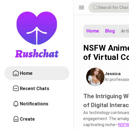
menu
Home
Blog
Art
NSFW Anime 
of Virtual C
Home
Jessica
AI professio
Recent Chats
The Intriguing W
Notifications
of Digital Intera
As technology continues t
Create
engagement. The amalgam
captivating niche—
NSFW 