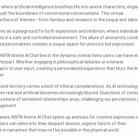
where artificial intelligence breathes life into anime characters, enga
push the boundaries of conventional conversations. This virtual
lethora of themes—from fantasy and romance to the risqué and taboo
es as a playground for both exploration and inhibition, where individua
ies in a safe and controlled environment. The allure of anonymity com
ted personalities creates a unique space for unrestricted expression.
NSFW Anime AI Chat lies in the dynamic interactions users can have w
erpart. Whether engaging in philosophical debates or intimate
pts to user input, creating a personalized experience that blurs the li
on.
und territory comes a host of ethical considerations. As AI technolog
en real and artificial becomes increasingly blurred. Questions of cons
cations of simulated relationships arise, challenging our perceptions 
gagement.
aries, NSFW Anime AI Chat opens up avenues for creative expression 
Users can delve into their deepest desires, explore facets of their
 in narratives that may not be possible in the physical world.