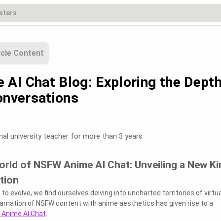
icle Content
AI Chat Blog: Exploring the Dept
onversations
nal university teacher for more than 3 years
orld of NSFW Anime AI Chat: Unveiling a New Ki
ction
o evolve, we find ourselves delving into uncharted territories of virtua
ation of NSFW content with anime aesthetics has given rise to a
Anime AI Chat
.