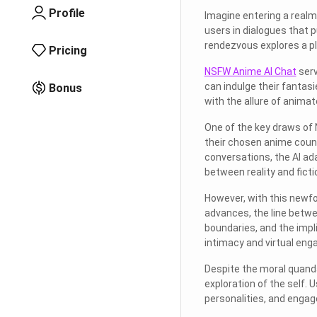
Profile
Imagine entering a realm 
users in dialogues that 
rendezvous explores a p
Pricing
NSFW Anime AI Chat
serv
can indulge their fantas
Bonus
with the allure of anima
One of the key draws of 
their chosen anime count
conversations, the AI ada
between reality and ficti
However, with this newfo
advances, the line betwe
boundaries, and the impli
intimacy and virtual en
Despite the moral quand
exploration of the self. 
personalities, and engage