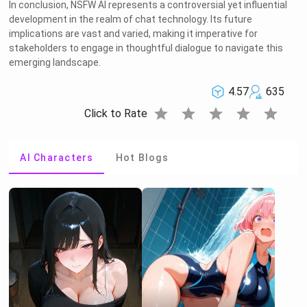
In conclusion, NSFW AI represents a controversial yet influential
development in the realm of chat technology. Its future
implications are vast and varied, making it imperative for
stakeholders to engage in thoughtful dialogue to navigate this
emerging landscape.
4.57
635
star
star
star
star
star
Click to Rate
AI Characters
Hot Blogs