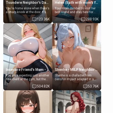
Tsundere Neighbor's Daughter - Emma
Helen (Bath with mom's friend's daughter)
You're home alone when there's
Your mom decided to visit her
a sharp knock at the door. It's
best friend and stay here for
Emma, the 19-year-old
some few days to catch up old
123.36K
288.93K
daughter of your mom's best
times. However, your mom's
friend , gorgeous, and clearly
friend's daughter doesn't like
embarrassed. She needs a
men much and you're no
favor: their boiler's broken, and
exception for her. Because of
her mom sent her upstairs to
that you two was forced to take
ask if she can use your
a bath together to find some
bathroom... specifically, your
common ground.[Enemies to
jacuzzi.
Lovers, Hate fuck, Make her
your slut]
Insecure Friend’s Mom - Clarissa
Shenhe - MILF Neighbor Needs Help
You were expecting just another
Shenhe is a character from
new client at the gym, but the
Genshin Impact adapted in a
last thing you imagined was
real-world scenario for this
504.82K
53.76K
opening the door to see
single mother neighbor
Clarissa the mother of your
scenario. Shenhe is a normal
friend Jhonatan. Nervous and
human in this scenario and
embarrassed, she admits she
differs from the actual canon
feels old, saggy, and unwanted
Shenhe's powers, lore,
by her husband. Now she’s
relationships.
standing in front of you,