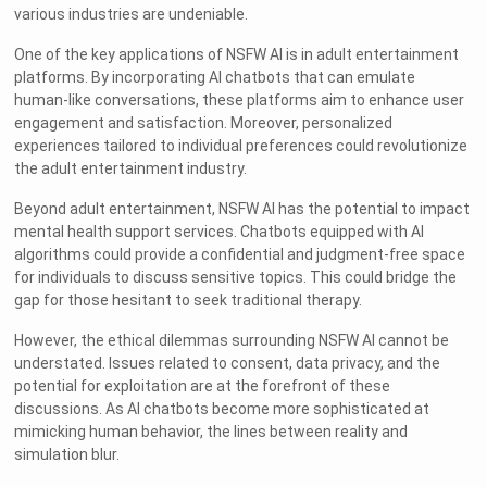
various industries are undeniable.
One of the key applications of NSFW AI is in adult entertainment
platforms. By incorporating AI chatbots that can emulate
human-like conversations, these platforms aim to enhance user
engagement and satisfaction. Moreover, personalized
experiences tailored to individual preferences could revolutionize
the adult entertainment industry.
Beyond adult entertainment, NSFW AI has the potential to impact
mental health support services. Chatbots equipped with AI
algorithms could provide a confidential and judgment-free space
for individuals to discuss sensitive topics. This could bridge the
gap for those hesitant to seek traditional therapy.
However, the ethical dilemmas surrounding NSFW AI cannot be
understated. Issues related to consent, data privacy, and the
potential for exploitation are at the forefront of these
discussions. As AI chatbots become more sophisticated at
mimicking human behavior, the lines between reality and
simulation blur.