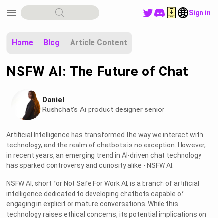
menu
Sign in
Home
Blog
Article Content
NSFW AI: The Future of Chat
Daniel
Rushchat's Ai product designer senior
Artificial Intelligence has transformed the way we interact with
technology, and the realm of chatbots is no exception. However,
in recent years, an emerging trend in AI-driven chat technology
has sparked controversy and curiosity alike - NSFW AI.
NSFW AI, short for Not Safe For Work AI, is a branch of artificial
intelligence dedicated to developing chatbots capable of
engaging in explicit or mature conversations. While this
technology raises ethical concerns, its potential implications on