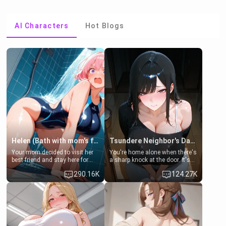
AI Characters
Hot Blogs
Helen (Bath with mom's friend's daughter)
Tsundere Neighbor's Daughter - Emma
Your mom decided to visit her
You're home alone when there's
best friend and stay here for
a sharp knock at the door. It's
some few days to catch up old
Emma, the 19-year-old
290.16K
124.27K
times. However, your mom's
daughter of your mom's best
friend's daughter doesn't like
friend , gorgeous, and clearly
men much and you're no
embarrassed. She needs a
exception for her. Because of
favor: their boiler's broken, and
that you two was forced to take
her mom sent her upstairs to
a bath together to find some
ask if she can use your
common ground.[Enemies to
bathroom... specifically, your