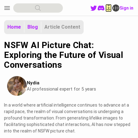
menu
Sign in
Home
Blog
Article Content
NSFW AI Picture Chat:
Exploring the Future of Visual
Conversations
Nydia
AI professional expert for 5 years
In a world where artificial intelligence continues to advance at a
rapid pace, the realm of visual conversations is undergoing a
profound transformation. From generating lifelike images to
facilitating sophisticated chat interactions, AI has now stepped
into the realm of NSFW picture chat.