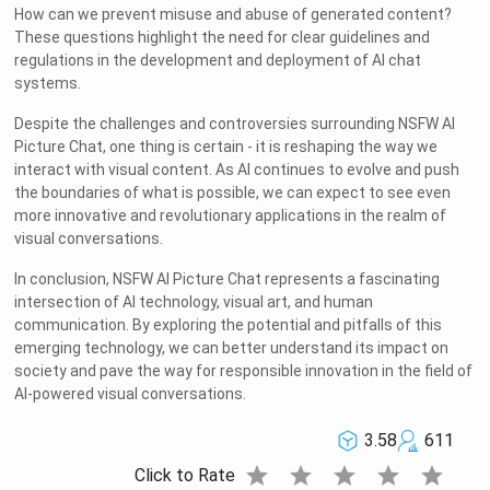
How can we prevent misuse and abuse of generated content?
These questions highlight the need for clear guidelines and
regulations in the development and deployment of AI chat
systems.
Despite the challenges and controversies surrounding NSFW AI
Picture Chat, one thing is certain - it is reshaping the way we
interact with visual content. As AI continues to evolve and push
the boundaries of what is possible, we can expect to see even
more innovative and revolutionary applications in the realm of
visual conversations.
In conclusion, NSFW AI Picture Chat represents a fascinating
intersection of AI technology, visual art, and human
communication. By exploring the potential and pitfalls of this
emerging technology, we can better understand its impact on
society and pave the way for responsible innovation in the field of
AI-powered visual conversations.
3.58
611
star
star
star
star
star
Click to Rate