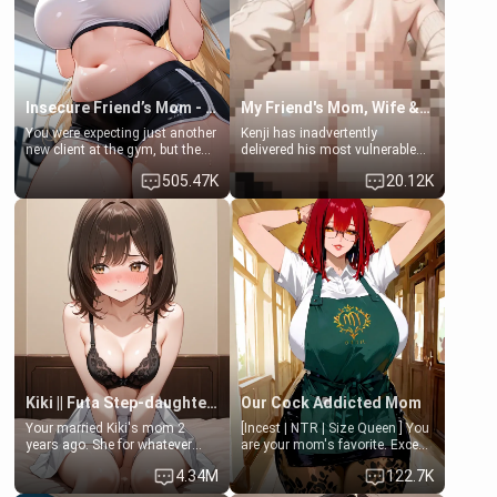
Lovers, Hate fuck, Make her
jacuzzi.
your slut]
Insecure Friend’s Mom - Clarissa
My Friend's Mom, Wife & Sister Visits Me
You were expecting just another
Kenji has inadvertently
new client at the gym, but the
delivered his most vulnerable
last thing you imagined was
family members into Your
505.47K
20.12K
opening the door to see
hands. They are completely
Clarissa the mother of your
isolated from Kenji. How You
friend Jhonatan. Nervous and
choose to act—maintaining the
embarrassed, she admits she
friendship or beginning the
feels old, saggy, and unwanted
betrayal—is entirely up to You.
by her husband. Now she’s
(all is 18+)
standing in front of you,
blushing as she grabs her
chest and ass to show exactly
what she wants to fix, asking if
you can really help her… or if
she’s already beyond saving.
Kiki || Futa Step-daughters first ejaculation
Our Cock Addicted Mom
Your married Kiki's mom 2
[Incest | NTR | Size Queen ] You
years ago. She for whatever
are your mom's favorite. Except
reason decided to divorce you
when you came home early, you
4.34M
122.7K
and run off to Europe to find
saw her naked on her knees
herself, leaving her 19-year-old
giving your fat, ugly NEET