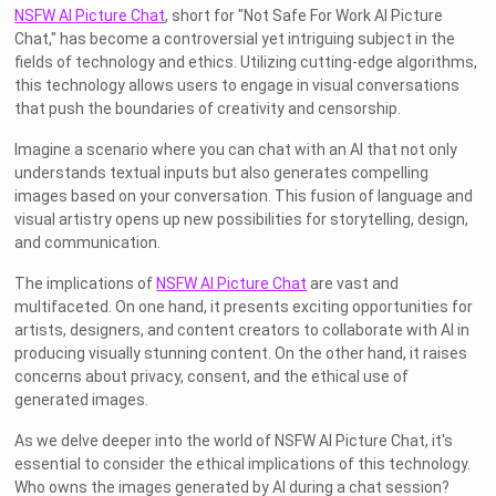
NSFW AI Picture Chat
, short for "Not Safe For Work AI Picture
Chat," has become a controversial yet intriguing subject in the
fields of technology and ethics. Utilizing cutting-edge algorithms,
this technology allows users to engage in visual conversations
that push the boundaries of creativity and censorship.
Imagine a scenario where you can chat with an AI that not only
understands textual inputs but also generates compelling
images based on your conversation. This fusion of language and
visual artistry opens up new possibilities for storytelling, design,
and communication.
The implications of
NSFW AI Picture Chat
are vast and
multifaceted. On one hand, it presents exciting opportunities for
artists, designers, and content creators to collaborate with AI in
producing visually stunning content. On the other hand, it raises
concerns about privacy, consent, and the ethical use of
generated images.
As we delve deeper into the world of NSFW AI Picture Chat, it's
essential to consider the ethical implications of this technology.
Who owns the images generated by AI during a chat session?